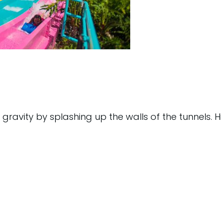
s gravity by splashing up the walls of the tunnels. H