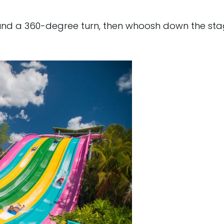
und a 360-degree turn, then whoosh down the stag