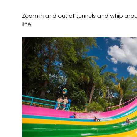
Zoom in and out of tunnels and whip aro
line.