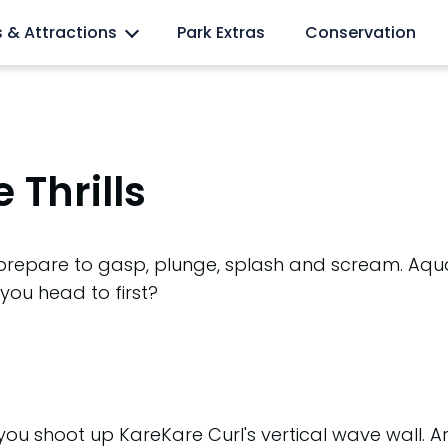
l lovers
s & Attractions
Park Extras
Conservation
 Thrills
 prepare to gasp, plunge, splash and scream. Aqua
 you head to first?
 you shoot up KareKare Curl's vertical wave wall. 