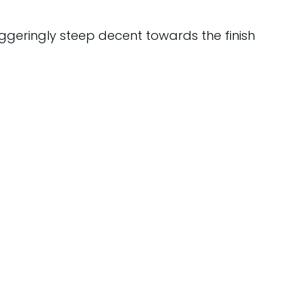
geringly steep decent towards the finish