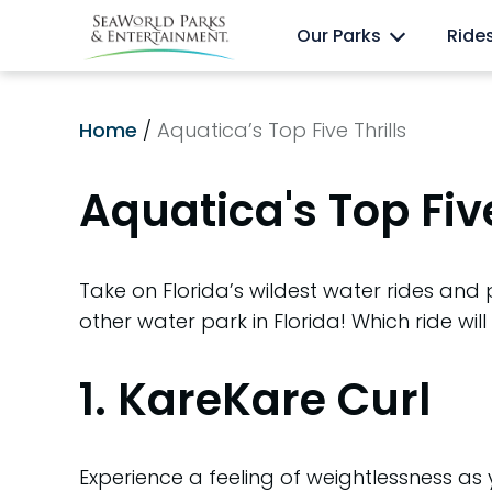
Skip
Anima
Discovery Cove
Our Parks
Ride
to
content
Home
/
Aquatica’s Top Five Thrills
Aquatica's Top Five
Take on Florida’s wildest water rides and
other water park in Florida! Which ride will
1. KareKare Curl
Experience a feeling of weightlessness as