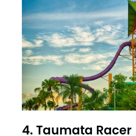
4. Taumata Racer