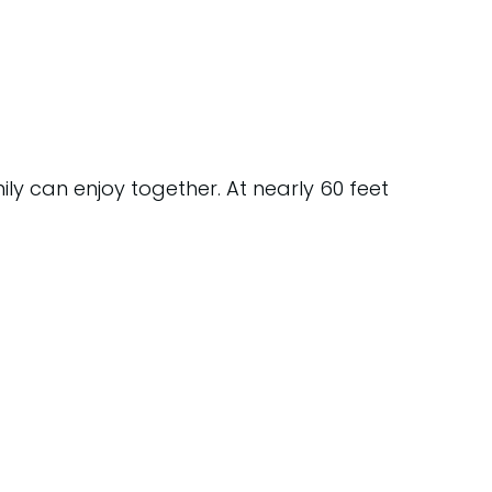
ly can enjoy together. At nearly 60 feet