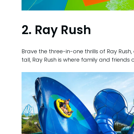
2. Ray Rush
Brave the three-in-one thrills of Ray Rush
tall, Ray Rush is where family and friends 