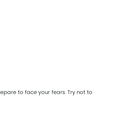
pare to face your fears. Try not to