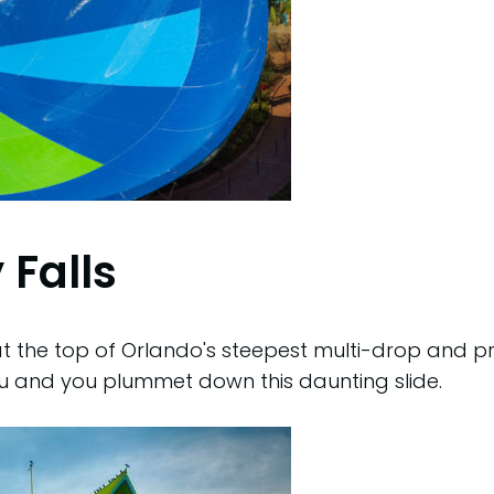
 Falls
 the top of Orlando's steepest multi-drop and pre
u and you plummet down this daunting slide.