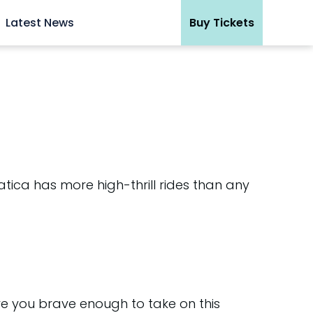
Latest News
Buy Tickets
tica has more high-thrill rides than any
Are you brave enough to take on this