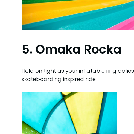
5. Omaka Rocka
Hold on tight as your inflatable ring defie
skateboarding inspired ride.