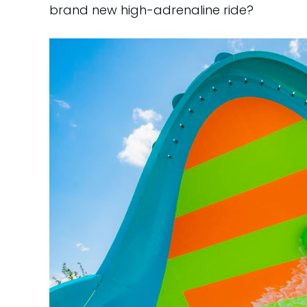
brand new high-adrenaline ride?