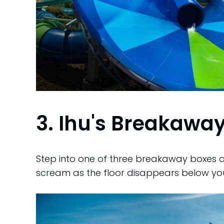
3. Ihu's Breakaway
Step into one of three breakaway boxes at
scream as the floor disappears below yo