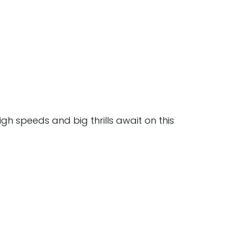
igh speeds and big thrills await on this