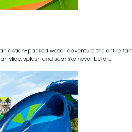
, an action-packed water adventure the entire fami
can slide, splash and soar like never before.