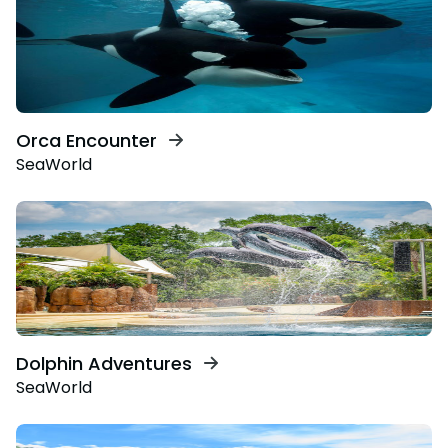
Orca Encounter
SeaWorld
Dolphin Adventures
SeaWorld