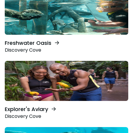
Freshwater Oasis
Discovery Cove
Explorer's Aviary
Discovery Cove