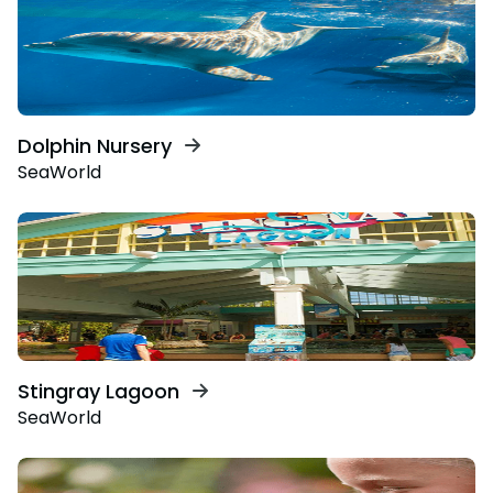
Dolphin Nursery
SeaWorld
Stingray Lagoon
SeaWorld