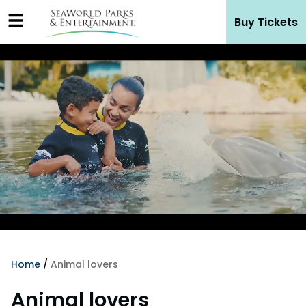
Skip
Buy Tickets
to
content
Home
/
Animal lovers
Animal lovers