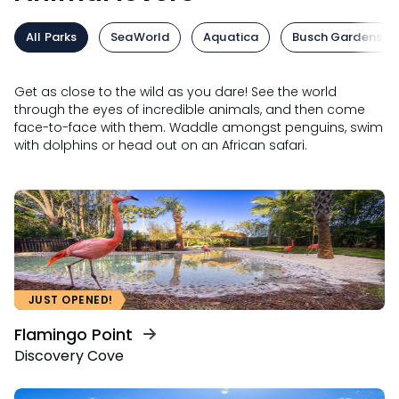
All Parks
SeaWorld
Aquatica
Busch Gardens
Get as close to the wild as you dare! See the world
through the eyes of incredible animals, and then come
face-to-face with them. Waddle amongst penguins, swim
with dolphins or head out on an African safari.
JUST OPENED!
Flamingo Point
Discovery Cove