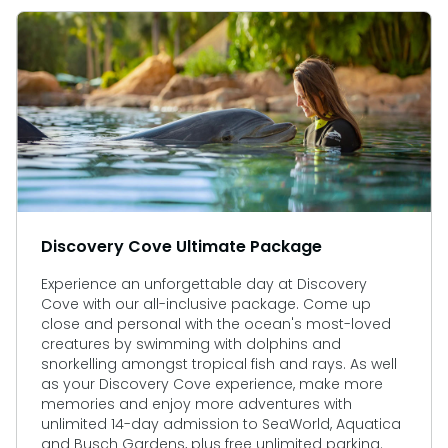
Discovery Cove Ultimate Package
Experience an unforgettable day at Discovery
Cove with our all-inclusive package. Come up
close and personal with the ocean's most-loved
creatures by swimming with dolphins and
snorkelling amongst tropical fish and rays. As well
as your Discovery Cove experience, make more
memories and enjoy more adventures with
unlimited 14-day admission to SeaWorld, Aquatica
and Busch Gardens, plus free unlimited parking.