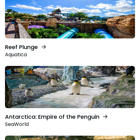
Reef Plunge
Aquatica
Antarctica: Empire of the Penguin
SeaWorld