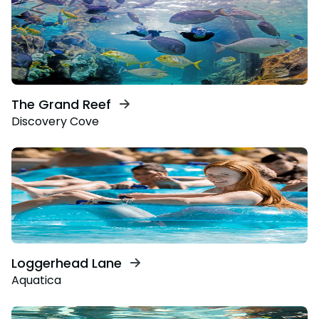
The Grand Reef
Discovery Cove
Loggerhead Lane
Aquatica