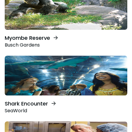
Myombe Reserve
Busch Gardens
Shark Encounter
SeaWorld