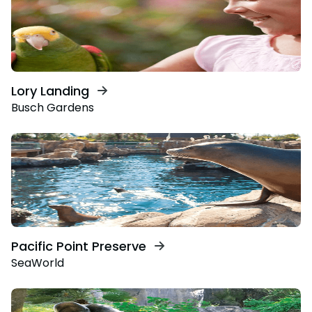
Lory Landing
Busch Gardens
Pacific Point Preserve
SeaWorld