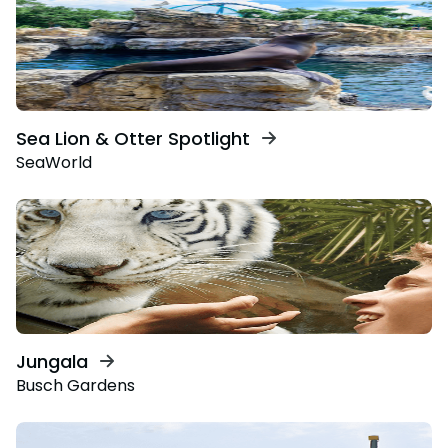
Sea Lion & Otter Spotlight
SeaWorld
Jungala
Busch Gardens