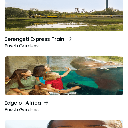
Serengeti Express Train
Busch Gardens
Edge of Africa
Busch Gardens