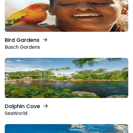
Bird Gardens
Busch Gardens
Dolphin Cove
SeaWorld