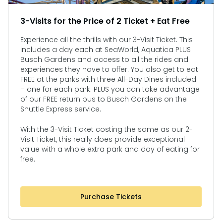
3-Visits for the Price of 2 Ticket + Eat Free
Experience all the thrills with our 3-Visit Ticket. This
includes a day each at SeaWorld, Aquatica PLUS
Busch Gardens and access to all the rides and
experiences they have to offer. You also get to eat
FREE at the parks with three All-Day Dines included
– one for each park. PLUS you can take advantage
of our FREE return bus to Busch Gardens on the
Shuttle Express service.
With the 3-Visit Ticket costing the same as our 2-
Visit Ticket, this really does provide exceptional
value with a whole extra park and day of eating for
free.
Purchase Tickets