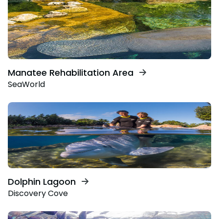
Manatee Rehabilitation Area
SeaWorld
Dolphin Lagoon
Discovery Cove