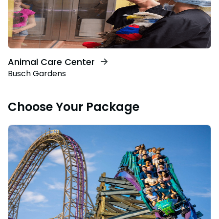
Animal Care Center
Busch Gardens
Choose Your Package