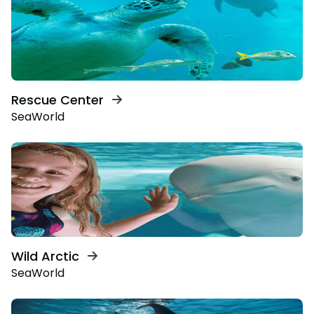
Rescue Center
SeaWorld
Wild Arctic
SeaWorld