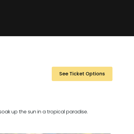
See Ticket Options
oak up the sun in a tropical paradise.