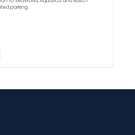
sion to SeaWorld, Aquatica and Busch
ited parking.