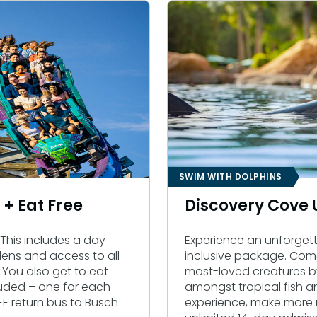
SWIM WITH DOLPHINS
t + Eat Free
Discovery Cove
t. This includes a day
Experience an unforgett
ens and access to all
inclusive package. Com
 You also get to eat
most-loved creatures b
cluded – one for each
amongst tropical fish a
E return bus to Busch
experience, make more