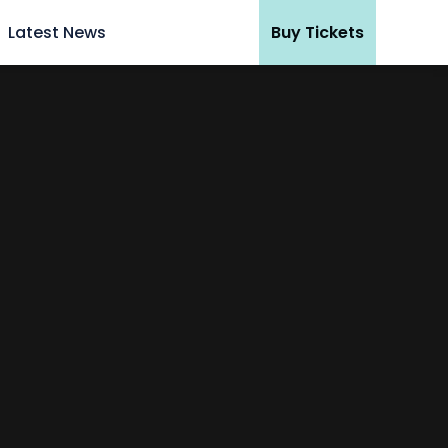
Latest News
Buy Tickets