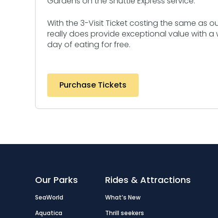
Gardens on the Shuttle Express service.
With the 3-Visit Ticket costing the same as our 
really does provide exceptional value with a
day of eating for free.
Purchase Tickets
Our Parks
Rides & Attractions
SeaWorld
What’s New
Aquatica
Thrill seekers