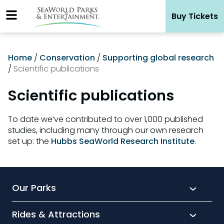
Skip
Buy Tickets
to
content
Home
/
Conservation
/
Supporting global research
/
Scientific publications
Scientific publications
To date we’ve contributed to over 1,000 published
studies, including many through our own research
set up: the
Hubbs SeaWorld Research Institute
.
Our Parks
Rides & Attractions
SeaWorld