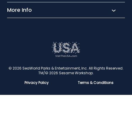
Aquatica
More Info
What’s New
Busch Gardens
Thrill seekers
Park Extras
Discovery Cove
Wet and wild
Conservation
Family Fun
Latest News
Time to Chill
Book Tickets
Animal lovers
Cookies
© 2026 SeaWorld Parks & Entertainment, Inc. All Rights Reserved.
TM/© 2026 Sesame Workshop.
Contact Us
Privacy Policy
Terms & Conditions