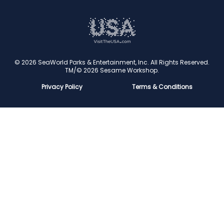
Conservation
Family Fun
Latest News
Time to Chill
Book Tickets
Animal lovers
Cookies
© 2026 SeaWorld Parks & Entertainment, Inc. All Rights Reserved.
TM/© 2026 Sesame Workshop.
Contact Us
Privacy Policy
Terms & Conditions