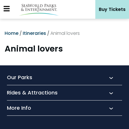
Skip
Buy Tickets
to
content
Home
/
Itineraries
/
Animal lovers
Animal lovers
Our Parks
Rides & Attractions
SeaWorld
Aquatica
More Info
What’s New
Busch Gardens
Thrill seekers
Park Extras
Discovery Cove
Wet and wild