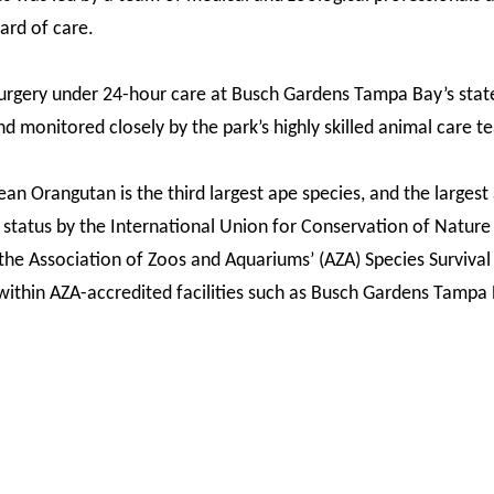
ard of care.
surgery under 24-hour care at Busch Gardens Tampa Bay’s sta
nd monitored closely by the park’s highly skilled animal care t
an Orangutan is the third largest ape species, and the largest 
 status by the International Union for Conservation of Nature 
he Association of Zoos and Aquariums’ (AZA) Species Survival P
ithin AZA-accredited facilities such as Busch Gardens Tampa 