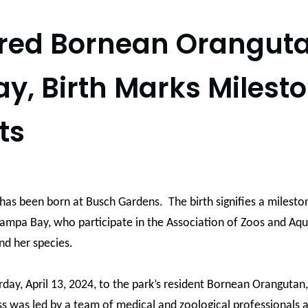
ered Bornean Orangut
, Birth Marks Milest
ts
as been born at Busch Gardens. The birth signifies a milest
 Tampa Bay, who participate in the Association of Zoos and Aqu
nd her species.
rday, April 13, 2024, to the park’s resident Bornean Oranguta
ss was led by a team of medical and zoological professionals a