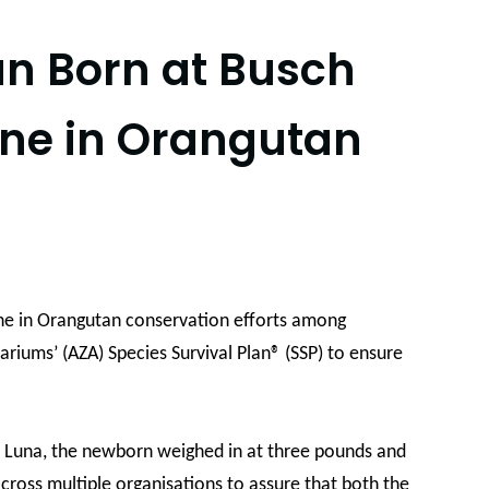
an Born at Busch
one in Orangutan
one in Orangutan conservation efforts among
ariums’ (AZA) Species Survival Plan® (SSP) to ensure
n, Luna, the newborn weighed in at three pounds and
cross multiple organisations to assure that both the