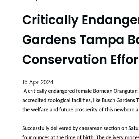
Critically Endang
Gardens Tampa Bay
Conservation Effor
15 Apr 2024
A critically endangered female Bornean Orangutan h
accredited zoological facilities, like Busch Gardens
the welfare and future prosperity of this newborn a
Successfully delivered by caesarean section on Satu
four ounces at the time of birth. The delivery proce