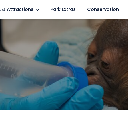
l lovers
s & Attractions
Park Extras
Conservation