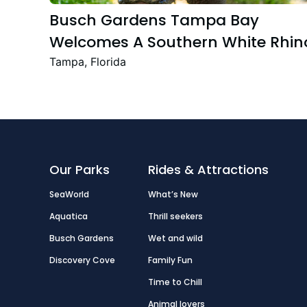
Busch Gardens Tampa Bay
Welcomes A Southern White Rhin
Calf
Tampa, Florida
Our Parks
Rides & Attractions
SeaWorld
What’s New
Aquatica
Thrill seekers
Busch Gardens
Wet and wild
Discovery Cove
Family Fun
Time to Chill
Animal lovers