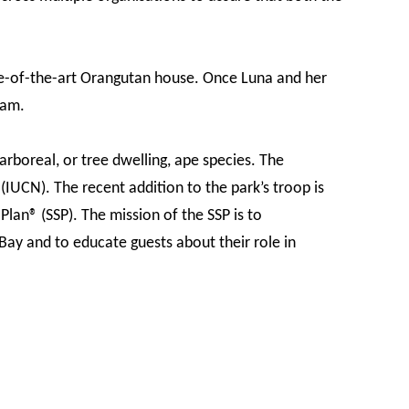
te-of-the-art Orangutan house. Once Luna and her
eam.
arboreal, or tree dwelling, ape species. The
(IUCN). The recent addition to the park’s troop is
lan® (SSP). The mission of the SSP is to
Bay and to educate guests about their role in