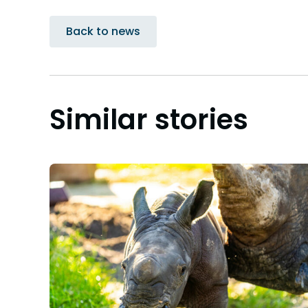
Back to news
Similar stories