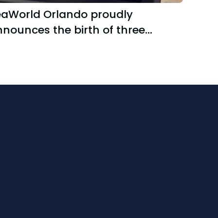
eaWorld Orlando proudly
nounces the birth of three
malltooth sawfish pups