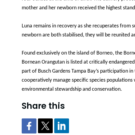
mother and her newborn received the highest stand
Luna remains in recovery as she recuperates from 
newborn are both stabilised, they will be reunited a
Found exclusively on the island of Borneo, the Borne
Bornean Orangutan is listed at critically endangered
part of Busch Gardens Tampa Bay’s participation in t
cooperatively manage specific species populations w
environmental stewardship and conservation.
Share this