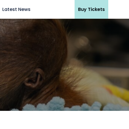
Latest News
Buy Tickets