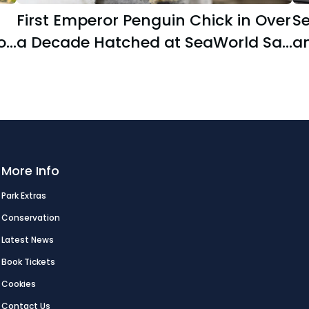
First Emperor Penguin Chick in Over
S
o
a Decade Hatched at SeaWorld San
an
Diego
s
More Info
Park Extras
Conservation
Latest News
Book Tickets
Cookies
Contact Us