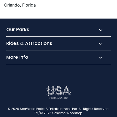
Rehabilitation and 17,000+ Hours of
Orlando, Florida
Specialised Care
Our Parks
Rides & Attractions
SeaWorld
Aquatica
More Info
What’s New
Busch Gardens
Thrill seekers
Park Extras
Discovery Cove
Wet and wild
Conservation
Family Fun
Latest News
Time to Chill
Book Tickets
Animal lovers
Cookies
© 2026 SeaWorld Parks & Entertainment, Inc. All Rights Reserved.
TM/© 2026 Sesame Workshop.