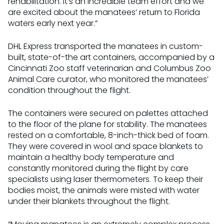
rehabilitation. It’s an incredible team effort and we
are excited about the manatees’ return to Florida
waters early next year.”
DHL Express transported the manatees in custom-
built, state-of-the art containers, accompanied by a
Cincinnati Zoo staff veterinarian and Columbus Zoo
Animal Care curator, who monitored the manatees’
condition throughout the flight.
The containers were secured on palettes attached
to the floor of the plane for stability. The manatees
rested on a comfortable, 8-inch-thick bed of foam.
They were covered in wool and space blankets to
maintain a healthy body temperature and
constantly monitored during the flight by care
specialists using laser thermometers. To keep their
bodies moist, the animals were misted with water
under their blankets throughout the flight.