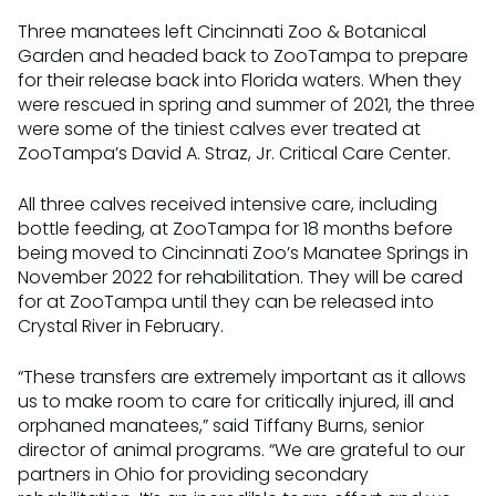
Three manatees left Cincinnati Zoo & Botanical
Garden and headed back to ZooTampa to prepare
for their release back into Florida waters. When they
were rescued in spring and summer of 2021, the three
were some of the tiniest calves ever treated at
ZooTampa’s David A. Straz, Jr. Critical Care Center.
All three calves received intensive care, including
bottle feeding, at ZooTampa for 18 months before
being moved to Cincinnati Zoo’s Manatee Springs in
November 2022 for rehabilitation. They will be cared
for at ZooTampa until they can be released into
Crystal River in February.
“These transfers are extremely important as it allows
us to make room to care for critically injured, ill and
orphaned manatees,” said Tiffany Burns, senior
director of animal programs. “We are grateful to our
partners in Ohio for providing secondary