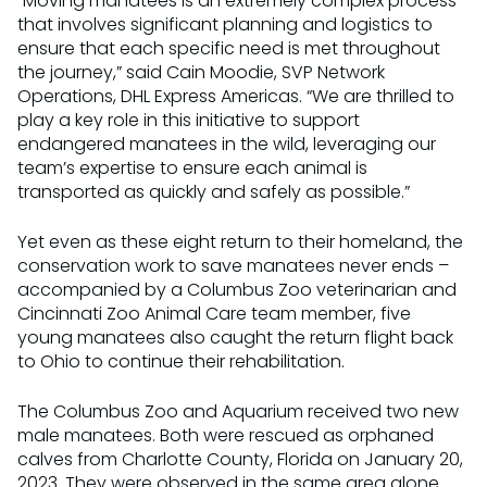
“Moving manatees is an extremely complex process
that involves significant planning and logistics to
ensure that each specific need is met throughout
the journey,” said Cain Moodie, SVP Network
Operations, DHL Express Americas. “We are thrilled to
play a key role in this initiative to support
endangered manatees in the wild, leveraging our
team’s expertise to ensure each animal is
transported as quickly and safely as possible.”
Yet even as these eight return to their homeland, the
conservation work to save manatees never ends –
accompanied by a Columbus Zoo veterinarian and
Cincinnati Zoo Animal Care team member, five
young manatees also caught the return flight back
to Ohio to continue their rehabilitation.
The Columbus Zoo and Aquarium received two new
male manatees. Both were rescued as orphaned
calves from Charlotte County, Florida on January 20,
2023. They were observed in the same area alone