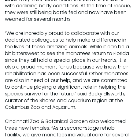
with declining body conditions. At the time of rescue,
they were still being bottle fed and now have been
weaned for several months.
“We are incredibly proud to collaborate with our
dedicated colleagues to help make a difference in
the lives of these amazing animals. While it can be a
bit bittersweet to see the manatees return to Florida
since they all hold a special place in our hearts, it is
also a proud moment for us because we know their
rehabilitation has been successful. Other manatees
are also in need of our help, and we are committed
to continue playing a significant role in helping the
species survive for the future,” said Becky Ellsworth,
curator of the Shores and Aquarium region at the
Columbus Zoo and Aquarium.
Cincinnati Zoo & Botanical Garden also welcomed
three new females. “As a second-stage rehab
facility, we give manatees individual care for several