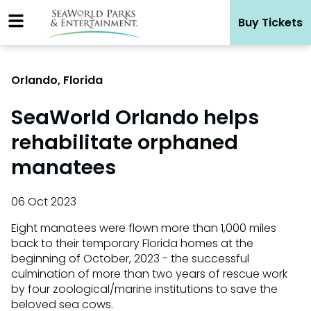
Skip
Buy Tickets
to
content
Orlando, Florida
SeaWorld Orlando helps
rehabilitate orphaned
manatees
06 Oct 2023
Eight manatees were flown more than 1,000 miles
back to their temporary Florida homes at the
beginning of October, 2023 - the successful
culmination of more than two years of rescue work
by four zoological/marine institutions to save the
beloved sea cows.