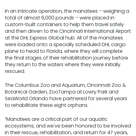
In an intricate operation, the manatees – weighing a
total of almost 6,000 pounds – were placed in
custom-built containers to help them travel safely
and then driven to the Cincinnati International Airport
at the DHL Express Global hub. All of the manatees
were loaded onto a specially scheduled DHL cargo
plane to head to Florida, where they will complete
the final stages of their rehabilitation journey before
they return to the waters where they were initially
rescued.
The Columbus Zoo and Aquarium, Cincinnati Zoo &
Botanical Garden, ZooTampa at Lowry Park and
SeaWorld Orlando have partnered for several years
to rehabilitate these eight orphans.
“Manatees are a critical part of our aquatic
ecosystems, and we've been honored to be involved
in their rescue, rehabilitation, and return for 47 years,