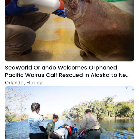
SeaWorld Orlando Welcomes Orphaned
Pacific Walrus Calf Rescued in Alaska to New
Home
Orlando, Florida