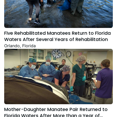
Five Rehabilitated Manatees Return to Florida
Waters After Several Years of Rehabilitation
Orlando, Florida
Mother-Daughter Manatee Pair Returned to
Florida Waters After More than a Year of