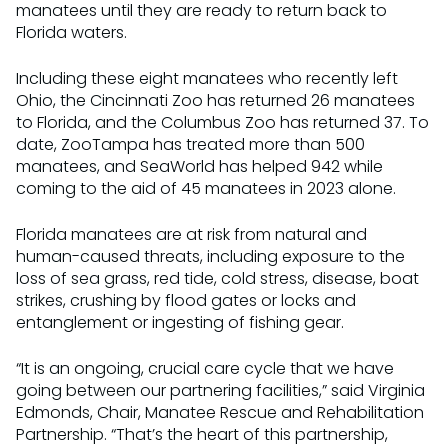
manatees until they are ready to return back to
Florida waters.
Including these eight manatees who recently left
Ohio, the Cincinnati Zoo has returned 26 manatees
to Florida, and the Columbus Zoo has returned 37. To
date, ZooTampa has treated more than 500
manatees, and SeaWorld has helped 942 while
coming to the aid of 45 manatees in 2023 alone.
Florida manatees are at risk from natural and
human-caused threats, including exposure to the
loss of sea grass, red tide, cold stress, disease, boat
strikes, crushing by flood gates or locks and
entanglement or ingesting of fishing gear.
“It is an ongoing, crucial care cycle that we have
going between our partnering facilities,” said Virginia
Edmonds, Chair, Manatee Rescue and Rehabilitation
Partnership. “That’s the heart of this partnership,