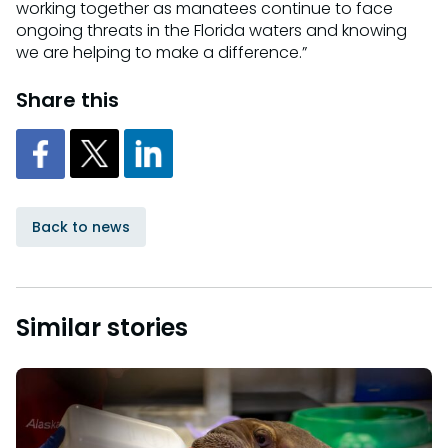
working together as manatees continue to face
ongoing threats in the Florida waters and knowing
we are helping to make a difference.”
Share this
Back to news
Similar stories