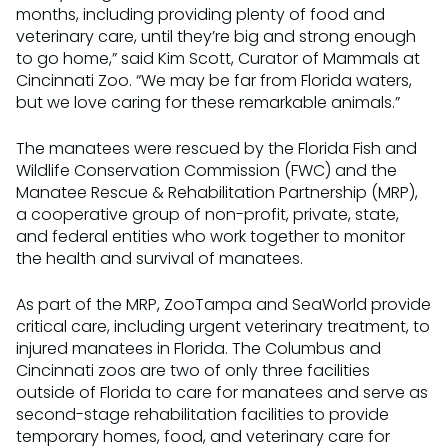
months, including providing plenty of food and
veterinary care, until they’re big and strong enough
to go home,” said Kim Scott, Curator of Mammals at
Cincinnati Zoo. “We may be far from Florida waters,
but we love caring for these remarkable animals.”
The manatees were rescued by the Florida Fish and
Wildlife Conservation Commission (FWC) and the
Manatee Rescue & Rehabilitation Partnership (MRP),
a cooperative group of non-profit, private, state,
and federal entities who work together to monitor
the health and survival of manatees.
As part of the MRP, ZooTampa and SeaWorld provide
critical care, including urgent veterinary treatment, to
injured manatees in Florida. The Columbus and
Cincinnati zoos are two of only three facilities
outside of Florida to care for manatees and serve as
second-stage rehabilitation facilities to provide
temporary homes, food, and veterinary care for