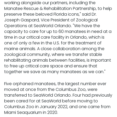
working alongside our partners, including the
Manatee Rescue & Rehabilitation Partnership, to help
preserve these beloved Florida icons," said Dr.
Joseph Gaspard, Vice President of Zoological
Operations at SeaWorld Orlando. "We have the
capacity to care for up to 60 manatees in need at a
time in our critical care facility in Orlando, which is
one of only a few in the U.S. for the treatment of
marine animals. A close collaboration among the
zoological community, where we transfer stable
rehabilitating animals between facilities, is important
to free up critical care space and ensure that
together we save as many manatees as we can."
Five orphaned manatees, the largest number ever
moved at once from the Columbus Zoo, were
transferred to SeaWorld Orlando. Four had previously
been cared for at SeaWorld before moving to
Columbus Zoo in January 2022, and one came from
Miami Seaquarium in 2020.