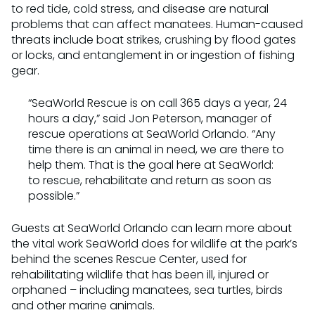
to red tide, cold stress, and disease are natural
problems that can affect manatees. Human-caused
threats include boat strikes, crushing by flood gates
or locks, and entanglement in or ingestion of fishing
gear.
“SeaWorld Rescue is on call 365 days a year, 24
hours a day,” said Jon Peterson, manager of
rescue operations at SeaWorld Orlando. “Any
time there is an animal in need, we are there to
help them. That is the goal here at SeaWorld:
to rescue, rehabilitate and return as soon as
possible.”
Guests at SeaWorld Orlando can learn more about
the vital work SeaWorld does for wildlife at the park’s
behind the scenes Rescue Center, used for
rehabilitating wildlife that has been ill, injured or
orphaned – including manatees, sea turtles, birds
and other marine animals.