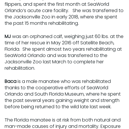
flippers, and spent the first month at SeaWorld
Orlando’s acute care facility. She was transferred to
the Jacksonville Zoo in early 2018, where she spent
the past 15 months rehabilitating.
MJ
was an orphaned calf, weighing just 60 lbs. at the
time of her rescue in May 2016 off Satellite Beach,
Florida. She spent almost two years rehabilitating at
SeaWorld Orlando and was transferred to the
Jacksonville Zoo last March to complete her
rehabilitation.
Baca
is a male manatee who was rehabilitated
thanks to the cooperative efforts of SeaWorld
Orlando and South Florida Museum, where he spent
the past several years gaining weight and strength
before being returned to the wild late last week.
The Florida manatee is at risk from both natural and
man-made causes of injury and mortality. Exposure