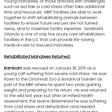
Young manatees, or those afflicted with challenges
such as red tide or cold stress often take additional
time and resources. MRP facilities are able to work
together to shift rehabilitating animals between
facilities to ensure future rescues are not turned
away, and to maximise facility expertise. SeaWorld
Orlando is one of only five acute care rehabilitation
facilities in the U.S. that can provide life-saving
medical care to rescued manatees.
Rehabilitated Manatees Returned:
Bambam
was rescued on January 18, 2015 as a
young calf suffering from severe cold stress. He was
flown to the Cincinnati Zoo & Botanical Garden as
part of the MRP where he spent two years gaining
weight and preparing for his return. He was returned
to the wild last year, but after an infield health
assessment, the teams determined he was suffering
from cold stress and dehydration and needed