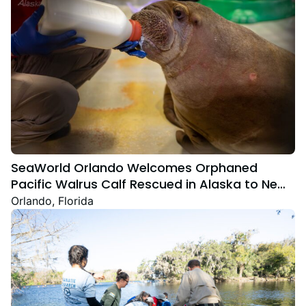
SeaWorld Orlando Welcomes Orphaned
Pacific Walrus Calf Rescued in Alaska to New
Home
Orlando, Florida