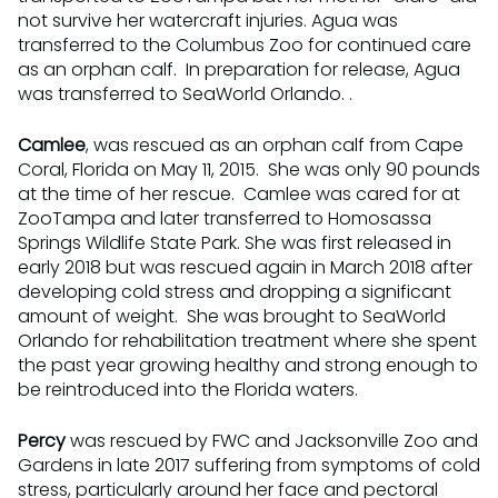
not survive her watercraft injuries. Agua was
transferred to the Columbus Zoo for continued care
as an orphan calf. In preparation for release, Agua
was transferred to SeaWorld Orlando. .
Camlee
, was rescued as an orphan calf from Cape
Coral, Florida on May 11, 2015. She was only 90 pounds
at the time of her rescue. Camlee was cared for at
ZooTampa and later transferred to Homosassa
Springs Wildlife State Park. She was first released in
early 2018 but was rescued again in March 2018 after
developing cold stress and dropping a significant
amount of weight. She was brought to SeaWorld
Orlando for rehabilitation treatment where she spent
the past year growing healthy and strong enough to
be reintroduced into the Florida waters.
Percy
was rescued by FWC and Jacksonville Zoo and
Gardens in late 2017 suffering from symptoms of cold
stress, particularly around her face and pectoral