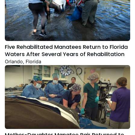
Five Rehabilitated Manatees Return to Florida
Waters After Several Years of Rehabilitation
Orlando, Florida
Mother-Daughter Manatee Pair Returned to