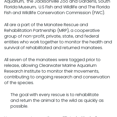
Aquarium, the Jacksonville Zoo and Gardens, South
Florida Museum, U.S Fish and Wildlife and The Florida
Fish and Wildlife Conservation Commission (FWC).
All are a part of the Manatee Rescue and
Rehabilitation Partnership (MRP), a cooperative
group of non-profit, private, state, and federal
entities who work together to monitor the health and
survival of rehabilitated and returned manatees.
All seven of the manatees were tagged prior to
release, allowing Clearwater Marine Aquarium
Research Institute to monitor their movements,
contributing to ongoing research and conservation
of the species.
The goal with every rescue is to rehabilitate
and return the animal to the wild as quickly as
possible.