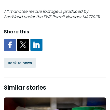
All manatee rescue footage is produced by
SeaWorld under the FWS Permit Number MA770191.
Share this
Back to news
Similar stories