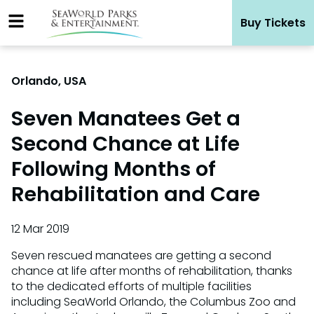
Skip
Buy Tickets
to
content
Orlando, USA
Seven Manatees Get a
Second Chance at Life
Following Months of
Rehabilitation and Care
12 Mar 2019
Seven rescued manatees are getting a second
chance at life after months of rehabilitation, thanks
to the dedicated efforts of multiple facilities
including SeaWorld Orlando, the Columbus Zoo and