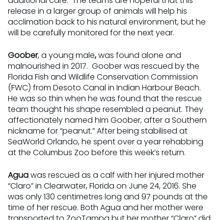
additional care. The teams are hopeful that this
release in a larger group of animals will help his
acclimation back to his natural environment, but he
will be carefully monitored for the next year.
Goober
, a young male
,
was found alone and
malnourished in 2017. Goober was rescued by the
Florida Fish and Wildlife Conservation Commission
(FWC) from Desoto Canal in Indian Harbour Beach.
He was so thin when he was found that the rescue
team thought his shape resembled a peanut. They
affectionately named him Goober, after a Southern
nickname for “peanut.” After being stabilised at
SeaWorld Orlando, he spent over a year rehabbing
at the Columbus Zoo before this week’s return.
Agua
was rescued as a calf with her injured mother
“Claro” in Clearwater, Florida on June 24, 2016. She
was only 130 centimetres long and 97 pounds at the
time of her rescue. Both Agua and her mother were
transported to ZooTampa but her mother “Claro” did