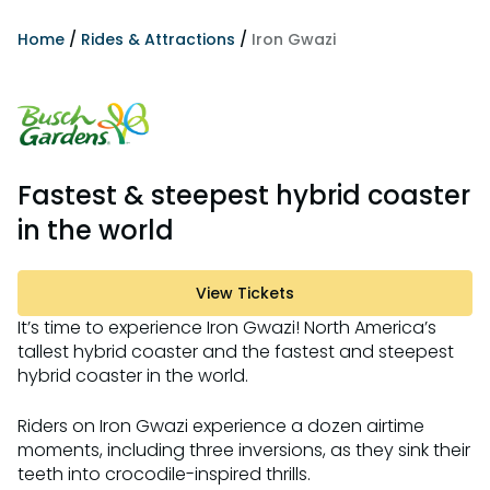
Home
/
Rides & Attractions
/
Iron Gwazi
Fastest & steepest hybrid coaster
in the world
View Tickets
It’s time to experience Iron Gwazi! North America’s
tallest hybrid coaster and the fastest and steepest
hybrid coaster in the world.
Riders on Iron Gwazi experience a dozen airtime
moments, including three inversions, as they sink their
teeth into crocodile-inspired thrills.