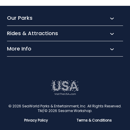
Our Parks
Rides & Attractions
SeaWorld
Aquatica
More Info
What’s New
Busch Gardens
Thrill seekers
Park Extras
Discovery Cove
Wet and wild
Conservation
Family Fun
Latest News
Time to Chill
Book Tickets
Animal lovers
Cookies
© 2026 SeaWorld Parks & Entertainment, Inc. All Rights Reserved.
TM/© 2026 Sesame Workshop.
Contact Us
Privacy Policy
Terms & Conditions