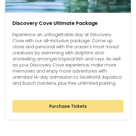
Discovery Cove Ultimate Package
Experience an unforgettable day at Discovery
Cove with our all-inclusive package. Come up
close and personal with the ocean's most-loved
creatures by swimming with dolphins and
snorkelling amongst tropical fish and rays. As well
as your Discovery Cove experience, make more
memories and enjoy more adventures with
unlimited 14-day admission to SeaWorld, Aquatica
and Busch Gardens, plus free unlimited parking.
Purchase Tickets