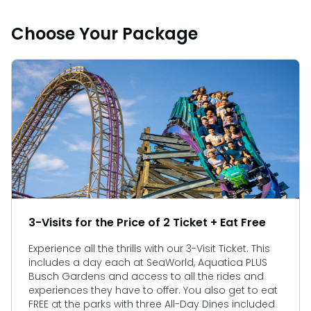
Choose Your Package
3-Visits for the Price of 2 Ticket + Eat Free
Experience all the thrills with our 3-Visit Ticket. This
includes a day each at SeaWorld, Aquatica PLUS
Busch Gardens and access to all the rides and
experiences they have to offer. You also get to eat
FREE at the parks with three All-Day Dines included