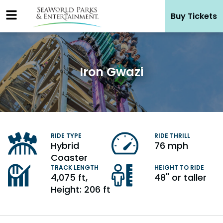
Skip
Buy Tickets
to
content
Iron Gwazi
Hybrid
76 mph
Coaster
4,075 ft,
48" or taller
Height: 206 ft