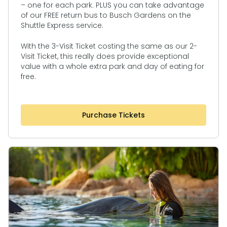
– one for each park. PLUS you can take advantage
of our FREE return bus to Busch Gardens on the
Shuttle Express service.
With the 3-Visit Ticket costing the same as our 2-
Visit Ticket, this really does provide exceptional
value with a whole extra park and day of eating for
free.
Purchase Tickets