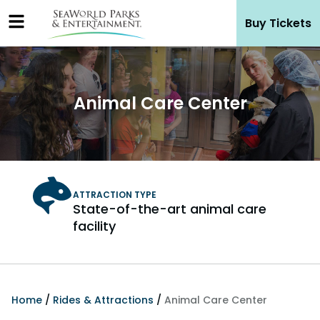
Skip
Buy Tickets
to
content
Animal Care Center
State-of-the-art animal care
facility
Home
/
Rides & Attractions
/
Animal Care Center