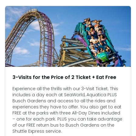
3-Visits for the Price of 2 Ticket + Eat Free
Experience all the thrills with our 3-Visit Ticket. This
includes a day each at SeaWorld, Aquatica PLUS
Busch Gardens and access to all the rides and
experiences they have to offer. You also get to eat
FREE at the parks with three All-Day Dines included
– one for each park. PLUS you can take advantage
of our FREE return bus to Busch Gardens on the
Shuttle Express service.