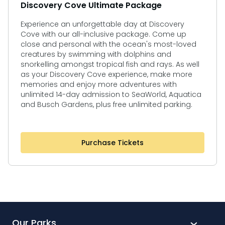
Discovery Cove Ultimate Package
Experience an unforgettable day at Discovery
Cove with our all-inclusive package. Come up
close and personal with the ocean's most-loved
creatures by swimming with dolphins and
snorkelling amongst tropical fish and rays. As well
as your Discovery Cove experience, make more
memories and enjoy more adventures with
unlimited 14-day admission to SeaWorld, Aquatica
and Busch Gardens, plus free unlimited parking.
Purchase Tickets
Our Parks