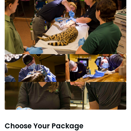
Choose Your Package