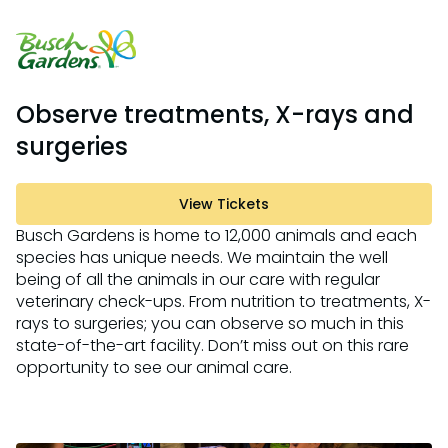
Observe treatments, X-rays and
surgeries
View Tickets
Busch Gardens is home to 12,000 animals and each
species has unique needs. We maintain the well
being of all the animals in our care with regular
veterinary check-ups. From nutrition to treatments, X-
rays to surgeries; you can observe so much in this
state-of-the-art facility. Don’t miss out on this rare
opportunity to see our animal care.