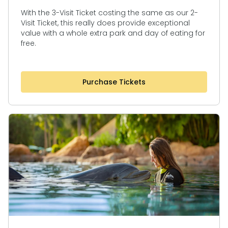
With the 3-Visit Ticket costing the same as our 2-
Visit Ticket, this really does provide exceptional
value with a whole extra park and day of eating for
free.
Purchase Tickets