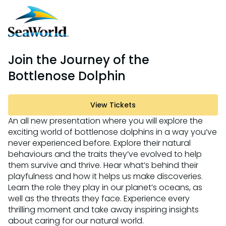
Join the Journey of the
Bottlenose Dolphin
View Tickets
An all new presentation where you will explore the
exciting world of bottlenose dolphins in a way you’ve
never experienced before. Explore their natural
behaviours and the traits they’ve evolved to help
them survive and thrive. Hear what’s behind their
playfulness and how it helps us make discoveries.
Learn the role they play in our planet’s oceans, as
well as the threats they face. Experience every
thrilling moment and take away inspiring insights
about caring for our natural world.