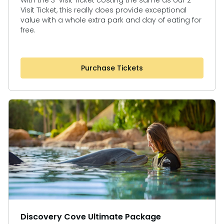
With the 3-Visit Ticket costing the same as our 2-
Visit Ticket, this really does provide exceptional
value with a whole extra park and day of eating for
free.
Purchase Tickets
Discovery Cove Ultimate Package