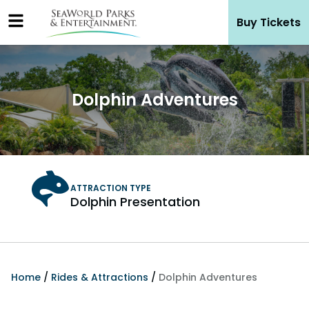
Skip
Buy Tickets
to
content
Dolphin Adventures
Dolphin Presentation
Home
/
Rides & Attractions
/
Dolphin Adventures