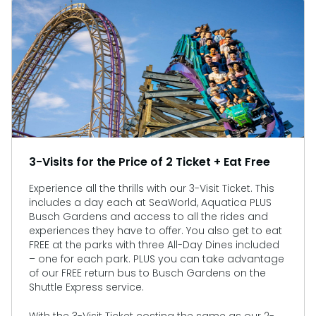
3-Visits for the Price of 2 Ticket + Eat Free
Experience all the thrills with our 3-Visit Ticket. This
includes a day each at SeaWorld, Aquatica PLUS
Busch Gardens and access to all the rides and
experiences they have to offer. You also get to eat
FREE at the parks with three All-Day Dines included
– one for each park. PLUS you can take advantage
of our FREE return bus to Busch Gardens on the
Shuttle Express service.