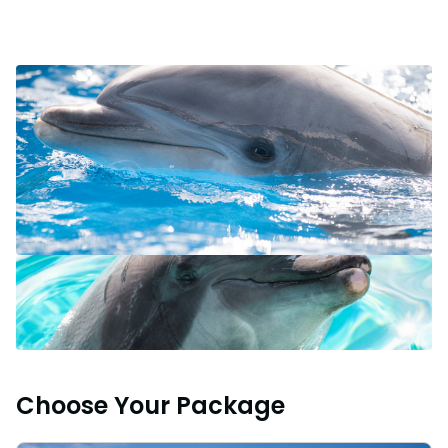
Choose Your Package