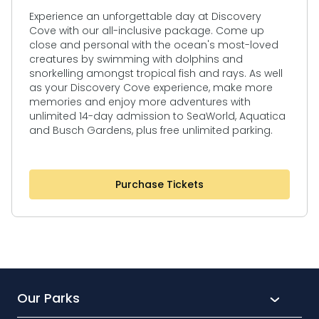
Experience an unforgettable day at Discovery
Cove with our all-inclusive package. Come up
close and personal with the ocean's most-loved
creatures by swimming with dolphins and
snorkelling amongst tropical fish and rays. As well
as your Discovery Cove experience, make more
memories and enjoy more adventures with
unlimited 14-day admission to SeaWorld, Aquatica
and Busch Gardens, plus free unlimited parking.
Purchase Tickets
Our Parks