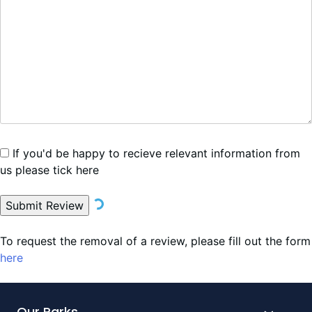
If you'd be happy to recieve relevant information from
us please tick here
Submit Review
To request the removal of a review, please fill out the form
here
Our Parks