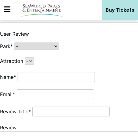
Skip
Buy Tickets
to
content
User Review
Park*
Attraction
Name*
Email*
Review Title*
Review