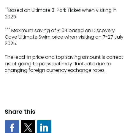
**
Based on Ultimate 3-Park Ticket when visiting in
2025
***
Maximum saving of £104 based on Discovery
Cove Ultimate Swim price when visiting on 7-27 July
2025.
The lead-in price and top saving amount is correct
as of going to press but may fluctuate due to
changing foreign currency exchange rates.
Share this