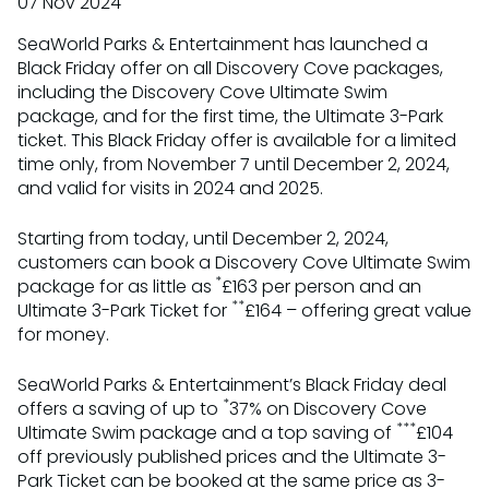
07 Nov 2024
SeaWorld Parks & Entertainment has launched a
Black Friday offer on all Discovery Cove packages,
including the Discovery Cove Ultimate Swim
package, and for the first time, the Ultimate 3-Park
ticket. This Black Friday offer is available for a limited
time only, from November 7 until December 2, 2024,
and valid for visits in 2024 and 2025.
Starting from today, until December 2, 2024,
customers can book a Discovery Cove Ultimate Swim
*
package for as little as
£163 per person and an
**
Ultimate 3-Park Ticket for
£164 – offering great value
for money.
SeaWorld Parks & Entertainment’s Black Friday deal
*
offers a saving of up to
37% on Discovery Cove
***
Ultimate Swim package and a top saving of
£104
off previously published prices and the Ultimate 3-
Park Ticket can be booked at the same price as 3-