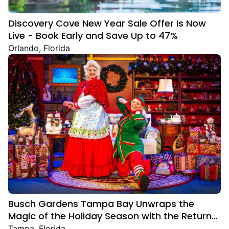
Discovery Cove New Year Sale Offer Is Now
Live - Book Early and Save Up to 47%
Orlando, Florida
Busch Gardens Tampa Bay Unwraps the
Magic of the Holiday Season with the Return
Christmas Town Featuring New and Returning
Tampa, Florida