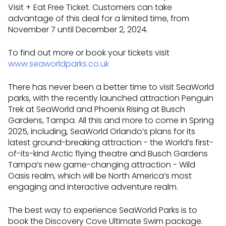
Visit + Eat Free Ticket. Customers can take
advantage of this deal for a limited time, from
November 7 until December 2, 2024.
To find out more or book your tickets visit
www.seaworldparks.co.uk
There has never been a better time to visit SeaWorld
parks, with the recently launched attraction Penguin
Trek at SeaWorld and Phoenix Rising at Busch
Gardens, Tampa. All this and more to come in Spring
2025, including, SeaWorld Orlando’s plans for its
latest ground-breaking attraction - the World’s first-
of-its-kind Arctic flying theatre and Busch Gardens
Tampa’s new game-changing attraction - Wild
Oasis realm, which will be North America’s most
engaging and interactive adventure realm.
The best way to experience SeaWorld Parks is to
book the Discovery Cove Ultimate Swim package.