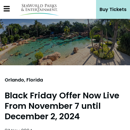
Skip
Buy Tickets
to
content
Orlando, Florida
Black Friday Offer Now Live
From November 7 until
December 2, 2024