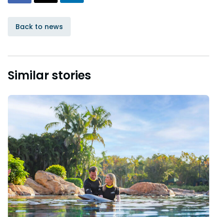
Back to news
Similar stories