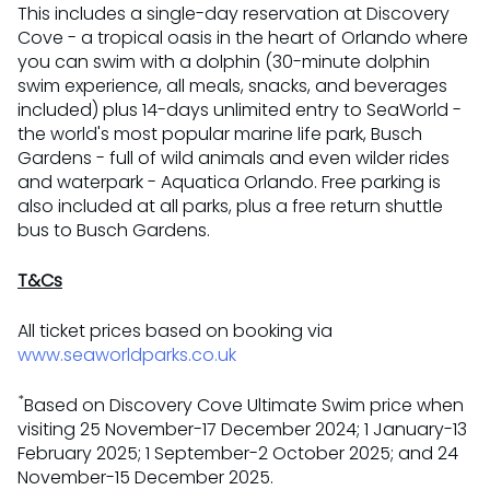
This includes a single-day reservation at Discovery
Cove - a tropical oasis in the heart of Orlando where
you can swim with a dolphin (30-minute dolphin
swim experience, all meals, snacks, and beverages
included) plus 14-days unlimited entry to SeaWorld -
the world's most popular marine life park, Busch
Gardens - full of wild animals and even wilder rides
and waterpark - Aquatica Orlando. Free parking is
also included at all parks, plus a free return shuttle
bus to Busch Gardens.
T&Cs
All ticket prices based on booking via
www.seaworldparks.co.uk
*
Based on Discovery Cove Ultimate Swim price when
visiting 25 November-17 December 2024; 1 January-13
February 2025; 1 September-2 October 2025; and 24
November-15 December 2025.