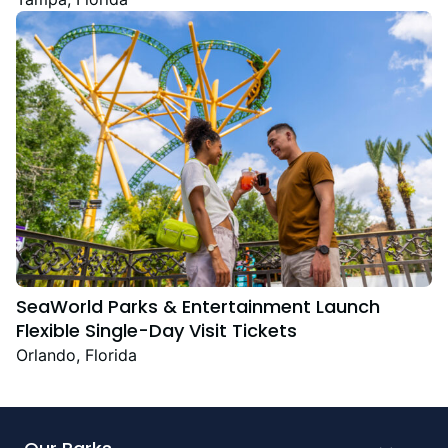
Festive Favourites
SeaWorld Parks & Entertainment Launch
Flexible Single-Day Visit Tickets
Orlando, Florida