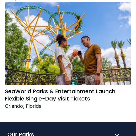
Festive Favourites
SeaWorld Parks & Entertainment Launch
Flexible Single-Day Visit Tickets
Orlando, Florida
Our Parks