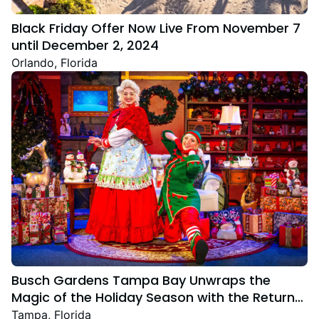
Black Friday Offer Now Live From November 7
until December 2, 2024
Orlando, Florida
Busch Gardens Tampa Bay Unwraps the
Magic of the Holiday Season with the Return
Christmas Town Featuring New and Returning
Tampa, Florida