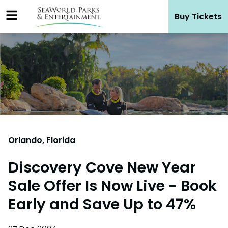
Skip
Buy Tickets
to
content
Orlando, Florida
Discovery Cove New Year
Sale Offer Is Now Live - Book
Early and Save Up to 47%