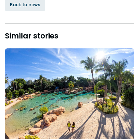
Back to news
Similar stories