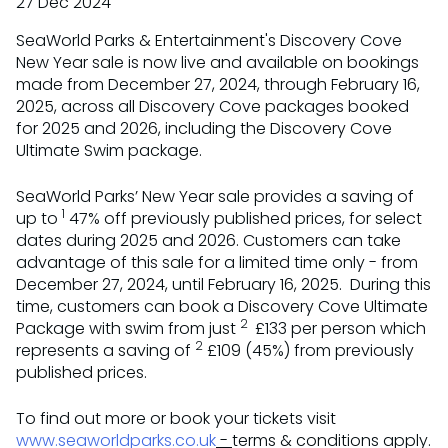
27 Dec 2024
SeaWorld Parks & Entertainment's Discovery Cove
New Year sale is now live and available on bookings
made from December 27, 2024, through February 16,
2025, across all Discovery Cove packages booked
for 2025 and 2026, including the Discovery Cove
Ultimate Swim package.
SeaWorld Parks’ New Year sale provides a saving of
1
up to
47% off previously published prices, for select
dates during 2025 and 2026. Customers can take
advantage of this sale for a limited time only - from
December 27, 2024, until February 16, 2025. During this
time, customers can book a Discovery Cove Ultimate
2
Package with swim from just
£133 per person which
2
represents a saving of
£109 (45%) from previously
published prices.
To find out more or book your tickets visit
www.seaworldparks.co.uk
-
terms & conditions apply.