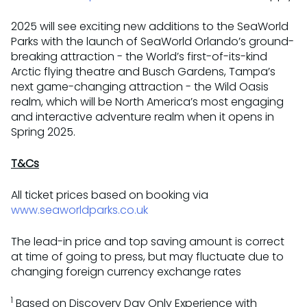
2025 will see exciting new additions to the SeaWorld
Parks with the launch of SeaWorld Orlando’s ground-
breaking attraction - the World’s first-of-its-kind
Arctic flying theatre and Busch Gardens, Tampa’s
next game-changing attraction - the Wild Oasis
realm, which will be North America’s most engaging
and interactive adventure realm when it opens in
Spring 2025.
T&Cs
All ticket prices based on booking via
www.seaworldparks.co.uk
The lead-in price and top saving amount is correct
at time of going to press, but may fluctuate due to
changing foreign currency exchange rates
1
Based on Discovery Day Only Experience with