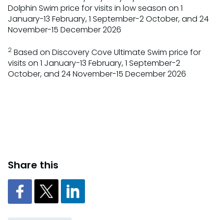
Dolphin Swim price for visits in low season on 1
January-13 February, 1 September-2 October, and 24
November-15 December 2026
2
Based on Discovery Cove Ultimate Swim price for
visits on 1 January-13 February, 1 September-2
October, and 24 November-15 December 2026
Share this