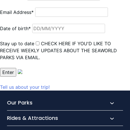
Email Address*
Date of birth*
Stay up to date
CHECK HERE IF YOU'D LIKE TO
RECEIVE WEEKLY UPDATES ABOUT THE SEAWORLD
PARKS VIA EMAIL.
Enter
Tell us about your trip!
Our Parks
Rides & Attractions
SeaWorld
Aquatica