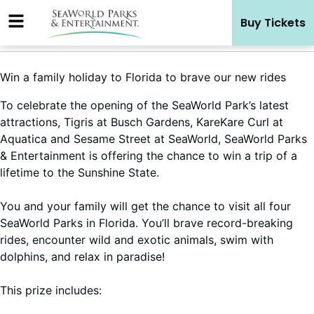
Skip
Buy Tickets
to
content
Win a family holiday to Florida to brave our new rides
To celebrate the opening of the SeaWorld Park’s latest
attractions, Tigris at Busch Gardens, KareKare Curl at
Aquatica and Sesame Street at SeaWorld, SeaWorld Parks
& Entertainment is offering the chance to win a trip of a
lifetime to the Sunshine State.
You and your family will get the chance to visit all four
SeaWorld Parks in Florida. You’ll brave record-breaking
rides, encounter wild and exotic animals, swim with
dolphins, and relax in paradise!
This prize includes: