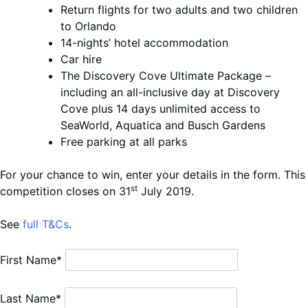
Return flights for two adults and two children
to Orlando
14-nights’ hotel accommodation
Car hire
The Discovery Cove Ultimate Package –
including an all-inclusive day at Discovery
Cove plus 14 days unlimited access to
SeaWorld, Aquatica and Busch Gardens
Free parking at all parks
For your chance to win, enter your details in the form. This
st
competition closes on 31
July 2019.
See
full T&Cs
.
First Name*
Last Name*