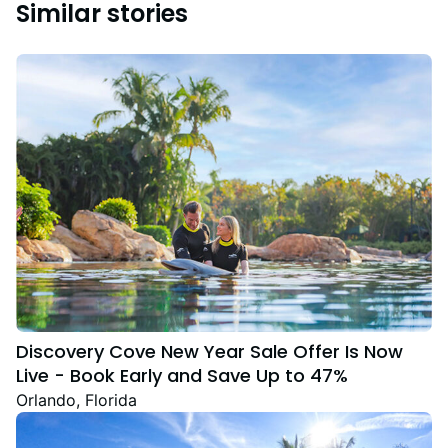
Similar stories
Discovery Cove New Year Sale Offer Is Now
Live - Book Early and Save Up to 47%
Orlando, Florida