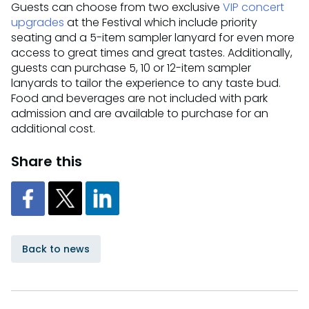
Guests can choose from two exclusive
VIP concert
upgrades
at the Festival which include priority
seating and a 5-item sampler lanyard for even more
access to great times and great tastes. Additionally,
guests can purchase 5, 10 or 12-item sampler
lanyards to tailor the experience to any taste bud.
Food and beverages are not included with park
admission and are available to purchase for an
additional cost.
Share this
Back to news