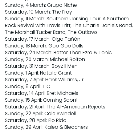
Sunday, 4 March: Grupo Niche
Saturday, 10 March: The Fray
Sunday, 11 March: Southern Uprising Tour: A Southern
Rock Revival with Travis Tritt, The Charlie Daniels Band,
The Marshall Tucker Band, The Outlaws
Saturday, 17 March: Olga Tañón
Sunday, 18 March: Goo Goo Dolls
Saturday, 24 March: Better Than Ezra & Tonic
Sunday, 25 March: Michael Bolton
Saturday, 31 March: Boyz II Men
Sunday, 1 April: Natalie Grant
Saturday, 7 April: Hank Williams, Jr.
Sunday, 8 April: TLC
Saturday, 14 April: Bret Michaels
Sunday, 15 April: Coming Soon!
Saturday, 21 April: The All-American Rejects
Sunday, 22 April: Cole Swindell
Saturday, 28 April: Flo Rida
Sunday, 29 April: Kaleo & Bleachers