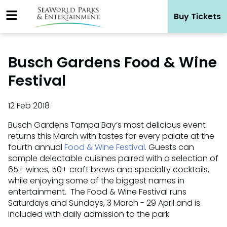
Skip
Buy Tickets
to
content
Busch Gardens Food & Wine
Festival
12 Feb 2018
Busch Gardens Tampa Bay‘s most delicious event
returns this March with tastes for every palate at the
fourth annual
Food & Wine Festival
. Guests can
sample delectable cuisines paired with a selection of
65+ wines, 50+ craft brews and specialty cocktails,
while enjoying some of the biggest names in
entertainment. The Food & Wine Festival runs
Saturdays and Sundays, 3 March - 29 April and is
included with daily admission to the park.