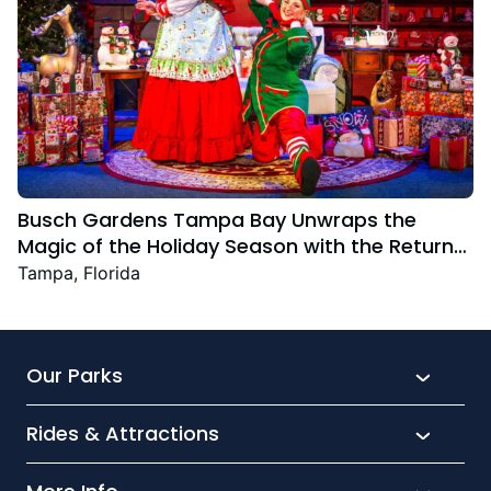
Busch Gardens Tampa Bay Unwraps the
Magic of the Holiday Season with the Return
Christmas Town Featuring New and Returning
Tampa, Florida
Festive Favourites
Our Parks
Rides & Attractions
SeaWorld
Aquatica