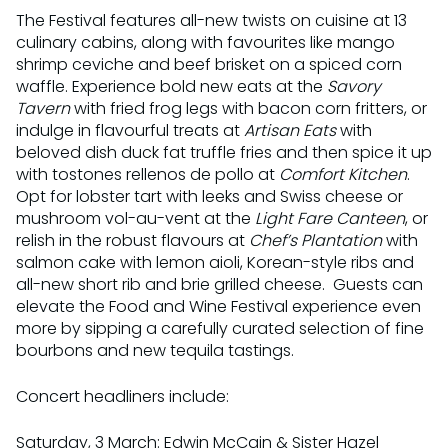
The Festival features all-new twists on cuisine at 13
culinary cabins, along with favourites like mango
shrimp ceviche and beef brisket on a spiced corn
waffle. Experience bold new eats at the
Savory
Tavern
with fried frog legs with bacon corn fritters, or
indulge in flavourful treats at
Artisan Eats
with
beloved dish duck fat truffle fries and then spice it up
with tostones rellenos de pollo at
Comfort Kitchen
.
Opt for lobster tart with leeks and Swiss cheese or
mushroom vol-au-vent at the
Light Fare Canteen
, or
relish in the robust flavours at
Chef’s Plantation
with
salmon cake with lemon aioli, Korean-style ribs and
all-new short rib and brie grilled cheese. Guests can
elevate the Food and Wine Festival experience even
more by sipping a carefully curated selection of fine
bourbons and new tequila tastings.
Concert headliners include:
Saturday, 3 March: Edwin McCain & Sister Hazel