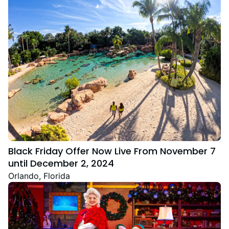
Black Friday Offer Now Live From November 7
until December 2, 2024
Orlando, Florida