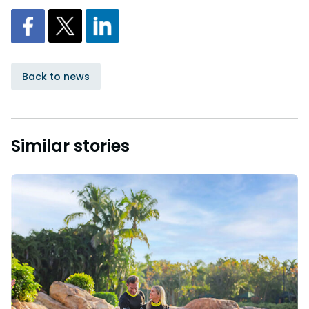
Back to news
Similar stories