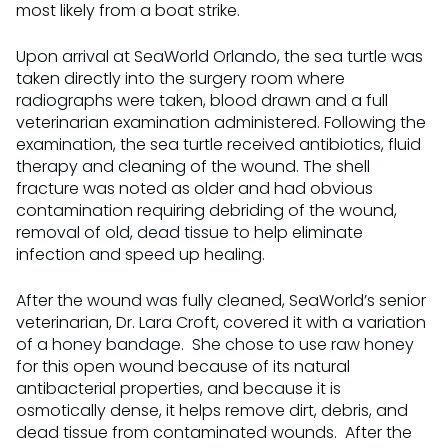
most likely from a boat strike.
Upon arrival at SeaWorld Orlando, the sea turtle was
taken directly into the surgery room where
radiographs were taken, blood drawn and a full
veterinarian examination administered. Following the
examination, the sea turtle received antibiotics, fluid
therapy and cleaning of the wound. The shell
fracture was noted as older and had obvious
contamination requiring debriding of the wound,
removal of old, dead tissue to help eliminate
infection and speed up healing.
After the wound was fully cleaned, SeaWorld’s senior
veterinarian, Dr. Lara Croft, covered it with a variation
of a honey bandage. She chose to use raw honey
for this open wound because of its natural
antibacterial properties, and because it is
osmotically dense, it helps remove dirt, debris, and
dead tissue from contaminated wounds. After the