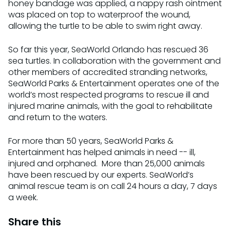
honey bandage was applied, a nappy rash ointment
was placed on top to waterproof the wound,
allowing the turtle to be able to swim right away.
So far this year, SeaWorld Orlando has rescued 36
sea turtles. In collaboration with the government and
other members of accredited stranding networks,
SeaWorld Parks & Entertainment operates one of the
world’s most respected programs to rescue ill and
injured marine animals, with the goal to rehabilitate
and return to the waters.
For more than 50 years, SeaWorld Parks &
Entertainment has helped animals in need -- ill,
injured and orphaned. More than 25,000 animals
have been rescued by our experts.‪ SeaWorld’s
animal rescue team is on call 24 hours a day, 7 days
a week.
Share this