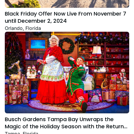
Black Friday Offer Now Live From November 7
until December 2, 2024
Orlando, Florida
Busch Gardens Tampa Bay Unwraps the
Magic of the Holiday Season with the Return
Christmas Town Featuring New and Returning
Tampa, Florida