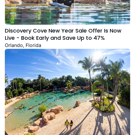
Discovery Cove New Year Sale Offer Is Now
Live - Book Early and Save Up to 47%
Orlando, Florida