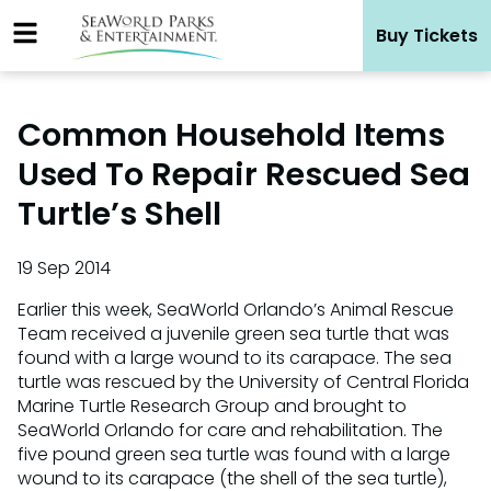
Skip
Buy Tickets
to
content
Common Household Items
Used To Repair Rescued Sea
Turtle’s Shell
19 Sep 2014
Earlier this week, SeaWorld Orlando’s Animal Rescue
Team received a juvenile green sea turtle that was
found with a large wound to its carapace. The sea
turtle was rescued by the University of Central Florida
Marine Turtle Research Group and brought to
SeaWorld Orlando for care and rehabilitation. The
five pound green sea turtle was found with a large
wound to its carapace (the shell of the sea turtle),