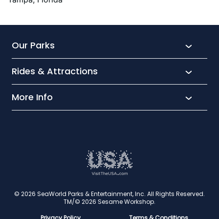
Festive Favourites
Our Parks
Rides & Attractions
SeaWorld
Aquatica
More Info
What’s New
Busch Gardens
Thrill seekers
Park Extras
Discovery Cove
Wet and wild
Conservation
Family Fun
Latest News
Time to Chill
Book Tickets
Animal lovers
Cookies
© 2026 SeaWorld Parks & Entertainment, Inc. All Rights Reserved.
TM/© 2026 Sesame Workshop.
Contact Us
Privacy Policy
Terms & Conditions