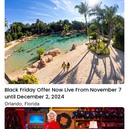
Black Friday Offer Now Live From November 7
until December 2, 2024
Orlando, Florida