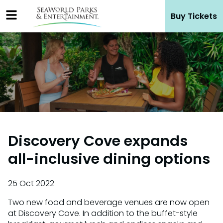
Skip
Buy Tickets
to
content
Discovery Cove expands
all-inclusive dining options
25 Oct 2022
Two new food and beverage venues are now open
at Discovery Cove. In addition to the buffet-style