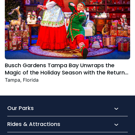
Busch Gardens Tampa Bay Unwraps the
Magic of the Holiday Season with the Return
Christmas Town Featuring New and Returning
Tampa, Florida
Festive Favourites
Our Parks
Rides & Attractions
SeaWorld
Aquatica