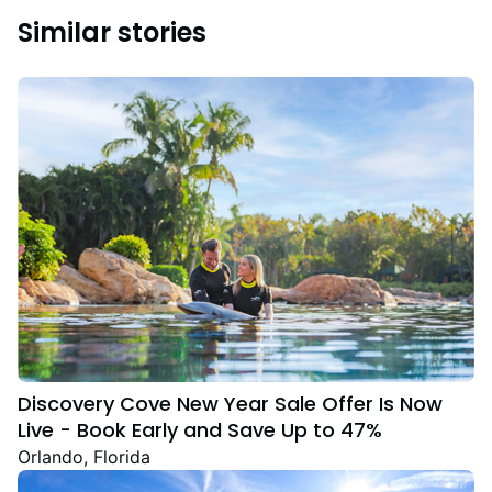
Similar stories
Discovery Cove New Year Sale Offer Is Now
Live - Book Early and Save Up to 47%
Orlando, Florida