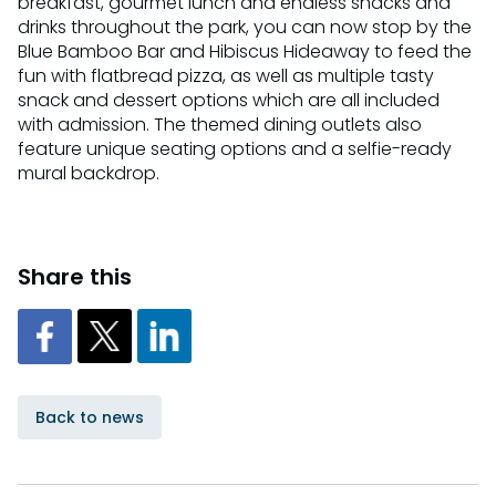
breakfast, gourmet lunch and endless snacks and
drinks throughout the park, you can now stop by the
Blue Bamboo Bar and Hibiscus Hideaway to feed the
fun with flatbread pizza, as well as multiple tasty
snack and dessert options which are all included
with admission. The themed dining outlets also
feature unique seating options and a selfie-ready
mural backdrop.
Share this
Back to news