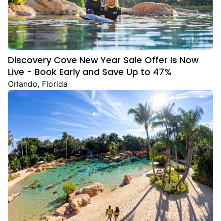
Discovery Cove New Year Sale Offer Is Now
Live - Book Early and Save Up to 47%
Orlando, Florida