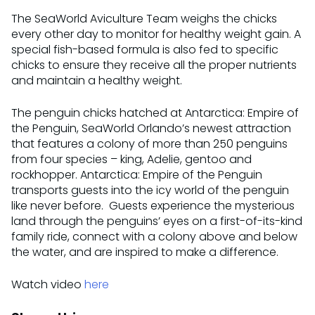
The SeaWorld Aviculture Team weighs the chicks
every other day to monitor for healthy weight gain. A
special fish-based formula is also fed to specific
chicks to ensure they receive all the proper nutrients
and maintain a healthy weight.
The penguin chicks hatched at Antarctica: Empire of
the Penguin, SeaWorld Orlando’s newest attraction
that features a colony of more than 250 penguins
from four species – king, Adelie, gentoo and
rockhopper. Antarctica: Empire of the Penguin
transports guests into the icy world of the penguin
like never before. Guests experience the mysterious
land through the penguins’ eyes on a first-of-its-kind
family ride, connect with a colony above and below
the water, and are inspired to make a difference.
Watch video
here