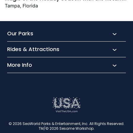
Christmas Town Featuring New and Returning
Tampa, Florida
Festive Favourites
Our Parks
Rides & Attractions
SeaWorld
Aquatica
More Info
What’s New
Busch Gardens
Thrill seekers
Park Extras
Discovery Cove
Wet and wild
Conservation
Family Fun
Latest News
Time to Chill
Book Tickets
Animal lovers
Cookies
© 2026 SeaWorld Parks & Entertainment, Inc. All Rights Reserved.
TM/© 2026 Sesame Workshop.