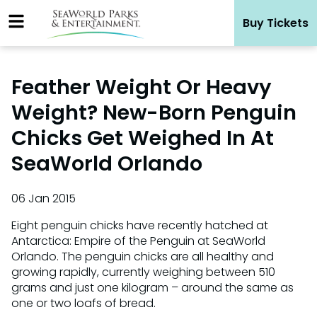
Skip
Buy Tickets
to
content
Feather Weight Or Heavy
Weight? New-Born Penguin
Chicks Get Weighed In At
SeaWorld Orlando
06 Jan 2015
Eight penguin chicks have recently hatched at
Antarctica: Empire of the Penguin at SeaWorld
Orlando. The penguin chicks are all healthy and
growing rapidly, currently weighing between 510
grams and just one kilogram – around the same as
one or two loafs of bread.