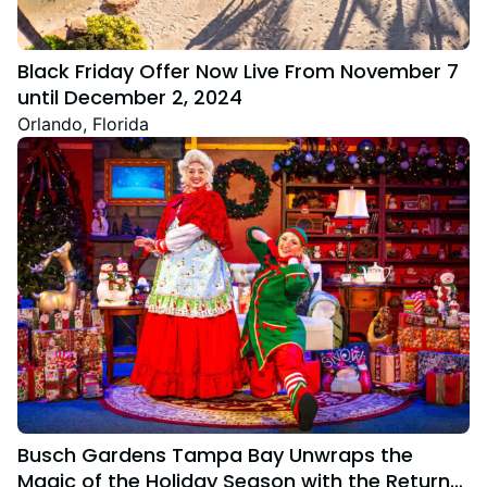
Black Friday Offer Now Live From November 7
until December 2, 2024
Orlando, Florida
Busch Gardens Tampa Bay Unwraps the
Magic of the Holiday Season with the Return