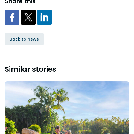
Share this
Back to news
Similar stories