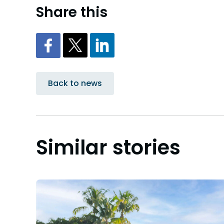
Share this
Back to news
Similar stories