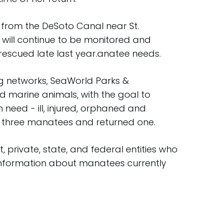
from the DeSoto Canal near St.
d will continue to be monitored and
escued late last year.anatee needs.
g networks, SeaWorld Parks &
d marine animals, with the goal to
 need - ill, injured, orphaned and
 three manatees and returned one.
 private, state, and federal entities who
 Information about manatees currently