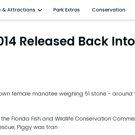
l lovers
s & Attractions
Park Extras
Conservation
014 Released Back Into
rown female manatee weighing 51 stone - around 
.
the Florida Fish and Wildlife Conservation Commiss
rescue, Piggy was tran