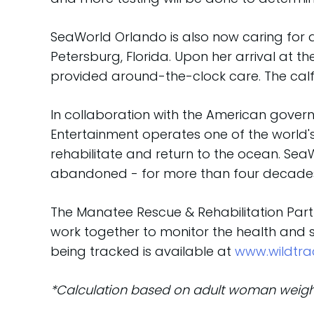
SeaWorld Orlando is also now caring for
Petersburg, Florida. Upon her arrival at 
provided around-the-clock care. The calf
In collaboration with the American gove
Entertainment operates one of the world's
rehabilitate and return to the ocean. Sea
abandoned - for more than four decades.
The Manatee Rescue & Rehabilitation Partn
work together to monitor the health and 
being tracked is available at
www.wildtra
*Calculation based on adult woman weigh