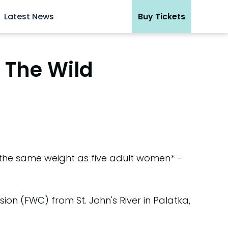
Latest News
Buy Tickets
 The Wild
the same weight as five adult women* -
ion (FWC) from St. John's River in Palatka,