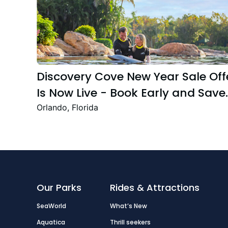
Discovery Cove New Year Sale Off
Is Now Live - Book Early and Save
Up to 47%
Orlando, Florida
Our Parks
Rides & Attractions
SeaWorld
What’s New
Aquatica
Thrill seekers