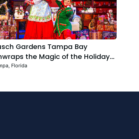
usch Gardens Tampa Bay
wraps the Magic of the Holiday
ason with the Return Christmas
pa, Florida
own Featuring New and Returning
stive Favourites