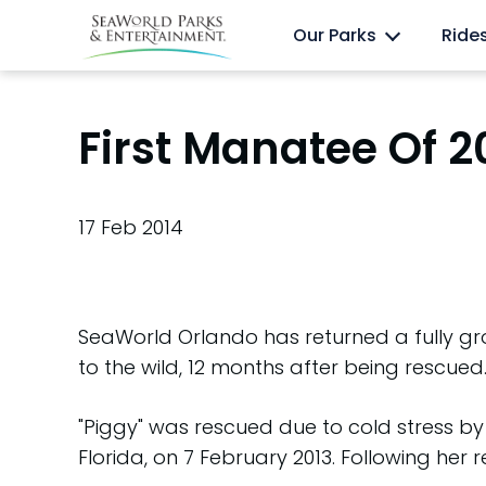
Skip
Anima
Discovery Cove
Our Parks
Ride
to
content
First Manatee Of 2
17 Feb 2014
SeaWorld Orlando has returned a fully g
to the wild, 12 months after being rescued
"Piggy" was rescued due to cold stress by 
Florida, on 7 February 2013. Following her 