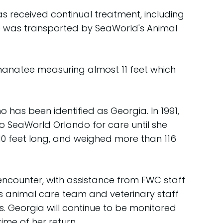
s received continual treatment, including
she was transported by SeaWorld's Animal
manatee measuring almost 11 feet which
 has been identified as Georgia. In 1991,
o SeaWorld Orlando for care until she
 10 feet long, and weighed more than 116
encounter, with assistance from FWC staff
's animal care team and veterinary staff
 Georgia will continue to be monitored
ime of her return.