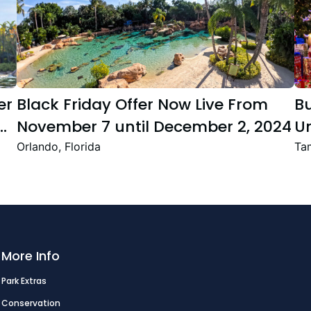
er
Black Friday Offer Now Live From
B
November 7 until December 2, 2024
Un
Se
Orlando, Florida
Tam
T
Fe
More Info
Park Extras
Conservation