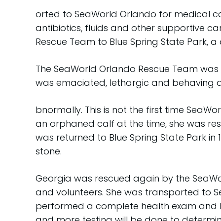
orted to SeaWorld Orlando for medical car
antibiotics, fluids and other supportive c
Rescue Team to Blue Spring State Park, 
The SeaWorld Orlando Rescue Team was al
was emaciated, lethargic and behaving 
bnormally. This is not the first time SeaW
an orphaned calf at the time, she was re
was returned to Blue Spring State Park in 
stone.
Georgia was rescued again by the SeaWorl
and volunteers. She was transported to Se
performed a complete health exam and beg
and more testing will be done to determin