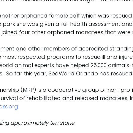
 another orphaned female calf which was rescued 
the park she was given a full health assessment an
 joined four other orphaned manatees that were r
rnment and other members of accredited strandin
 most respected programs to rescue ill and injure
World animal experts have helped 25,000 animals in
 So far this year, SeaWorld Orlando has rescued
ership (MRP) is a cooperative group of non-profit,
survival of rehabilitated and released manatees.
cks.org
.
ing approximately ten stone