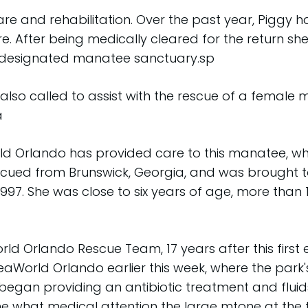
e and rehabilitation. Over the past year, Piggy ha
are. After being medically cleared for the return 
a designated manatee sanctuary.sp
so called to assist with the rescue of a female 
a
orld Orlando has provided care to this manatee, who
scued from Brunswick, Georgia, and was brought t
1997. She was close to six years of age, more than
d Orlando Rescue Team, 17 years after this first 
aWorld Orlando earlier this week, where the park
an providing an antibiotic treatment and fluids.
e what medical attention the large mtone at the t