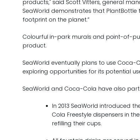
products," said Scott Vitters, general m
SeaWorld demonstrates that PlantBottle te
footprint on the planet.”
Colourful in-park murals and point-of-pu
product.
SeaWorld eventually plans to use Coca-Col
exploring opportunities for its potential 
SeaWorld and Coca-Cola have also partner
In 2013 SeaWorld introduced th
Cola Freestyle dispensers in t
refilling their cups.