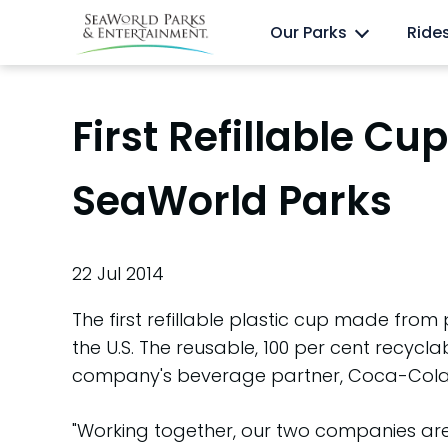
Skip
Anima
Discovery Cove
Our Parks
Ride
to
content
First Refillable C
SeaWorld Parks
22 Jul 2014
The first refillable plastic cup made fro
the U.S. The reusable, 100 per cent recyc
company's beverage partner, Coca-Cola
"Working together, our two companies are