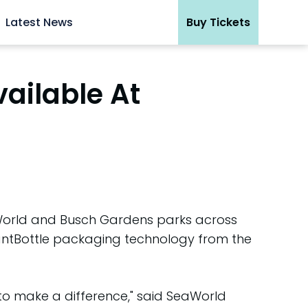
Latest News
Buy Tickets
vailable At
eaWorld and Busch Gardens parks across
lantBottle packaging technology from the
to make a difference," said SeaWorld