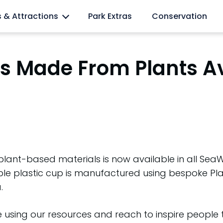
l lovers
s & Attractions
Park Extras
Conservation
ups Made From Plants A
m plant-based materials is now available in all S
lable plastic cup is manufactured using bespoke P
.
 using our resources and reach to inspire people 