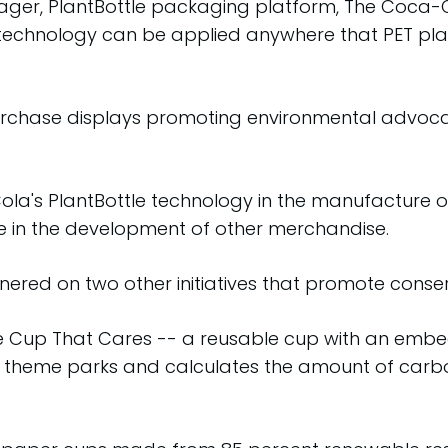
anager, PlantBottle packaging platform, The Coca-
chnology can be applied anywhere that PET plastic 
rchase displays promoting environmental advocac
a's PlantBottle technology in the manufacture of 
use in the development of other merchandise.
ed on two other initiatives that promote conserv
e Cup That Cares -- a reusable cup with an embe
he theme parks and calculates the amount of car