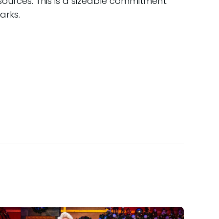
ources. This is a sizeable commitment:
arks.