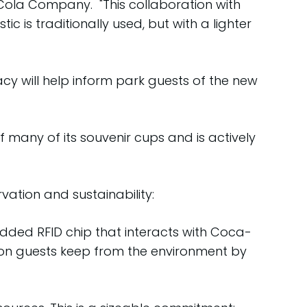
Cola Company. "This collaboration with
is traditionally used, but with a lighter
y will help inform park guests of the new
many of its souvenir cups and is actively
ation and sustainability:
dded RFID chip that interacts with Coca-
bon guests keep from the environment by