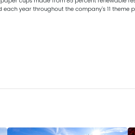
 in paper cups made from 85 percent renewable res
ed each year throughout the company's 11 theme p