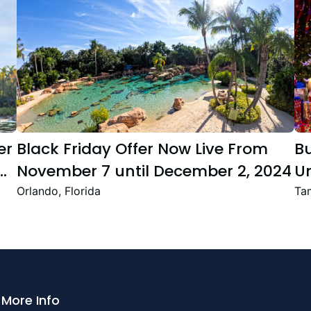
er
Black Friday Offer Now Live From
B
November 7 until December 2, 2024
Un
Se
Orlando, Florida
Tam
T
Fe
More Info