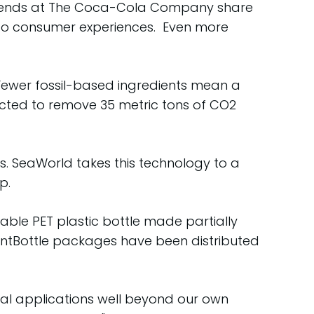
 friends at The Coca-Cola Company share
 to consumer experiences. Even more
 Fewer fossil-based ingredients mean a
xpected to remove 35 metric tons of CO2
. SeaWorld takes this technology to a
p.
able PET plastic bottle made partially
lantBottle packages have been distributed
obal applications well beyond our own