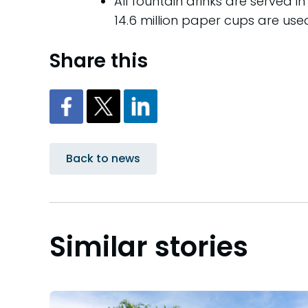
All fountain drinks are served
14.6 million paper cups are us
Share this
Back to news
Similar stories