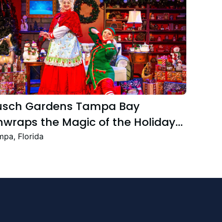
usch Gardens Tampa Bay
wraps the Magic of the Holiday
ason with the Return Christmas
pa, Florida
own Featuring New and Returning
stive Favourites