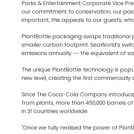
Parks & Entertainment Corporate Vice Pr
our commitment to conservation, our pas
important, this appeals to our guests, wh
PlantBottle packaging swaps traditional p
smaller carbon footprint. SeaWorld’s switch
emissions annually -- the equivalent of sa
The unique PlantBottle technology is pop
new level, creating the first commercially 
Since The Coca-Cola Company introduced Pl
from plants, more than 450,000 barrels of
in 31 countries worldwide.
"Once we fully realised the power of Plan