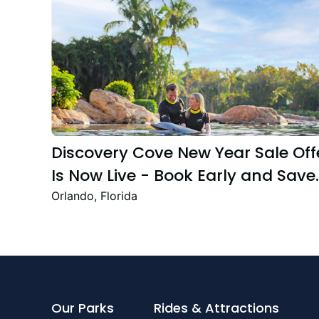
Discovery Cove New Year Sale Off
Is Now Live - Book Early and Save
Up to 47%
Orlando, Florida
Our Parks
Rides & Attractions