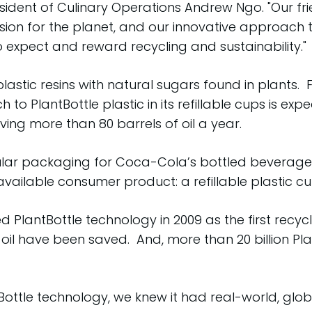
esident of Culinary Operations Andrew Ngo. "Our
sion for the planet, and our innovative approach
o expect and reward recycling and sustainability."
lastic resins with natural sugars found in plants.
 to PlantBottle plastic in its refillable cups is e
ving more than 80 barrels of oil a year.
ular packaging for Coca-Cola’s bottled beverages
available consumer product: a refillable plastic cu
antBottle technology in 2009 as the first recycl
 oil have been saved. And, more than 20 billion P
tBottle technology, we knew it had real-world, gl