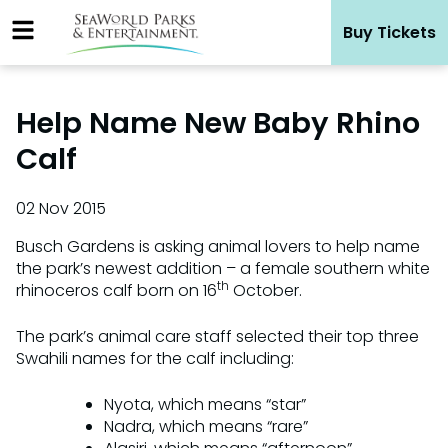
Skip
Buy Tickets
to
content
Help Name New Baby Rhino
Calf
02 Nov 2015
Busch Gardens is asking animal lovers to help name
the park’s newest addition – a female southern white
th
rhinoceros calf born on 16
October.
The park’s animal care staff selected their top three
Swahili names for the calf including:
Nyota, which means “star”
Nadra, which means “rare”