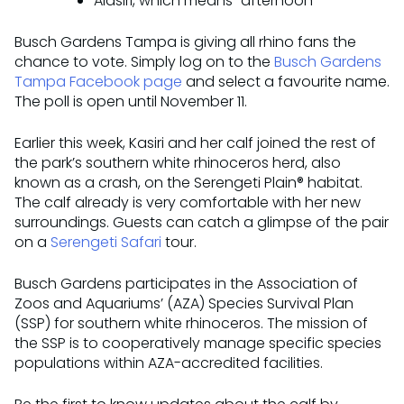
Alasiri, which means “afternoon”
Busch Gardens Tampa is giving all rhino fans the
chance to vote. Simply log on to the
Busch Gardens
Tampa Facebook page
and select a favourite name.
The poll is open until November 11.
Earlier this week, Kasiri and her calf joined the rest of
the park’s southern white rhinoceros herd, also
known as a crash, on the Serengeti Plain® habitat.
The calf already is very comfortable with her new
surroundings. Guests can catch a glimpse of the pair
on a
Serengeti Safari
tour.
Busch Gardens participates in the Association of
Zoos and Aquariums’ (AZA) Species Survival Plan
(SSP) for southern white rhinoceros. The mission of
the SSP is to cooperatively manage specific species
populations within AZA-accredited facilities.