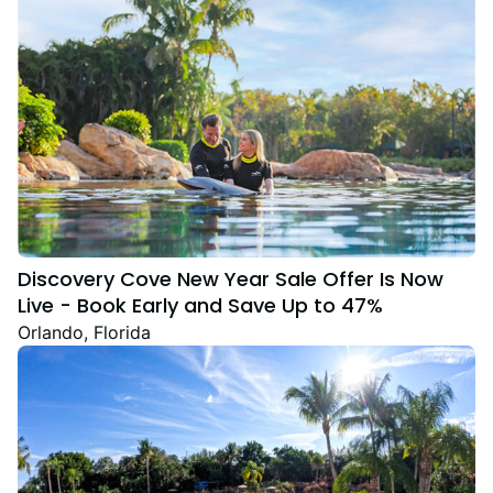
Discovery Cove New Year Sale Offer Is Now
Live - Book Early and Save Up to 47%
Orlando, Florida