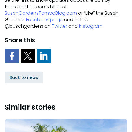
Be the first to know updates about the calf by
following the park’s blog at
BuschGardensTampaBlog.com
or “Like” the Busch
Gardens
Facebook page
and follow
@buschgardens on
Twitter
and
Instagram
.
Share this
Back to news
Similar stories