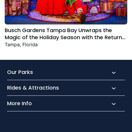
Busch Gardens Tampa Bay Unwraps the
Magic of the Holiday Season with the Return
Christmas Town Featuring New and Returning
Tampa, Florida
Festive Favourites
Our Parks
Rides & Attractions
SeaWorld
Aquatica
More Info
What’s New
Busch Gardens
Thrill seekers
Park Extras
Discovery Cove
Wet and wild
Conservation