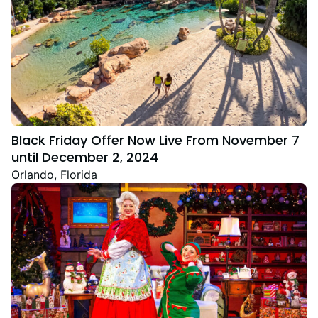
Black Friday Offer Now Live From November 7
until December 2, 2024
Orlando, Florida