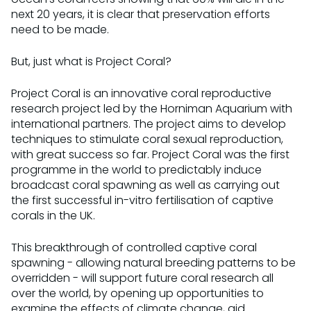
next 20 years, it is clear that preservation efforts
need to be made.
But, just what is Project Coral?
Project Coral is an innovative coral reproductive
research project led by the Horniman Aquarium with
international partners. The project aims to develop
techniques to stimulate coral sexual reproduction,
with great success so far. Project Coral was the first
programme in the world to predictably induce
broadcast coral spawning as well as carrying out
the first successful in-vitro fertilisation of captive
corals in the UK.
This breakthrough of controlled captive coral
spawning - allowing natural breeding patterns to be
overridden - will support future coral research all
over the world, by opening up opportunities to
examine the effects of climate change, aid