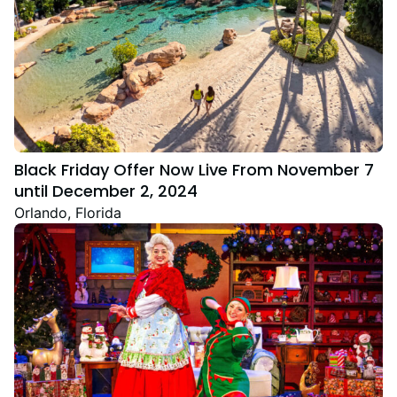
Black Friday Offer Now Live From November 7
until December 2, 2024
Orlando, Florida