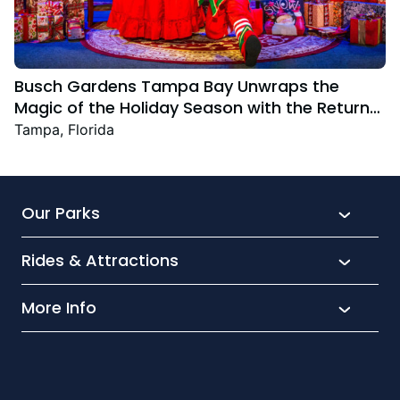
Busch Gardens Tampa Bay Unwraps the
Magic of the Holiday Season with the Return
Christmas Town Featuring New and Returning
Tampa, Florida
Festive Favourites
Our Parks
Rides & Attractions
SeaWorld
Aquatica
More Info
What’s New
Busch Gardens
Thrill seekers
Park Extras
Discovery Cove
Wet and wild
Conservation