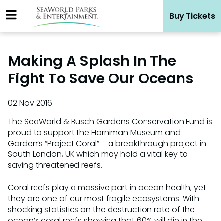
Skip
Buy Tickets
to
content
Making A Splash In The
Fight To Save Our Oceans
02 Nov 2016
The SeaWorld & Busch Gardens Conservation Fund is
proud to support the Horniman Museum and
Garden’s “Project Coral” – a breakthrough project in
South London, UK which may hold a vital key to
saving threatened reefs.
Coral reefs play a massive part in ocean health, yet
they are one of our most fragile ecosystems. With
shocking statistics on the destruction rate of the
ocean’s coral reefs showing that 60% will die in the