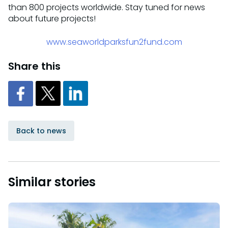
than 800 projects worldwide. Stay tuned for news
about future projects!
www.seaworldparksfun2fund.com
Share this
Back to news
Similar stories