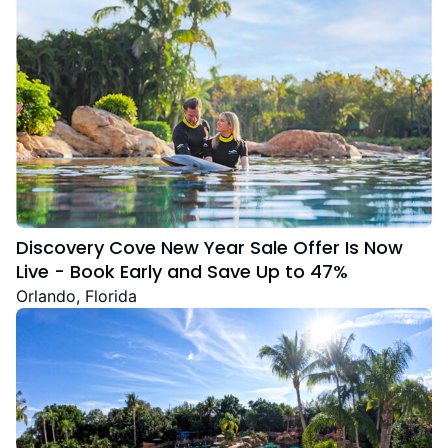
Discovery Cove New Year Sale Offer Is Now
Live - Book Early and Save Up to 47%
Orlando, Florida