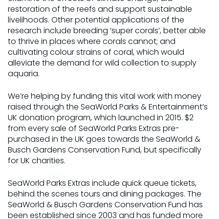
restoration of the reefs and support sustainable
livelihoods. Other potential applications of the
research include breeding ‘super corals’, better able
to thrive in places where corals cannot; and
cultivating colour strains of coral, which would
alleviate the demand for wild collection to supply
aquaria.
We’re helping by funding this vital work with money
raised through the SeaWorld Parks & Entertainment’s
UK donation program, which launched in 2015. $2
from every sale of SeaWorld Parks Extras pre-
purchased in the UK goes towards the SeaWorld &
Busch Gardens Conservation Fund, but specifically
for UK charities.
SeaWorld Parks Extras include quick queue tickets,
behind the scenes tours and dining packages. The
SeaWorld & Busch Gardens Conservation Fund has
been established since 2003 and has funded more