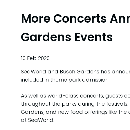
More Concerts An
Gardens Events
10 Feb 2020
SeaWorld and Busch Gardens has announce
included in theme park admission.
As well as world-class concerts, guests c
throughout the parks during the festivals.
Gardens, and new food offerings like the
at SeaWorld.