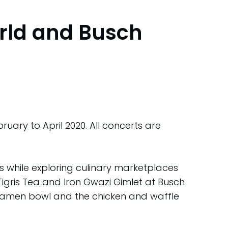
rld and Busch
ry to April 2020. All concerts are
rs while exploring culinary marketplaces
Tigris Tea and Iron Gwazi Gimlet at Busch
 ramen bowl and the chicken and waffle