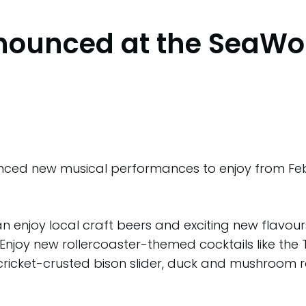
nounced at the SeaWo
d new musical performances to enjoy from Februa
an enjoy local craft beers and exciting new flavou
 Enjoy new rollercoaster-themed cocktails like the 
 cricket-crusted bison slider, duck and mushroom