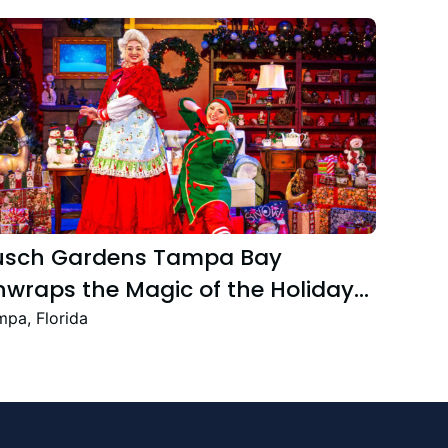
usch Gardens Tampa Bay
wraps the Magic of the Holiday
ason with the Return Christmas
pa, Florida
own Featuring New and Returning
stive Favourites