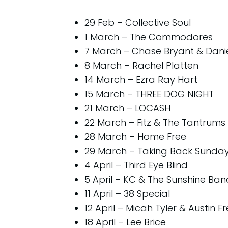
29 Feb – Collective Soul
1 March – The Commodores
7 March – Chase Bryant & Dani
8 March – Rachel Platten
14 March – Ezra Ray Hart
15 March – THREE DOG NIGHT
21 March – LOCASH
22 March – Fitz & The Tantrums
28 March – Home Free
29 March – Taking Back Sunda
4 April – Third Eye Blind
5 April – KC & The Sunshine Ban
11 April – 38 Special
12 April – Micah Tyler & Austin F
18 April – Lee Brice