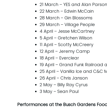
21 March – YES and Alan Parsons
22 March – Edwin McCain
28 March – Gin Blossoms
29 March – Village People
4 April – Jesse McCartney
5 April – Gretchen Wilson
11 April – Scotty McCreery
12 April – Jeremy Camp
18 April – Everclear
19 April – Grand Funk Railroad
25 April – Vanilla Ice and C&C 
26 April – Chris Janson
2 May – Billy Ray Cyrus
3 May – Sean Paul
Performances at the Busch Gardens Food 