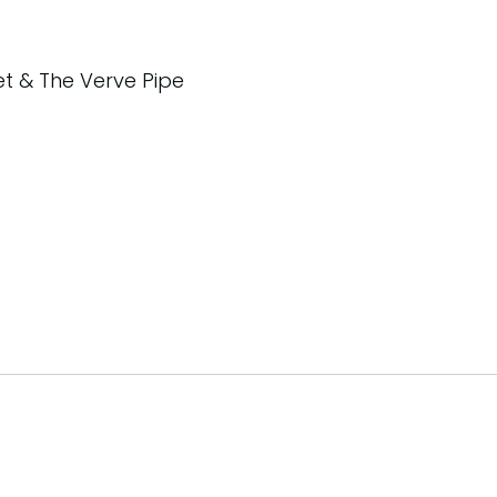
et & The Verve Pipe