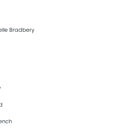
elle Bradbery
y
d
rench