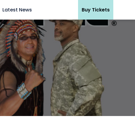
Latest News
Buy Tickets