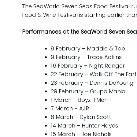
The SeaWorld Seven Seas Food Festival r
Food & Wine Festival is starting earlier th
Performances at the SeaWorld Seven Seas
8 February – Maddie & Tae
9 February – Trace Adkins
16 February – Night Ranger
22 February – Walk Off The Ear
23 February – Dennis DeYoung; 
29 February – Grupo Mania
1 March – Boyz II Men
7 March – AJR
8 March – Dylan Scott
14 March – Hunter Hayes
15 March – Joe Nichols