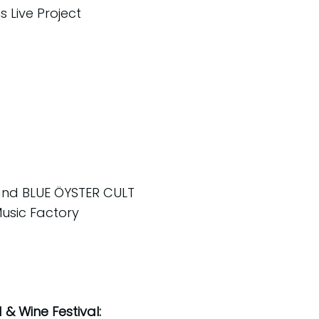
 Live Project
 and BLUE ÖYSTER CULT
Music Factory
& Wine Festival: