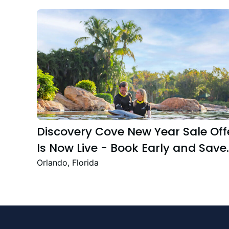
Discovery Cove New Year Sale Off
Is Now Live - Book Early and Save
Up to 47%
Orlando, Florida