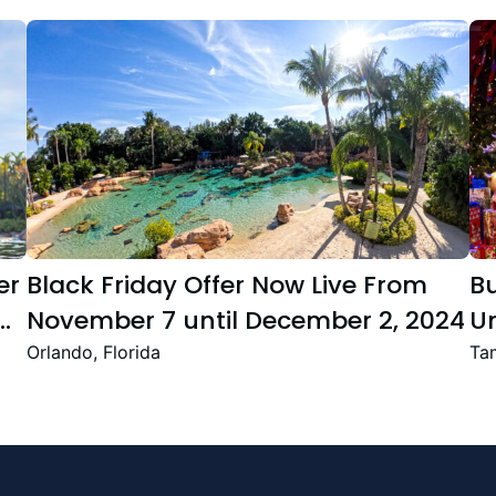
er
Black Friday Offer Now Live From
B
November 7 until December 2, 2024
Un
Se
Orlando, Florida
Tam
T
Fe