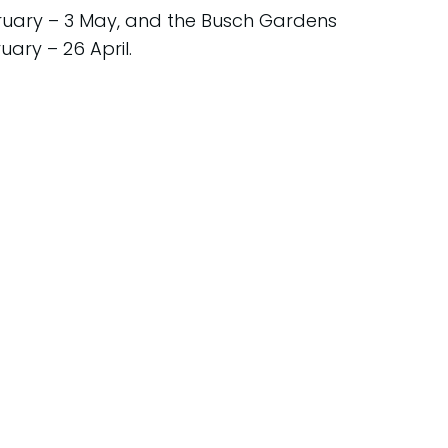
ruary – 3 May, and the Busch Gardens
uary – 26 April.