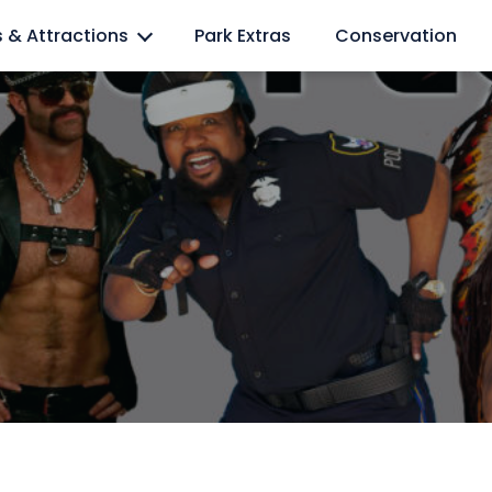
l lovers
s & Attractions
Park Extras
Conservation