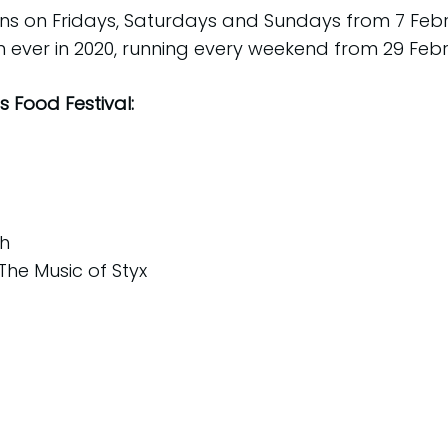
uns on Fridays, Saturdays and Sundays from 7 Feb
an ever in 2020, running every weekend from 29 Febr
 Food Festival:
th
The Music of Styx