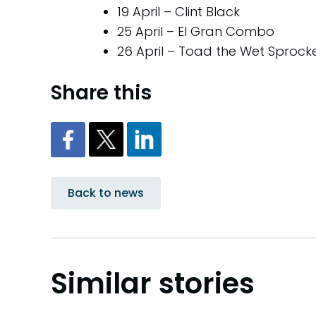
19 April – Clint Black
25 April – El Gran Combo
26 April – Toad the Wet Sprock
Share this
Back to news
Similar stories