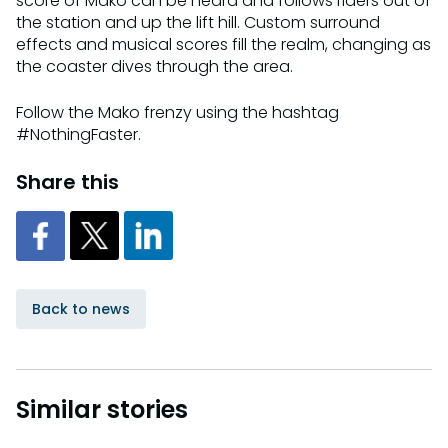
score of Mako can be heard and follows riders out of
the station and up the lift hill. Custom surround
effects and musical scores fill the realm, changing as
the coaster dives through the area.
Follow the Mako frenzy using the hashtag
#NothingFaster.
Share this
Back to news
Similar stories