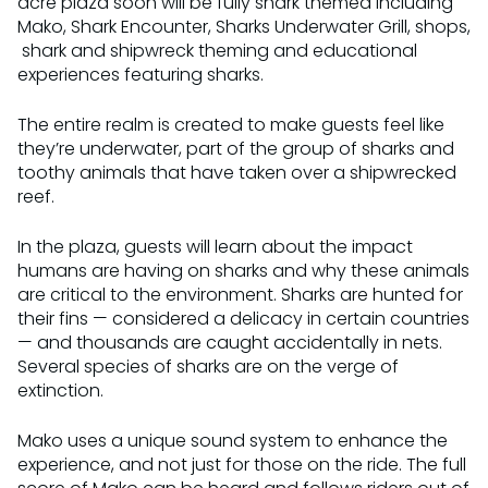
acre plaza soon will be fully shark themed including
Mako, Shark Encounter, Sharks Underwater Grill, shops,
shark and shipwreck theming and educational
experiences featuring sharks.
The entire realm is created to make guests feel like
they’re underwater, part of the group of sharks and
toothy animals that have taken over a shipwrecked
reef.
In the plaza, guests will learn about the impact
humans are having on sharks and why these animals
are critical to the environment. Sharks are hunted for
their fins — considered a delicacy in certain countries
— and thousands are caught accidentally in nets.
Several species of sharks are on the verge of
extinction.
Mako uses a unique sound system to enhance the
experience, and not just for those on the ride. The full