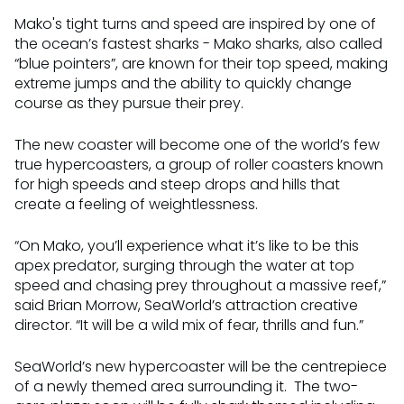
Mako's tight turns and speed are inspired by one of
the ocean’s fastest sharks - Mako sharks, also called
“blue pointers”, are known for their top speed, making
extreme jumps and the ability to quickly change
course as they pursue their prey.
The new coaster will become one of the world’s few
true hypercoasters, a group of roller coasters known
for high speeds and steep drops and hills that
create a feeling of weightlessness.
“On Mako, you’ll experience what it’s like to be this
apex predator, surging through the water at top
speed and chasing prey throughout a massive reef,”
said Brian Morrow, SeaWorld’s attraction creative
director. “It will be a wild mix of fear, thrills and fun.”
SeaWorld’s new hypercoaster will be the centrepiece
of a newly themed area surrounding it. The two-