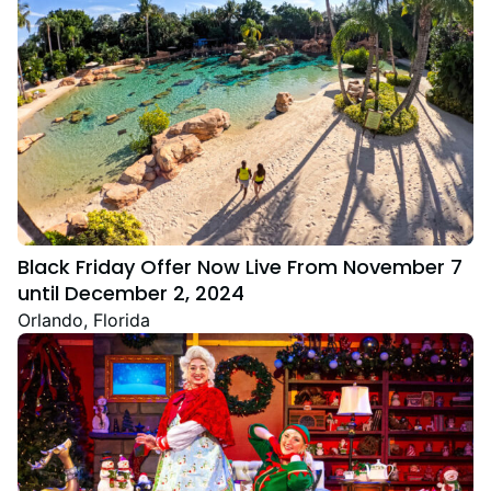
Black Friday Offer Now Live From November 7
until December 2, 2024
Orlando, Florida