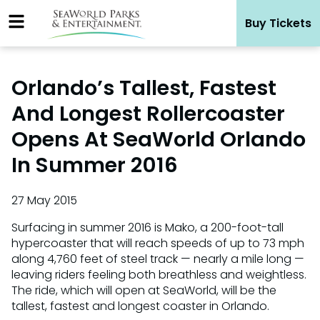
Skip
Buy Tickets
to
content
Orlando’s Tallest, Fastest
And Longest Rollercoaster
Opens At SeaWorld Orlando
In Summer 2016
27 May 2015
Surfacing in summer 2016 is Mako, a 200-foot-tall
hypercoaster that will reach speeds of up to 73 mph
along 4,760 feet of steel track — nearly a mile long —
leaving riders feeling both breathless and weightless.
The ride, which will open at SeaWorld, will be the
tallest, fastest and longest coaster in Orlando.