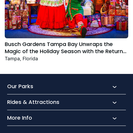
Busch Gardens Tampa Bay Unwraps the
Magic of the Holiday Season with the Return
Christmas Town Featuring New and Returning
Tampa, Florida
Festive Favourites
Our Parks
Rides & Attractions
SeaWorld
Aquatica
More Info
What’s New
Busch Gardens
Thrill seekers