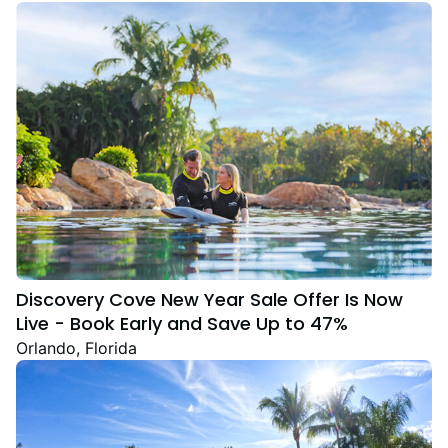
Discovery Cove New Year Sale Offer Is Now
Live - Book Early and Save Up to 47%
Orlando, Florida