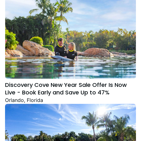
Discovery Cove New Year Sale Offer Is Now
Live - Book Early and Save Up to 47%
Orlando, Florida