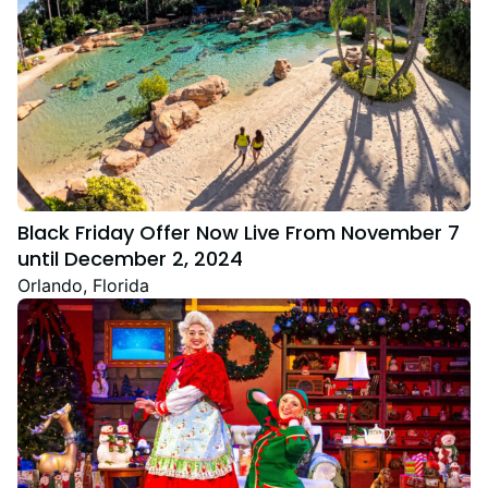
Black Friday Offer Now Live From November 7
until December 2, 2024
Orlando, Florida