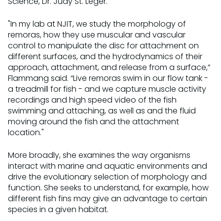
Science, Dr. Judy St. Leger.
"In my lab at NJIT, we study the morphology of
remoras, how they use muscular and vascular
control to manipulate the disc for attachment on
different surfaces, and the hydrodynamics of their
approach, attachment, and release from a surface,”
Flammang said. “Live remoras swim in our flow tank -
a treadmill for fish - and we capture muscle activity
recordings and high speed video of the fish
swimming and attaching, as well as and the fluid
moving around the fish and the attachment
location."
More broadly, she examines the way organisms
interact with marine and aquatic environments and
drive the evolutionary selection of morphology and
function. She seeks to understand, for example, how
different fish fins may give an advantage to certain
species in a given habitat.