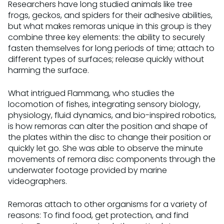
Researchers have long studied animals like tree
frogs, geckos, and spiders for their adhesive abilities,
but what makes remoras unique in this group is they
combine three key elements: the ability to securely
fasten themselves for long periods of time; attach to
different types of surfaces; release quickly without
harming the surface.
What intrigued Flammang, who studies the
locomotion of fishes, integrating sensory biology,
physiology, fluid dynamics, and bio-inspired robotics,
is how remoras can alter the position and shape of
the plates within the disc to change their position or
quickly let go. She was able to observe the minute
movements of remora disc components through the
underwater footage provided by marine
videographers.
Remoras attach to other organisms for a variety of
reasons: To find food, get protection, and find