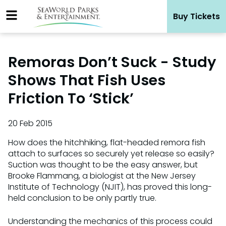
Skip
Buy Tickets
to
content
Remoras Don’t Suck - Study
Shows That Fish Uses
Friction To ‘Stick’
20 Feb 2015
How does the hitchhiking, flat-headed remora fish
attach to surfaces so securely yet release so easily?
Suction was thought to be the easy answer, but
Brooke Flammang, a biologist at the New Jersey
Institute of Technology (NJIT), has proved this long-
held conclusion to be only partly true.
Understanding the mechanics of this process could