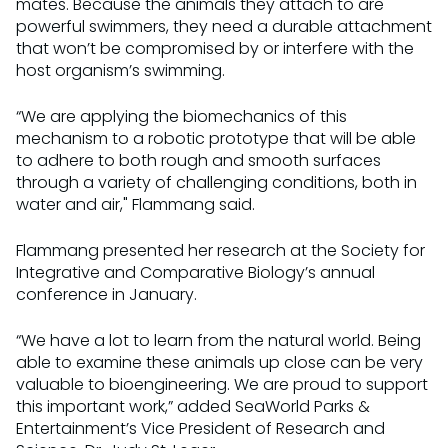
mates. Because the animals they attach to are
powerful swimmers, they need a durable attachment
that won’t be compromised by or interfere with the
host organism’s swimming.
“We are applying the biomechanics of this
mechanism to a robotic prototype that will be able
to adhere to both rough and smooth surfaces
through a variety of challenging conditions, both in
water and air," Flammang said.
Flammang presented her research at the Society for
Integrative and Comparative Biology’s annual
conference in January.
“We have a lot to learn from the natural world. Being
able to examine these animals up close can be very
valuable to bioengineering. We are proud to support
this important work,” added SeaWorld Parks &
Entertainment’s Vice President of Research and