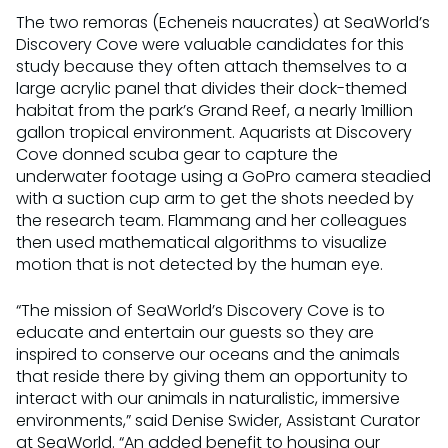
The two remoras (Echeneis naucrates) at SeaWorld’s
Discovery Cove were valuable candidates for this
study because they often attach themselves to a
large acrylic panel that divides their dock-themed
habitat from the park’s Grand Reef, a nearly 1million
gallon tropical environment. Aquarists at Discovery
Cove donned scuba gear to capture the
underwater footage using a GoPro camera steadied
with a suction cup arm to get the shots needed by
the research team. Flammang and her colleagues
then used mathematical algorithms to visualize
motion that is not detected by the human eye.
“The mission of SeaWorld’s Discovery Cove is to
educate and entertain our guests so they are
inspired to conserve our oceans and the animals
that reside there by giving them an opportunity to
interact with our animals in naturalistic, immersive
environments,” said Denise Swider, Assistant Curator
at SeaWorld. “An added benefit to housing our