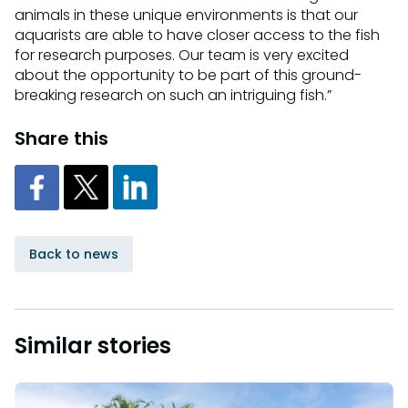
animals in these unique environments is that our
aquarists are able to have closer access to the fish
for research purposes. Our team is very excited
about the opportunity to be part of this ground-
breaking research on such an intriguing fish.”
Share this
Back to news
Similar stories