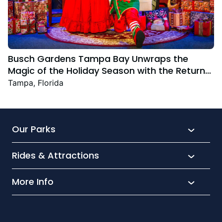
Busch Gardens Tampa Bay Unwraps the
Magic of the Holiday Season with the Return
Christmas Town Featuring New and Returning
Tampa, Florida
Festive Favourites
Our Parks
Rides & Attractions
SeaWorld
Aquatica
More Info
What’s New
Busch Gardens
Thrill seekers
Park Extras
Discovery Cove
Wet and wild