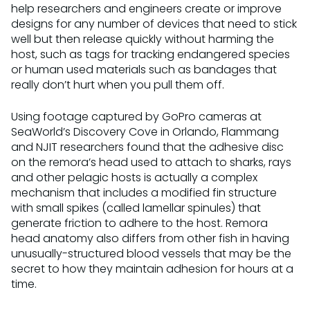
help researchers and engineers create or improve
designs for any number of devices that need to stick
well but then release quickly without harming the
host, such as tags for tracking endangered species
or human used materials such as bandages that
really don’t hurt when you pull them off.
Using footage captured by GoPro cameras at
SeaWorld’s Discovery Cove in Orlando, Flammang
and NJIT researchers found that the adhesive disc
on the remora’s head used to attach to sharks, rays
and other pelagic hosts is actually a complex
mechanism that includes a modified fin structure
with small spikes (called lamellar spinules) that
generate friction to adhere to the host. Remora
head anatomy also differs from other fish in having
unusually-structured blood vessels that may be the
secret to how they maintain adhesion for hours at a
time.