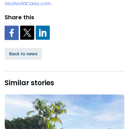
SeaWorldCares.com
.
Share this
Back to news
Similar stories