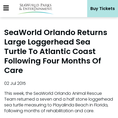
Skip
Buy Tickets
to
content
SeaWorld Orlando Returns
Large Loggerhead Sea
Turtle To Atlantic Coast
Following Four Months Of
Care
02 Jul 2015
This week, the SeaWorld Orlando Animal Rescue
Team returned a seven and a half stone loggerhead
sea turtle measuring to Playalinda Beach in Florida,
following months of rehabilitation and care.