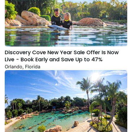
Discovery Cove New Year Sale Offer Is Now
Live - Book Early and Save Up to 47%
Orlando, Florida