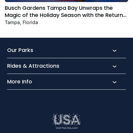
Busch Gardens Tampa Bay Unwraps the
Magic of the Holiday Season with the Return
Christmas Town Featuring New and Returning
Tampa, Florida
Festive Favourites
Our Parks
Rides & Attractions
SeaWorld
Aquatica
More Info
What’s New
Busch Gardens
Thrill seekers
Park Extras
Discovery Cove
Wet and wild
Conservation
Family Fun
Latest News
Time to Chill
Book Tickets