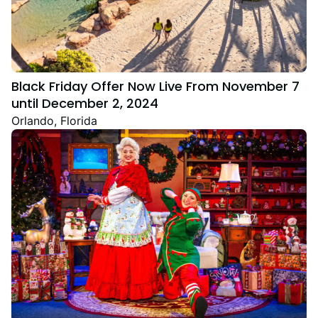
Black Friday Offer Now Live From November 7
until December 2, 2024
Orlando, Florida