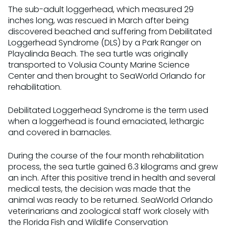
The sub-adult loggerhead, which measured 29
inches long, was rescued in March after being
discovered beached and suffering from Debilitated
Loggerhead Syndrome (DLS) by a Park Ranger on
Playalinda Beach. The sea turtle was originally
transported to Volusia County Marine Science
Center and then brought to SeaWorld Orlando for
rehabilitation.
Debilitated Loggerhead Syndrome is the term used
when a loggerhead is found emaciated, lethargic
and covered in barnacles.
During the course of the four month rehabilitation
process, the sea turtle gained 6.3 kilograms and grew
an inch. After this positive trend in health and several
medical tests, the decision was made that the
animal was ready to be returned. SeaWorld Orlando
veterinarians and zoological staff work closely with
the Florida Fish and Wildlife Conservation