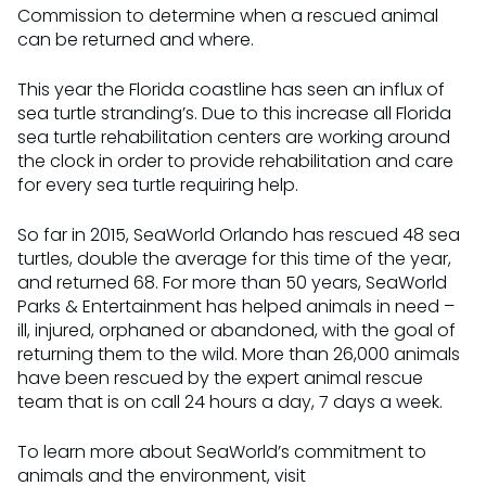
Commission to determine when a rescued animal
can be returned and where.
This year the Florida coastline has seen an influx of
sea turtle stranding’s. Due to this increase all Florida
sea turtle rehabilitation centers are working around
the clock in order to provide rehabilitation and care
for every sea turtle requiring help.
So far in 2015, SeaWorld Orlando has rescued 48 sea
turtles, double the average for this time of the year,
and returned 68. For more than 50 years, SeaWorld
Parks & Entertainment has helped animals in need –
ill, injured, orphaned or abandoned, with the goal of
returning them to the wild. More than 26,000 animals
have been rescued by the expert animal rescue
team that is on call 24 hours a day, 7 days a week.
To learn more about SeaWorld’s commitment to
animals and the environment, visit