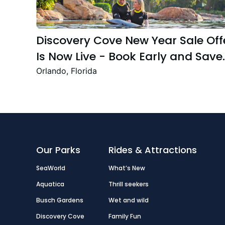
Discovery Cove New Year Sale Off
Is Now Live - Book Early and Save
Up to 47%
Orlando, Florida
Our Parks
Rides & Attractions
SeaWorld
What’s New
Aquatica
Thrill seekers
Busch Gardens
Wet and wild
Discovery Cove
Family Fun