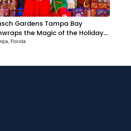
usch Gardens Tampa Bay
wraps the Magic of the Holiday
ason with the Return Christmas
pa, Florida
own Featuring New and Returning
stive Favourites