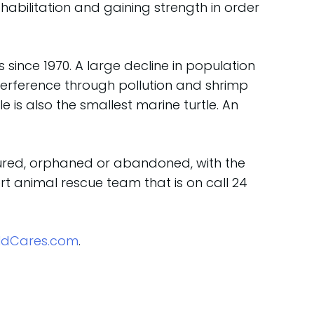
ehabilitation and gaining strength in order
since 1970. A large decline in population
nterference through pollution and shrimp
le is also the smallest marine turtle. An
njured, orphaned or abandoned, with the
t animal rescue team that is on call 24
ldCares.com
.