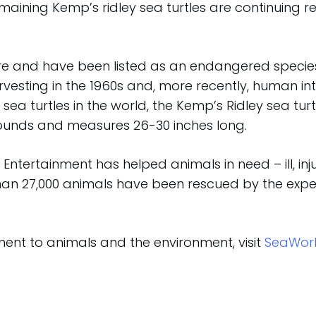
emaining Kemp’s ridley sea turtles are continuing r
are and have been listed as an endangered species 
arvesting in the 1960s and, more recently, human i
sea turtles in the world, the Kemp’s Ridley sea turt
pounds and measures 26-30 inches long.
Entertainment has helped animals in need – ill, i
than 27,000 animals have been rescued by the exper
nt to animals and the environment, visit
SeaWor