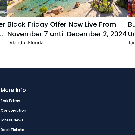
er
Black Friday Offer Now Live From
B
November 7 until December 2, 2024
Un
Se
Orlando, Florida
Tam
T
Fe
More Info
Park Extras
Conservation
Latest News
Book Tickets