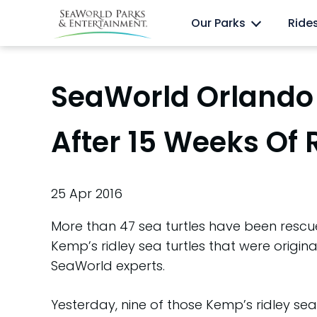
Skip
Anima
Discovery Cove
Our Parks
Ride
to
content
SeaWorld Orlando 
After 15 Weeks Of 
25 Apr 2016
More than 47 sea turtles have been rescu
Kemp’s ridley sea turtles that were origina
SeaWorld experts.
Yesterday, nine of those Kemp’s ridley sea 