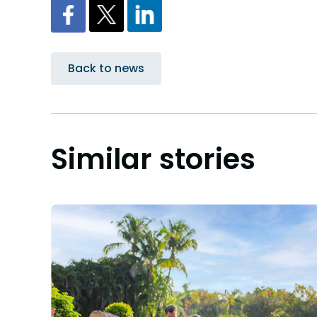
Back to news
Similar stories