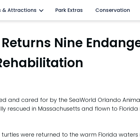
l lovers
s & Attractions
Park Extras
Conservation
Returns Nine Endange
Rehabilitation
ed and cared for by the SeaWorld Orlando Animal 
lly rescued in Massachusetts and flown to Florida i
turtles were returned to the warm Florida waters in