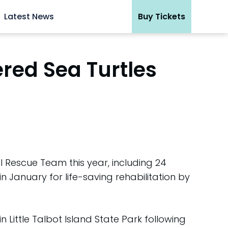
Latest News
Buy Tickets
red Sea Turtles
Rescue Team this year, including 24
n January for life-saving rehabilitation by
 Little Talbot Island State Park following