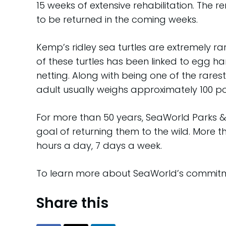
15 weeks of extensive rehabilitation. The r
to be returned in the coming weeks.
Kemp’s ridley sea turtles are extremely r
of these turtles has been linked to egg h
netting. Along with being one of the rarest 
adult usually weighs approximately 100 
For more than 50 years, SeaWorld Parks & 
goal of returning them to the wild. More 
hours a day, 7 days a week.
To learn more about SeaWorld’s commitme
Share this