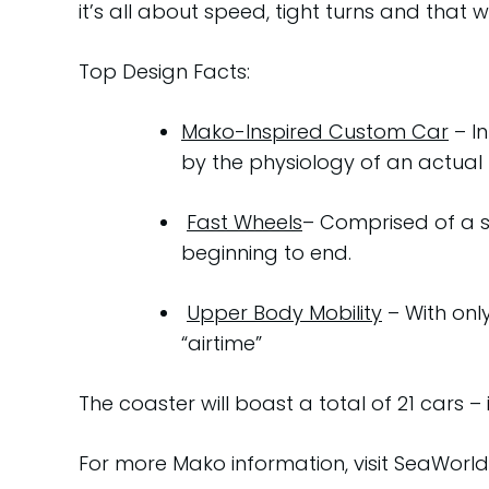
it’s all about speed, tight turns and that w
Top Design Facts:
Mako-Inspired Custom Car
– In
by the physiology of an actual 
Fast Wheels
– Comprised of a s
beginning to end.
Upper Body Mobility
– With onl
“airtime”
The coaster will boast a total of 21 cars – i
For more Mako information, visit SeaWorl