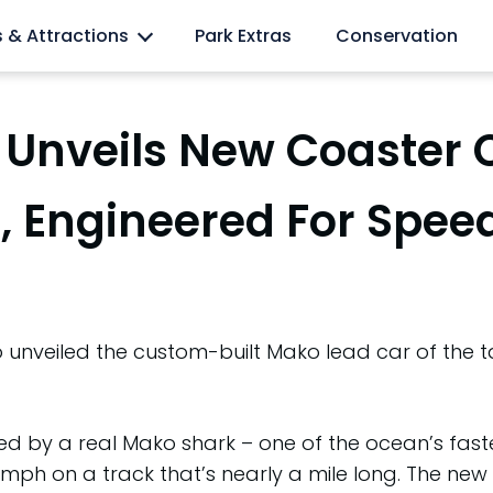
l lovers
s & Attractions
Park Extras
Conservation
Unveils New Coaster 
, Engineered For Spee
nveiled the custom-built Mako lead car of the tall
d by a real Mako shark – one of the ocean’s faste
mph on a track that’s nearly a mile long. The new