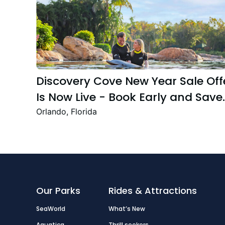
Discovery Cove New Year Sale Off
Is Now Live - Book Early and Save
Up to 47%
Orlando, Florida
Our Parks
Rides & Attractions
SeaWorld
What’s New
Aquatica
Thrill seekers