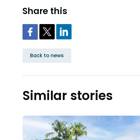
Share this
Back to news
Similar stories