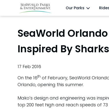
Skip
Anima
Discovery Cove
Our Parks
Ride
to
content
SeaWorld Orlando 
Inspired By Sharks
17 Feb 2016
th
On the 16
of February, SeaWorld Orlando u
Orlando, opening this summer.
Mako’s design and engineering was inspire
top 200 feet high and reach speeds of 73 