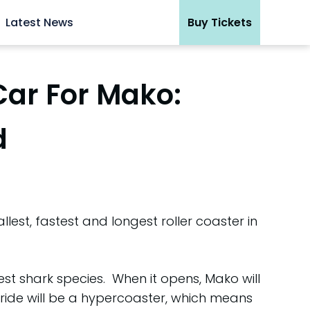
Latest News
Buy Tickets
Car For Mako:
d
est, fastest and longest roller coaster in
st shark species. When it opens, Mako will
 ride will be a hypercoaster, which means