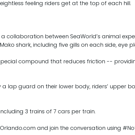
eightless feeling riders get at the top of each hill.
 a collaboration between SeaWorld’s animal expert
Mako shark, including five gills on each side, eye
pecial compound that reduces friction -- providing
y a lap guard on their lower body, riders’ upper b
ncluding 3 trains of 7 cars per train.
dOrlando.com and join the conversation using #No