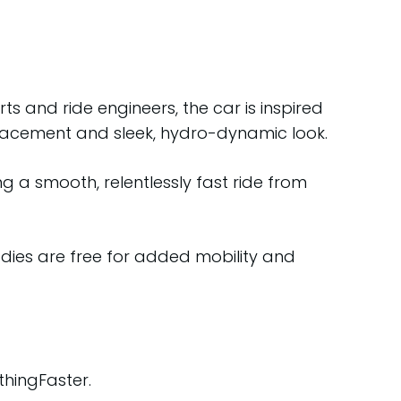
s and ride engineers, the car is inspired
 placement and sleek, hydro-dynamic look.
 a smooth, relentlessly fast ride from
odies are free for added mobility and
thingFaster.