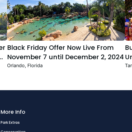
er
Black Friday Offer Now Live From
B
November 7 until December 2, 2024
Un
Se
Orlando, Florida
Tam
T
Fe
More Info
Park Extras
Conservation