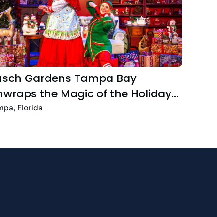
usch Gardens Tampa Bay
wraps the Magic of the Holiday
ason with the Return Christmas
pa, Florida
own Featuring New and Returning
stive Favourites