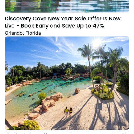
Discovery Cove New Year Sale Offer Is Now
Live - Book Early and Save Up to 47%
Orlando, Florida