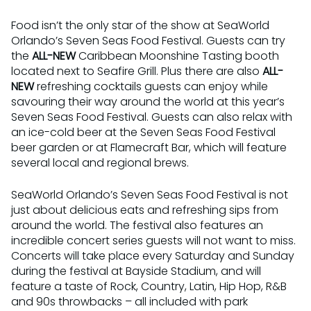
Food isn’t the only star of the show at SeaWorld
Orlando’s Seven Seas Food Festival. Guests can try
the
AL
L-NEW
Caribbean Moonshine Tasting booth
located next to Seafire Grill. Plus there are also
ALL-
NEW
refreshing cocktails guests can enjoy while
savouring their way around the world at this year’s
Seven Seas Food Festival. Guests can also relax with
an ice-cold beer at the Seven Seas Food Festival
beer garden or at Flamecraft Bar, which will feature
several local and regional brews.
SeaWorld Orlando’s Seven Seas Food Festival is not
just about delicious eats and refreshing sips from
around the world. The festival also features an
incredible concert series guests will not want to miss.
Concerts will take place every Saturday and Sunday
during the festival at Bayside Stadium, and will
feature a taste of Rock, Country, Latin, Hip Hop, R&B
and 90s throwbacks – all included with park