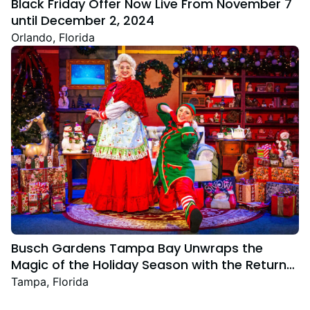
Black Friday Offer Now Live From November 7
until December 2, 2024
Orlando, Florida
Busch Gardens Tampa Bay Unwraps the
Magic of the Holiday Season with the Return
Christmas Town Featuring New and Returning
Tampa, Florida
Festive Favourites