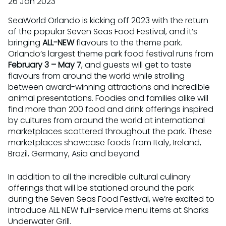
26 Jan 2023
SeaWorld Orlando is kicking off 2023 with the return
of the popular Seven Seas Food Festival, and it’s
bringing
ALL-NEW
flavours to the theme park.
Orlando’s largest theme park food festival runs from
February 3 – May 7
, and guests will get to taste
flavours from around the world while strolling
between award-winning attractions and incredible
animal presentations. Foodies and families alike will
find more than 200 food and drink offerings inspired
by cultures from around the world at international
marketplaces scattered throughout the park. These
marketplaces showcase foods from Italy, Ireland,
Brazil, Germany, Asia and beyond.
In addition to all the incredible cultural culinary
offerings that will be stationed around the park
during the Seven Seas Food Festival, we’re excited to
introduce ALL NEW full-service menu items at Sharks
Underwater Grill.