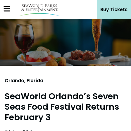
Skip
Buy Tickets
to
content
Orlando, Florida
SeaWorld Orlando’s Seven
Seas Food Festival Returns
February 3