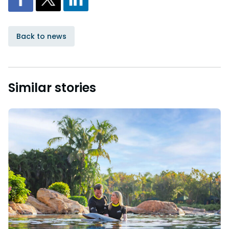
Back to news
Similar stories