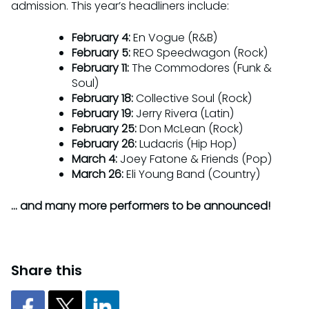
admission. This year’s headliners include:
February 4:
En Vogue (R&B)
February 5:
REO Speedwagon (Rock)
February 11:
The Commodores (Funk &
Soul)
February 18:
Collective Soul (Rock)
February 19:
Jerry Rivera (Latin)
February 25:
Don McLean (Rock)
February 26:
Ludacris (Hip Hop)
March 4:
Joey Fatone & Friends (Pop)
March 26:
Eli Young Band (Country)
… and many more performers to be announced!
Share this