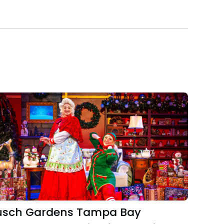
usch Gardens Tampa Bay