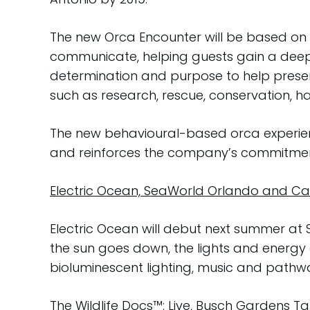
The new Orca Encounter will be based on 
communicate, helping guests gain a deep
determination and purpose to help preser
such as research, rescue, conservation, ha
The new behavioural-based orca experienc
and reinforces the company’s commitment 
Electric Ocean, SeaWorld Orlando and Cal
Electric Ocean will debut next summer at
the sun goes down, the lights and energy g
bioluminescent lighting, music and pathw
The Wildlife Docs™: Live, Busch Gardens 