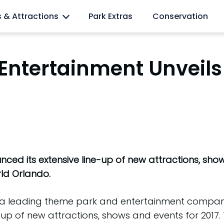
l lovers
s & Attractions
Park Extras
Conservation
Entertainment Unveils
ed its extensive line-up of new attractions, shows
orld Orlando.
), a leading theme park and entertainment compan
e-up of new attractions, shows and events for 201