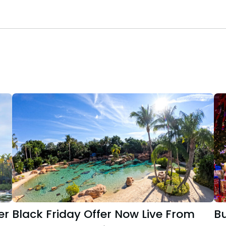
er
Black Friday Offer Now Live From
B