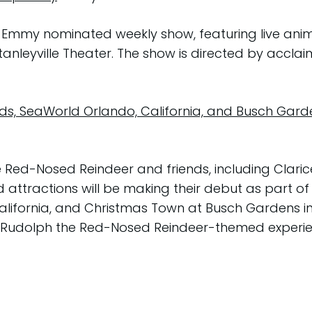
the Emmy nominated weekly show, featuring live ani
Stanleyville Theater. The show is directed by acc
nds, SeaWorld Orlando, California, and Busch Ga
 Red-Nosed Reindeer and friends, including Clari
attractions will be making their debut as part of
alifornia, and Christmas Town at Busch Gardens in
al Rudolph the Red-Nosed Reindeer-themed experien