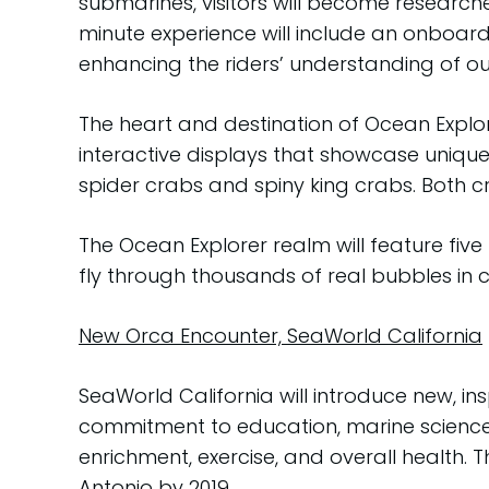
submarines, visitors will become research
minute experience will include an onboard
enhancing the riders’ understanding of o
The heart and destination of Ocean Explo
interactive displays that showcase uniqu
spider crabs and spiny king crabs. Both c
The Ocean Explorer realm will feature five 
fly through thousands of real bubbles in c
New Orca Encounter, SeaWorld California
SeaWorld California will introduce new, in
commitment to education, marine science 
enrichment, exercise, and overall health. T
Antonio by 2019.