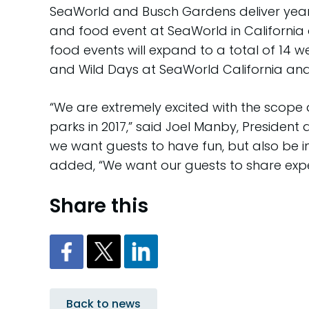
SeaWorld and Busch Gardens deliver year-
and food event at SeaWorld in California
food events will expand to a total of 14 
and Wild Days at SeaWorld California an
“We are extremely excited with the scop
parks in 2017,” said Joel Manby, President
we want guests to have fun, but also be i
added, “We want our guests to share experi
Share this
Back to news