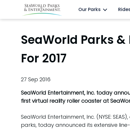
Skip
Anima
Discovery Cove
Our Parks
Ride
to
content
SeaWorld Parks & 
For 2017
27 Sep 2016
SeaWorld Entertainment, Inc. today announc
first virtual reality roller coaster at SeaW
SeaWorld Entertainment, Inc. (NYSE: SEAS
parks, today announced its extensive lin