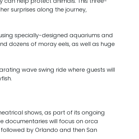
y can help protect animals. This three-
her surprises along the journey,
housing specially-designed aquariums and
and dozens of moray eels, as well as huge
ilarating wave swing ride where guests will
fish.
heatrical shows, as part of its ongoing
ve documentaries will focus on orca
ear, followed by Orlando and then San