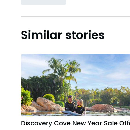
Similar stories
Discovery Cove New Year Sale Off