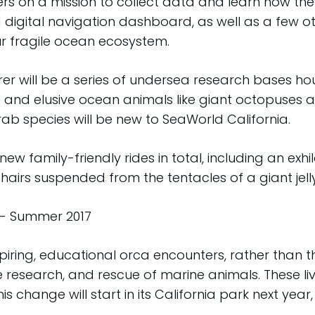
ers on a mission to collect data and learn how the
 digital navigation dashboard, as well as a few ot
ur fragile ocean ecosystem.
rer will be a series of undersea research bases 
e and elusive ocean animals like giant octopuses 
rab species will be new to SeaWorld California.
new family-friendly rides in total, including an exh
hairs suspended from the tentacles of a giant jelly
- Summer 2017
spiring, educational orca encounters, rather than t
research, and rescue of marine animals. These li
his change will start in its California park next y