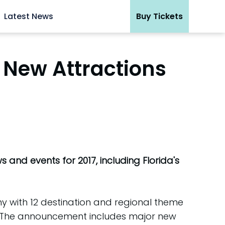
Latest News
Buy Tickets
 New Attractions
 and events for 2017, including Florida's
y with 12 destination and regional theme
7. The announcement includes major new