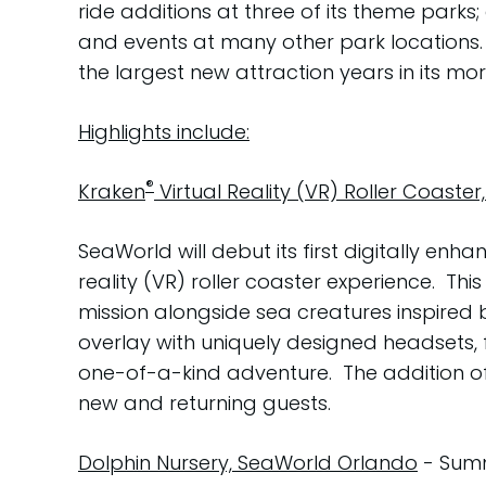
ride additions at three of its theme parks
and events at many other park locations. A
the largest new attraction years in its mo
Highlights include:
®
Kraken
Virtual Reality (VR) Roller Coaste
SeaWorld will debut its first digitally enh
reality (VR) roller coaster experience. This
mission alongside sea creatures inspired 
overlay with uniquely designed headsets, f
one-of-a-kind adventure. The addition of V
new and returning guests.
Dolphin Nursery, SeaWorld Orlando
- Summ