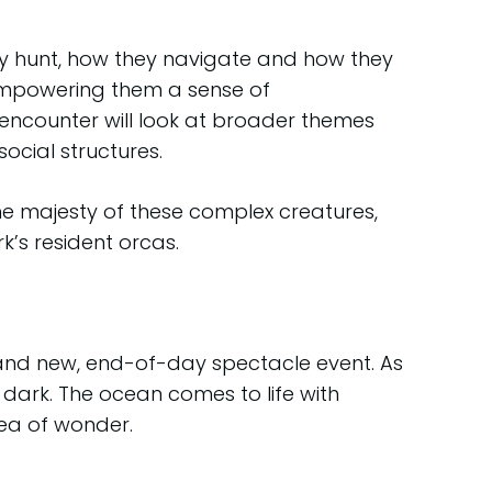
ey hunt, how they navigate and how they
empowering them a sense of
 encounter will look at broader themes
ocial structures.
he majesty of these complex creatures,
’s resident orcas.
rand new, end-of-day spectacle event. As
 dark. The ocean comes to life with
sea of wonder.