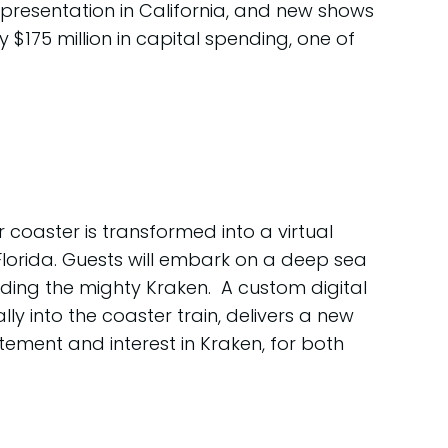
a presentation in California, and new shows
 $175 million in capital spending, one of
r coaster is transformed into a virtual
in Florida. Guests will embark on a deep sea
uding the mighty Kraken. A custom digital
y into the coaster train, delivers a new
tement and interest in Kraken, for both