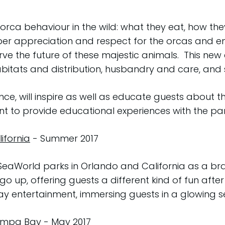
orca behaviour in the wild: what they eat, how th
er appreciation and respect for the orcas and 
ve the future of these majestic animals. This new
bitats and distribution, husbandry and care, and s
e, will inspire as well as educate guests about t
to provide educational experiences with the park
ifornia
- Summer 2017
 SeaWorld parks in Orlando and California as a b
o up, offering guests a different kind of fun after
ay entertainment, immersing guests in a glowing 
Tampa Bay
- May 2017