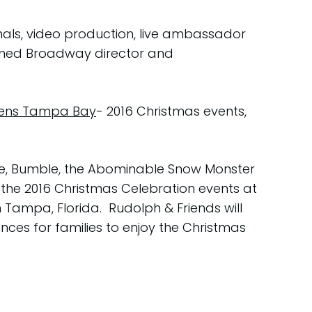
mals, video production, live ambassador
laimed Broadway director and
rdens Tampa Bay
- 2016 Christmas events,
ce, Bumble, the Abominable Snow Monster
 the 2016 Christmas Celebration events at
 Tampa, Florida. Rudolph & Friends will
ces for families to enjoy the Christmas