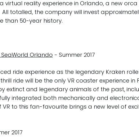
; a virtual reality experience in Orlando, a new orc
ll totalled, the company will invest approximately
re than 50-year history.
r, SeaWorld Orlando
- Summer 2017
anced ride experience as the legendary Kraken rolle
 thrill ride will be the only VR coaster experience 
by extinct and legendary animals of the past, incl
ully integrated both mechanically and electronicall
R to this fan-favourite brings a new level of exci
er 2017