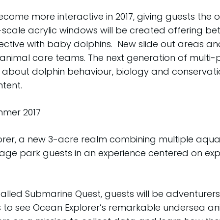
ecome more interactive in 2017, giving guests th
scale acrylic windows will be created offering bett
tive with baby dolphins. New slide out areas and a 
imal care teams. The next generation of multi-pur
about dolphin behaviour, biology and conservatio
tent.
mer 2017
orer, a new 3-acre realm combining multiple aquari
age park guests in an experience centered on exp
called Submarine Quest, guests will be adventurers 
s to see Ocean Explorer’s remarkable undersea an