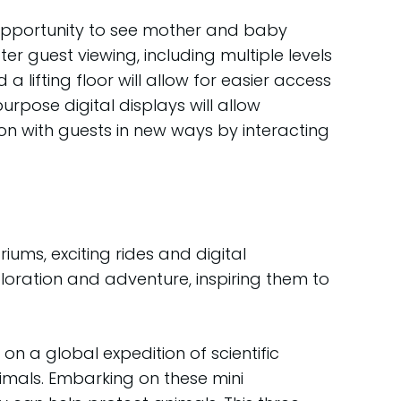
e opportunity to see mother and baby
er guest viewing, including multiple levels
lifting floor will allow for easier access
pose digital displays will allow
n with guests in new ways by interacting
ums, exciting rides and digital
loration and adventure, inspiring them to
on a global expedition of scientific
imals. Embarking on these mini