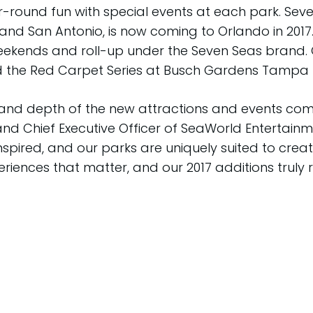
round fun with special events at each park. Seve
 and San Antonio, is now coming to Orlando in 20
weekends and roll-up under the Seven Seas brand. 
d the Red Carpet Series at Busch Gardens Tampa 
e and depth of the new attractions and events c
 and Chief Executive Officer of SeaWorld Entertainm
nspired, and our parks are uniquely suited to cre
ences that matter, and our 2017 additions truly re