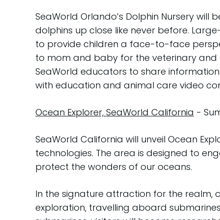
SeaWorld Orlando’s Dolphin Nursery will b
dolphins up close like never before. Large-
to provide children a face-to-face perspec
to mom and baby for the veterinary and an
SeaWorld educators to share information 
with education and animal care video con
Ocean Explorer, SeaWorld California
- Sum
SeaWorld California will unveil Ocean Expl
technologies. The area is designed to eng
protect the wonders of our oceans.
In the signature attraction for the realm, 
exploration, travelling aboard submarine