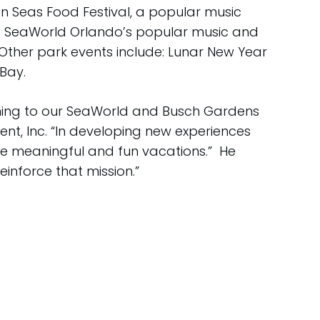
n Seas Food Festival, a popular music
17. SeaWorld Orlando’s popular music and
Other park events include: Lunar New Year
Bay.
oming to our SeaWorld and Busch Gardens
ent, Inc. “In developing new experiences
ate meaningful and fun vacations.” He
inforce that mission.”