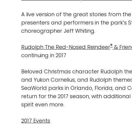
A live version of the great stories from 
presenters and performers in the park’s 
choreographer Jeff Whiting.
®
Rudolph The Red-Nosed Reindeer
& Frie
continuing in 2017
Beloved Christmas character Rudolph the
and Yukon Cornelius, and Rudolph themed 
SeaWorld parks in Orlando, Florida, and C
return for the 2017 season, with addition
spirit even more.
2017 Events