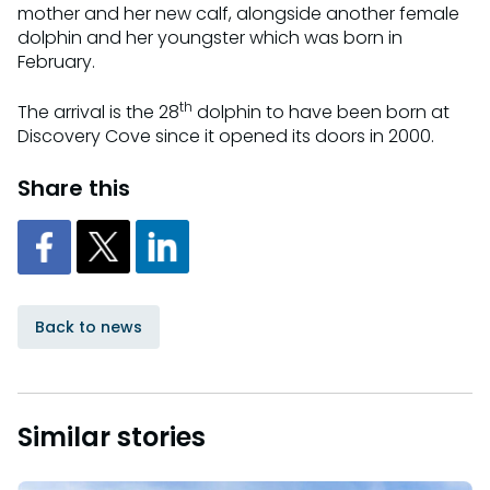
mother and her new calf, alongside another female
dolphin and her youngster which was born in
February.
th
The arrival is the 28
dolphin to have been born at
Discovery Cove since it opened its doors in 2000.
Share this
Back to news
Similar stories