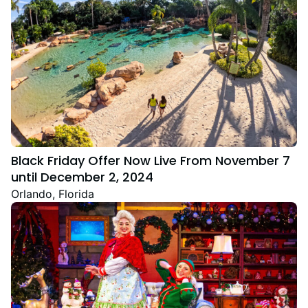
Black Friday Offer Now Live From November 7
until December 2, 2024
Orlando, Florida