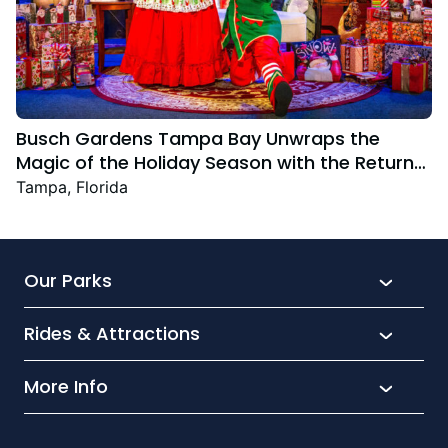
Busch Gardens Tampa Bay Unwraps the
Magic of the Holiday Season with the Return
Christmas Town Featuring New and Returning
Tampa, Florida
Festive Favourites
Our Parks
Rides & Attractions
SeaWorld
Aquatica
More Info
What’s New
Busch Gardens
Thrill seekers
Park Extras
Discovery Cove