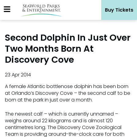
Skip
Buy Tickets
to
content
Second Dolphin In Just Over
Two Months Born At
Discovery Cove
23 Apr 2014
A female Atlantic bottlenose dolphin has been born
at Orlando’s Discovery Cove – the second calf to be
born at the park in just over a month.
The newest calf – which is currently unnamed –
weighs around 22 kilograms and is almost 120
centimetres long. The Discovery Cove Zoological
Team is providing around-the-clock care for both