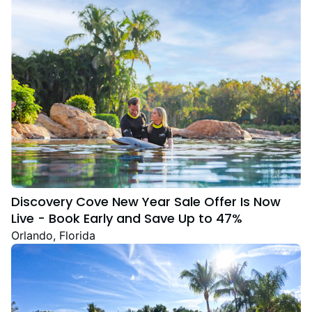
Discovery Cove New Year Sale Offer Is Now
Live - Book Early and Save Up to 47%
Orlando, Florida