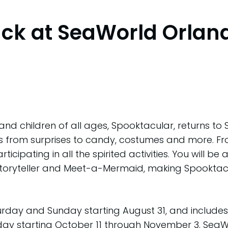
ack at SeaWorld Orlan
and children of all ages, Spooktacular, returns to
ties from surprises to candy, costumes and more. F
articipating in all the spirited activities. You will
Storyteller and Meet-a-Mermaid, making Spooktacu
turday and Sunday starting August 31, and includ
day starting October 11 through November 3. SeaW