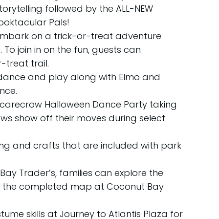
storytelling followed by the ALL-NEW
pooktacular Pals!
embark on a trick-or-treat adventure
To join in on the fun, guests can
treat trail.
 dance and play along with Elmo and
nce.
Scarecrow Halloween Dance Party taking
rows show off their moves during select
ng and crafts that are included with park
ay Trader’s, families can explore the
em the completed map at Coconut Bay
me skills at Journey to Atlantis Plaza for