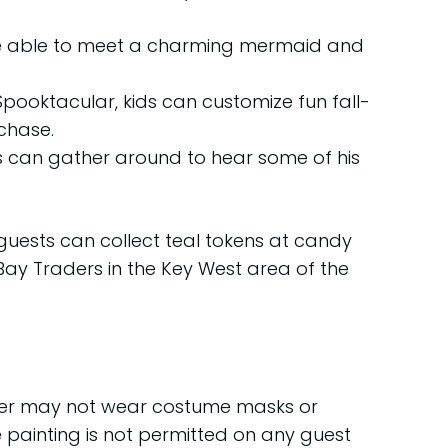
ill be able to meet a charming mermaid and
pooktacular, kids can customize fun fall-
rchase.
ts can gather around to hear some of his
guests can collect teal tokens at candy
 Bay Traders in the Key West area of the
lder may not wear costume masks or
e painting is not permitted on any guest