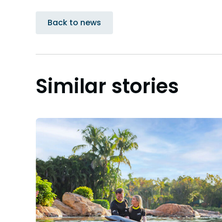
Back to news
Similar stories