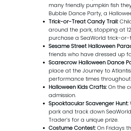
many friendly pumpkin fish they 
Bubble Dance Party, a Halloween 
Trick-or-Treat Candy Trail:
Chil
around the park, stopping at 12 
purchase a SeaWorld trick-or-tr
Sesame Street Halloween Para
friends who have dressed up fo
Scarecrow Halloween Dance Pa
place at the Journey to Atlanti
performance times throughout 
Halloween Kids Crafts:
On the c
admission.
Spooktacular Scavenger Hunt:
park and track down SeaWorld’
Trader’s for a unique prize.
Costume Contest:
On Fridays t