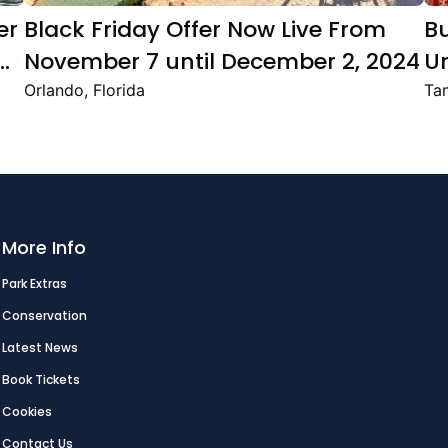
er
Black Friday Offer Now Live From
B
November 7 until December 2, 2024
Un
Se
Orlando, Florida
Tam
T
Fe
More Info
Park Extras
Conservation
Latest News
Book Tickets
Cookies
Contact Us