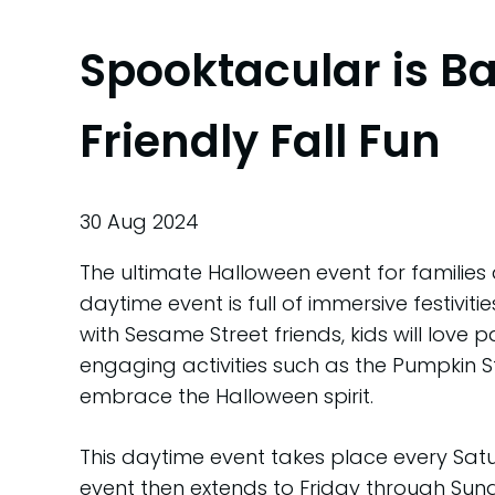
Spooktacular is B
Friendly Fall Fun
30 Aug 2024
The ultimate Halloween event for families 
daytime event is full of immersive festivi
with Sesame Street friends, kids will love p
engaging activities such as the Pumpkin 
embrace the Halloween spirit.
This daytime event takes place every Sa
event then extends to Friday through Sun