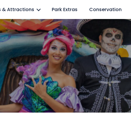
l lovers
s & Attractions
Park Extras
Conservation