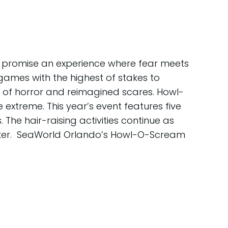
 promise an experience where fear meets
games with the highest of stakes to
s of horror and reimagined scares. Howl-
xtreme. This year’s event features five
he hair-raising activities continue as
reaker. SeaWorld Orlando’s Howl-O-Scream