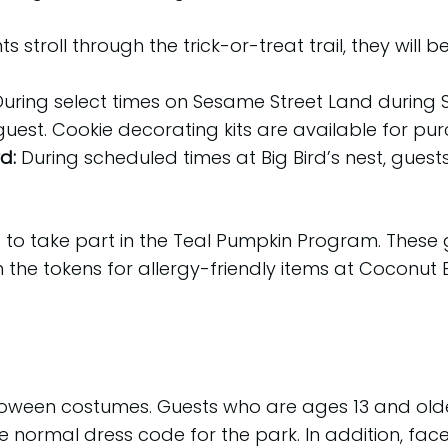
ts stroll through the trick-or-treat trail, they w
During select times on Sesame Street Land during S
guest. Cookie decorating kits are available for pu
rd:
During scheduled times at Big Bird’s nest, gues
 to take part in the Teal Pumpkin Program. These 
m the tokens for allergy-friendly items at Coconut
alloween costumes. Guests who are ages 13 and o
e normal dress code for the park. In addition, fac