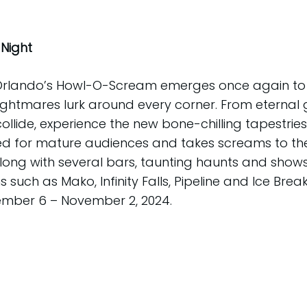
Night
 Orlando’s Howl-O-Scream emerges once again to
ightmares lurk around every corner. From eternal 
ollide, experience the new bone-chilling tapestrie
 for mature audiences and takes screams to the e
g with several bars, taunting haunts and shows. T
 such as Mako, Infinity Falls, Pipeline and Ice B
tember 6 – November 2, 2024.