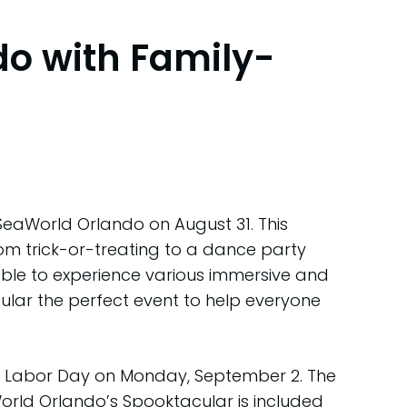
do with Family-
 SeaWorld Orlando on August 31. This
rom trick-or-treating to a dance party
 be able to experience various immersive and
lar the perfect event to help everyone
es Labor Day on Monday, September 2. The
orld Orlando’s Spooktacular is included