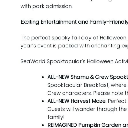
with park admission.
Exciting Entertainment and Family-Friendly F
The perfect spooky fall day of Halloween 
year’s event is packed with enchanting exp
SeaWorld Spooktacular’s Halloween Activit
ALL-NEW Shamu & Crew Spookta
Spooktacular Breakfast, where
Crew characters. Please note th
ALL-NEW Harvest Maze:
Perfect 
Guests will wander through the
family!
REIMAGINED Pumpkin Garden and