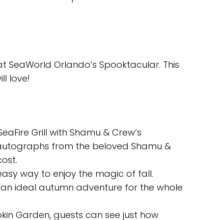
at SeaWorld Orlando’s Spooktacular. This
l love!
SeaFire Grill with Shamu & Crew’s
d autographs from the beloved Shamu &
ost.
easy way to enjoy the magic of fall.
 an ideal autumn adventure for the whole
in Garden, guests can see just how