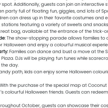
spot. Additionally, guests can join an interactive 
party full of floating fun, giggles, and lots of S
dren can dress up in their favorite costumes and 
stations featuring a variety of sweets and snacks. 
eat bag, available at the entrance of the trick-or-
de:
The show-stopping parade allows families to
r Halloween and enjoy a colourful musical experie
rty:
Families can dance and bust a move at the 
s Plaza. DJs will be playing fun tunes while scarec
the day.
andy path, kids can enjoy some Halloween colouri
With the purchase of the special map at Coconut B
s colourful Halloween friends. Guests can rede
hroughout October, guests can showcase their costu