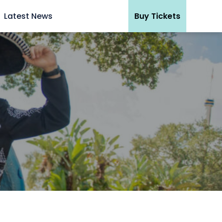
Latest News
Buy Tickets