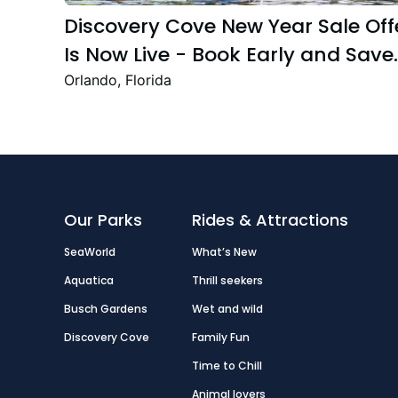
Discovery Cove New Year Sale Off
Is Now Live - Book Early and Save
Up to 47%
Orlando, Florida
Our Parks
Rides & Attractions
SeaWorld
What’s New
Aquatica
Thrill seekers
Busch Gardens
Wet and wild
Discovery Cove
Family Fun
Time to Chill
Animal lovers