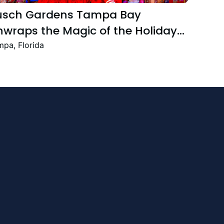
usch Gardens Tampa Bay
wraps the Magic of the Holiday
ason with the Return Christmas
pa, Florida
own Featuring New and Returning
stive Favourites