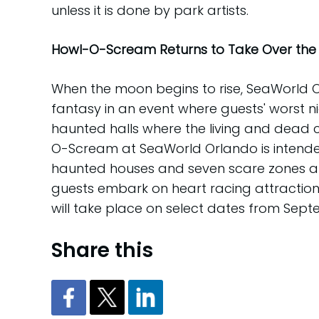
unless it is done by park artists.
Howl-O-Scream Returns to Take Over the 
When the moon begins to rise, SeaWorld
fantasy in an event where guests' worst n
haunted halls where the living and dead c
O-Scream at SeaWorld Orlando is intended
haunted houses and seven scare zones alon
guests embark on heart racing attractions
will take place on select dates from Sep
Share this