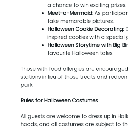
a chance to win exciting prizes.
Meet-a-Mermaid:
As participan
take memorable pictures.
Halloween Cookie Decorating:
inspired cookies with a special 
Halloween Storytime with Big Bi
favourite Halloween tales.
Those with food allergies are encouraged
stations in lieu of those treats and redee
park.
Rules for Halloween Costumes
All guests are welcome to dress up in H
hoods, and all costumes are subject to th