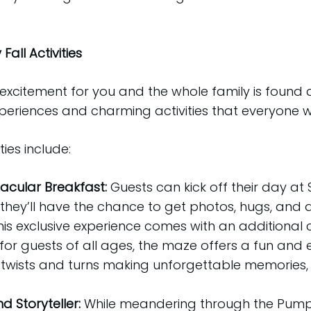
all Activities
excitement for you and the whole family is found 
eriences and charming activities that everyone wil
ies include:
cular Breakfast:
Guests can kick off their day at 
 they’ll have the chance to get photos, hugs, an
is exclusive experience comes with an additional c
for guests of all ages, the maze offers a fun and 
 twists and turns making unforgettable memories,
 Storyteller:
While meandering through the Pumpk