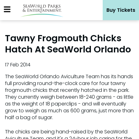
Skip
Buy Tickets
to
content
Tawny Frogmouth Chicks
Hatch At SeaWorld Orlando
17 Feb 2014
The SeaWorld Orlando Aviculture Team has its hands
full providing round-the-clock care for four tawny
frogmouth chicks that recently hatched in the park.
They currently weigh between 18-240 grams - as little
as the weight of 18 paperclips - and will eventually
grow to weigh as much as 600 grams, just more than
half a bag of sugar.
The chicks are being hand-raised by the SeaWorld
Aviculture Team, and it's a 24-hour job caring for the