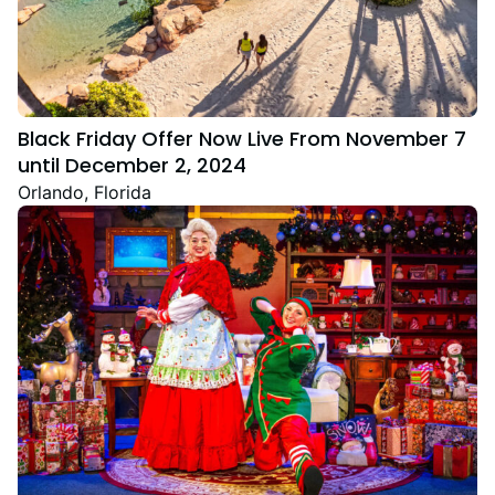
Black Friday Offer Now Live From November 7
until December 2, 2024
Orlando, Florida