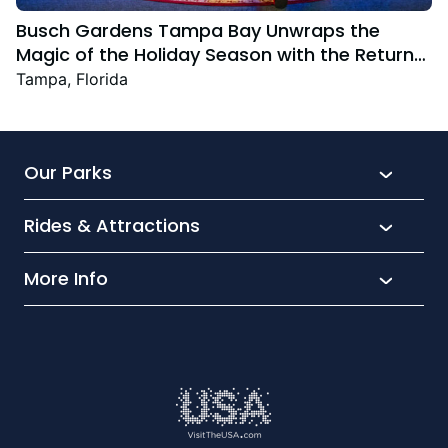
Busch Gardens Tampa Bay Unwraps the
Magic of the Holiday Season with the Return
Christmas Town Featuring New and Returning
Tampa, Florida
Festive Favourites
Our Parks
Rides & Attractions
SeaWorld
Aquatica
More Info
What’s New
Busch Gardens
Thrill seekers
Park Extras
Discovery Cove
Wet and wild
Conservation
Family Fun
Latest News
Time to Chill
Book Tickets