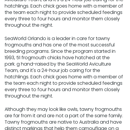
hatchlings. Each chick goes home with a member of
the team each night to provide scheduled feedings
every three to four hours and monitor them closely
throughout the night.
SeaWorld Orlando is a leader in care for tawny
frogmouths and has one of the most successful
breeding programs. Since the program started in
1993, 51 frogmouth chicks have hatched at the
park. g hand-raised by the SeaWorld Aviculture
Team, and it's a 24-hour job caring for the
hatchlings. Each chick goes home with a member of
the team each night to provide scheduled feedings
every three to four hours and monitor them closely
throughout the night.
Although they may look like owls, tawny frogmouths
are far from it and are not a part of the same family.
Tawny frogmouths are native to Australia and have
distinct markings that help them camouflage on a