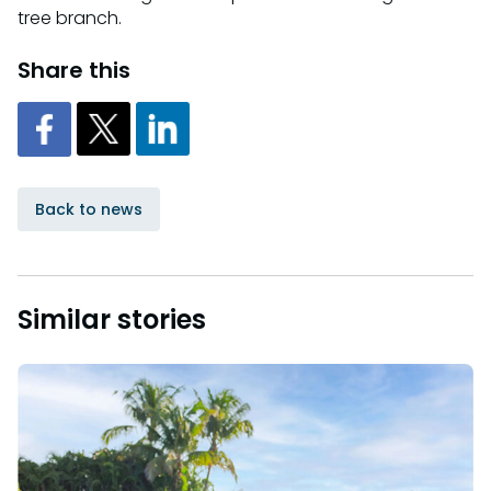
tree branch.
Share this
Back to news
Similar stories