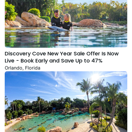
Discovery Cove New Year Sale Offer Is Now
Live - Book Early and Save Up to 47%
Orlando, Florida