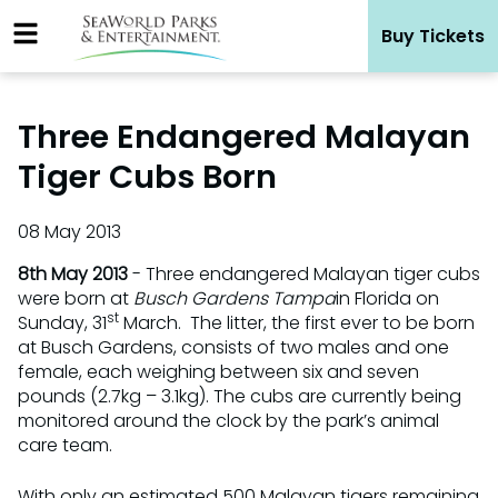
Skip
Buy Tickets
to
content
Three Endangered Malayan
Tiger Cubs Born
08 May 2013
8th May 2013
- Three endangered Malayan tiger cubs
were born at
Busch Gardens Tampa
in Florida on
st
Sunday, 31
March. The litter, the first ever to be born
at Busch Gardens, consists of two males and one
female, each weighing between six and seven
pounds (2.7kg – 3.1kg). The cubs are currently being
monitored around the clock by the park’s animal
care team.
With only an estimated 500 Malayan tigers remaining