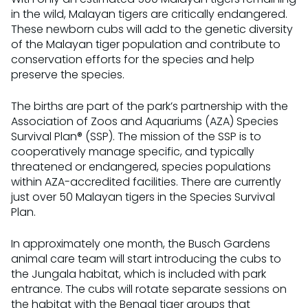
in the wild, Malayan tigers are critically endangered.
These newborn cubs will add to the genetic diversity
of the Malayan tiger population and contribute to
conservation efforts for the species and help
preserve the species.
The births are part of the park’s partnership with the
Association of Zoos and Aquariums (AZA) Species
Survival Plan® (SSP). The mission of the SSP is to
cooperatively manage specific, and typically
threatened or endangered, species populations
within AZA-accredited facilities. There are currently
just over 50 Malayan tigers in the Species Survival
Plan.
In approximately one month, the Busch Gardens
animal care team will start introducing the cubs to
the Jungala habitat, which is included with park
entrance. The cubs will rotate separate sessions on
the habitat with the Bengal tiger groups that