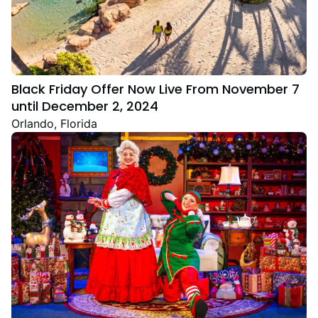
Black Friday Offer Now Live From November 7
until December 2, 2024
Orlando, Florida