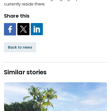
currently reside there.
Share this
Back to news
Similar stories