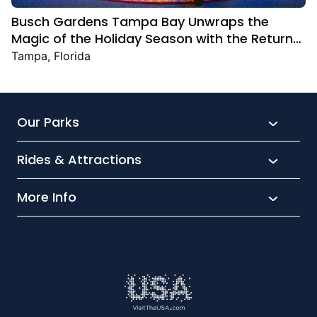
Busch Gardens Tampa Bay Unwraps the
Magic of the Holiday Season with the Return
Christmas Town Featuring New and Returning
Tampa, Florida
Festive Favourites
Our Parks
Rides & Attractions
SeaWorld
Aquatica
More Info
What’s New
Busch Gardens
Thrill seekers
Park Extras
Discovery Cove
Wet and wild
Conservation
Family Fun
Latest News
Time to Chill
Book Tickets