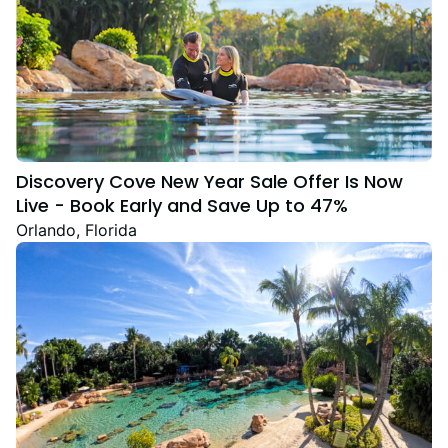
Discovery Cove New Year Sale Offer Is Now
Live - Book Early and Save Up to 47%
Orlando, Florida