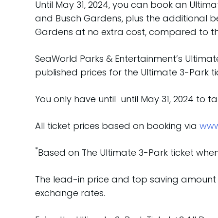
Until May 31, 2024, you can book an Ultimate
and Busch Gardens, plus the additional ben
Gardens at no extra cost, compared to the
SeaWorld Parks & Entertainment’s Ultimate
published prices for the Ultimate 3-Park ti
You only have until until May 31, 2024 to 
All ticket prices based on booking via
www
*
Based on The Ultimate 3-Park ticket when 
The lead-in price and top saving amount 
exchange rates.