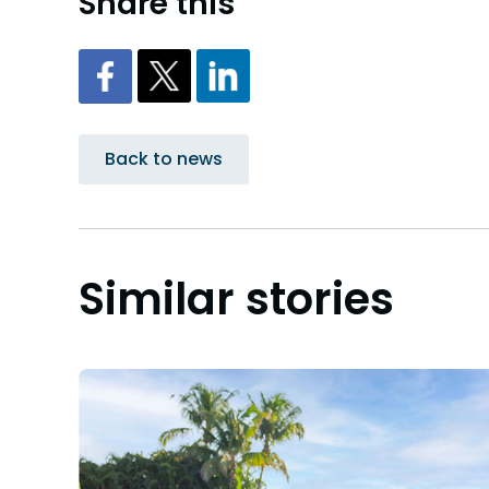
Share this
Back to news
Similar stories