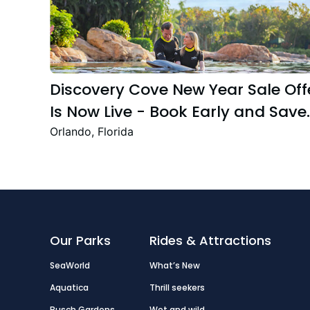
Discovery Cove New Year Sale Off
Is Now Live - Book Early and Save
Up to 47%
Orlando, Florida
Our Parks
Rides & Attractions
SeaWorld
What’s New
Aquatica
Thrill seekers
Busch Gardens
Wet and wild