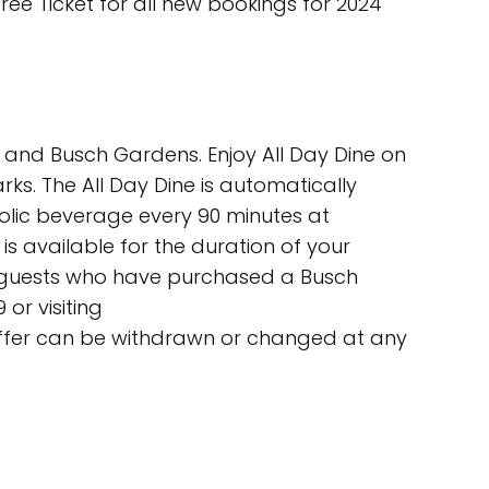
Free Ticket for all new bookings for 2024
 and Busch Gardens. Enjoy All Day Dine on
 parks. The All Day Dine is automatically
oholic beverage every 90 minutes at
s available for the duration of your
any guests who have purchased a Busch
or visiting
 offer can be withdrawn or changed at any