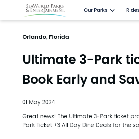
Skip
Anima
Discovery Cove
Our Parks
Ride
to
content
Orlando, Florida
Ultimate 3-Park ti
Book Early and Sa
01 May 2024
Great news! The Ultimate 3-Park ticket pro
Park Ticket +3 All Day Dine Deals for the sa