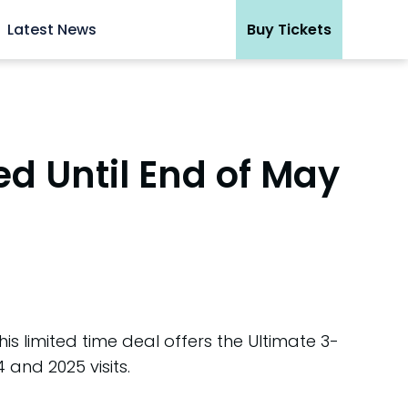
Latest News
Buy Tickets
ed Until End of May
s limited time deal offers the Ultimate 3-
4 and 2025 visits.