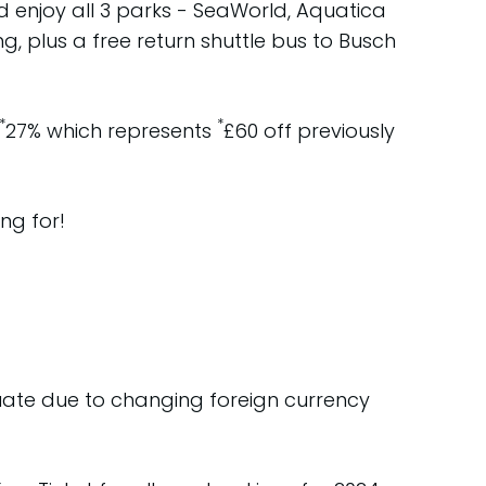
d enjoy all 3 parks - SeaWorld, Aquatica
g, plus a free return shuttle bus to Busch
*
*
27% which represents
£60 off previously
ng for!
tuate due to changing foreign currency