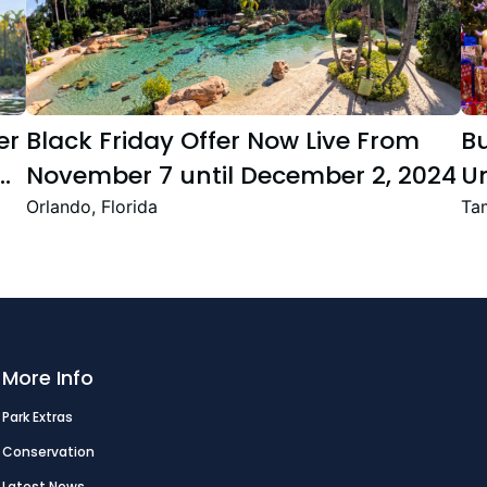
er
Black Friday Offer Now Live From
B
November 7 until December 2, 2024
Un
Se
Orlando, Florida
Tam
T
Fe
More Info
Park Extras
Conservation
Latest News