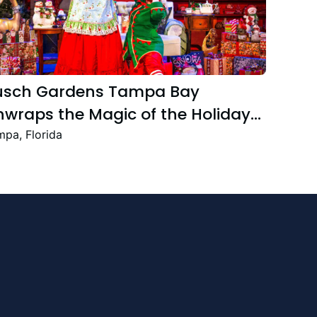
usch Gardens Tampa Bay
wraps the Magic of the Holiday
ason with the Return Christmas
pa, Florida
own Featuring New and Returning
stive Favourites