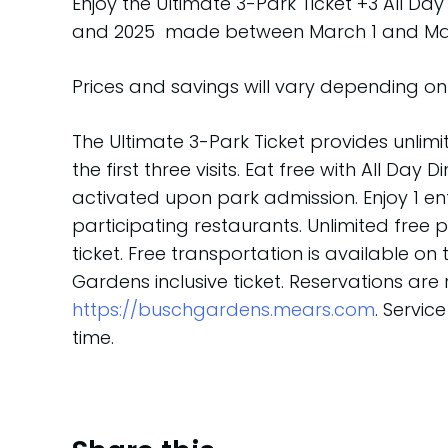
Enjoy the Ultimate 3-Park Ticket +3 All Day
and 2025 made between March 1 and May
Prices and savings will vary depending on 
The Ultimate 3-Park Ticket provides unlim
the first three visits. Eat free with All Day 
activated upon park admission. Enjoy 1 ent
participating restaurants. Unlimited free
ticket. Free transportation is available 
Gardens inclusive ticket. Reservations are
https://buschgardens.mears.com
. Servi
time.