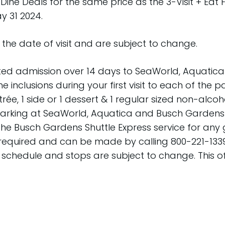
 Dine Deals for the same price as the 3-Visit + Eat 
 31 2024.
the date of visit and are subject to change.
ited admission over 14 days to SeaWorld, Aquatica
Dine inclusions during your first visit to each of the
rée, 1 side or 1 dessert & 1 regular sized non-alc
 parking at SeaWorld, Aquatica and Busch Gardens i
on the Busch Gardens Shuttle Express service for 
 required and can be made by calling 800-221-1339 
ce schedule and stops are subject to change. This