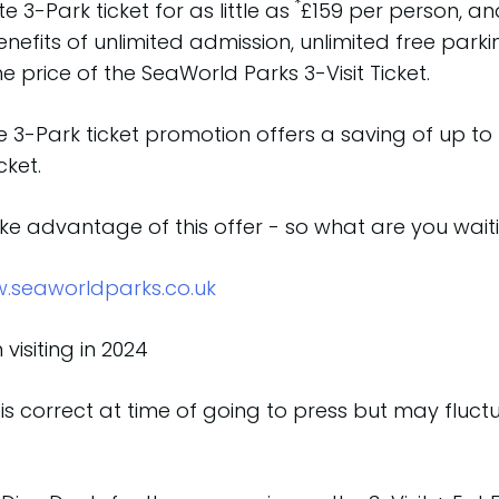
*
 3-Park ticket for as little as
£159 per person, an
efits of unlimited admission, unlimited free parkin
 price of the SeaWorld Parks 3-Visit Ticket.
 3-Park ticket promotion offers a saving of up to
cket.
take advantage of this offer - so what are you waiti
.seaworldparks.co.uk
visiting in 2024
is correct at time of going to press but may fluc