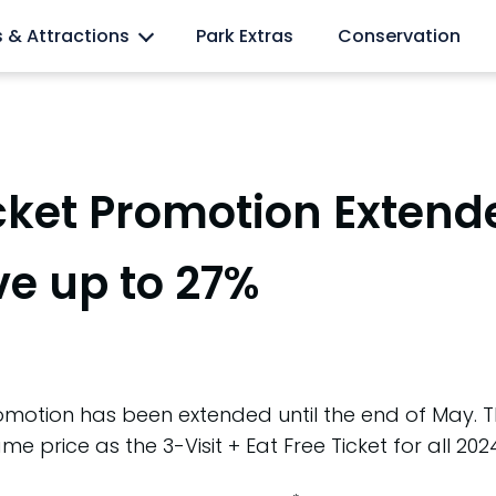
l lovers
s & Attractions
Park Extras
Conservation
cket Promotion Extend
ve up to 27%
motion has been extended until the end of May. Thi
me price as the 3-Visit + Eat Free Ticket for all 202