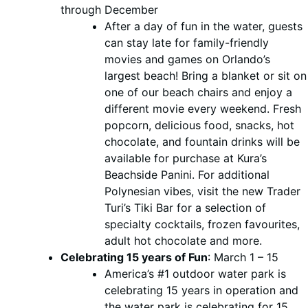
through December
After a day of fun in the water, guests
can stay late for family-friendly
movies and games on Orlando’s
largest beach! Bring a blanket or sit on
one of our beach chairs and enjoy a
different movie every weekend. Fresh
popcorn, delicious food, snacks, hot
chocolate, and fountain drinks will be
available for purchase at Kura’s
Beachside Panini. For additional
Polynesian vibes, visit the new Trader
Turi’s Tiki Bar for a selection of
specialty cocktails, frozen favourites,
adult hot chocolate and more.
Celebrating 15 years of Fun
: March 1 – 15
America’s #1 outdoor water park is
celebrating 15 years in operation and
the water park is celebrating for 15