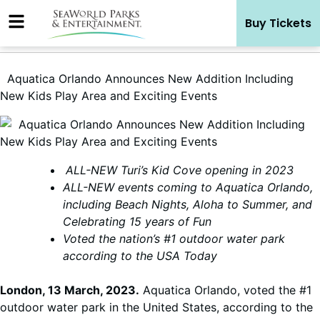
Skip
Buy Tickets
to
content
Aquatica Orlando Announces New Addition Including
New Kids Play Area and Exciting Events
ALL-NEW Turi’s Kid Cove opening in 2023
ALL-NEW events coming to Aquatica Orlando,
including Beach Nights, Aloha to Summer, and
Celebrating 15 years of Fun
Voted the nation’s #1 outdoor water park
according to the USA Today
London, 13 March, 2023.
Aquatica Orlando, voted the #1
outdoor water park in the United States, according to the