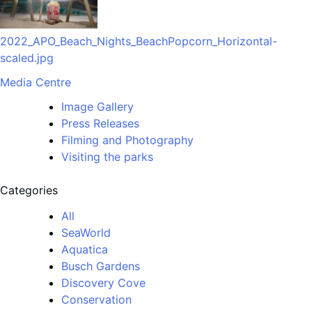
2022_APO_Beach_Nights_BeachPopcorn_Horizontal-
scaled.jpg
Media Centre
Image Gallery
Press Releases
Filming and Photography
Visiting the parks
Categories
All
SeaWorld
Aquatica
Busch Gardens
Discovery Cove
Conservation