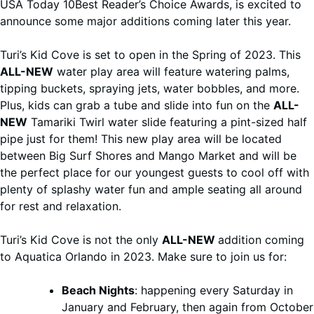
USA Today 10Best Reader’s Choice Awards, is excited to
announce some major additions coming later this year.
Turi’s Kid Cove is set to open in the Spring of 2023. This
ALL-NEW
water play area will feature watering palms,
tipping buckets, spraying jets, water bobbles, and more.
Plus, kids can grab a tube and slide into fun on the
ALL-
NEW
Tamariki Twirl water slide featuring a pint-sized half
pipe just for them! This new play area will be located
between Big Surf Shores and Mango Market and will be
the perfect place for our youngest guests to cool off with
plenty of splashy water fun and ample seating all around
for rest and relaxation.
Turi’s Kid Cove is not the only
ALL-NEW
addition coming
to Aquatica Orlando in 2023. Make sure to join us for:
Beach Nights
: happening every Saturday in
January and February, then again from October