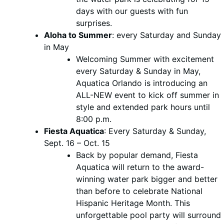
days with our guests with fun
surprises.
Aloha to Summer
: every Saturday and Sunday
in May
Welcoming Summer with excitement
every Saturday & Sunday in May,
Aquatica Orlando is introducing an
ALL-NEW event to kick off summer in
style and extended park hours until
8:00 p.m.
Fiesta Aquatica
: Every Saturday & Sunday,
Sept. 16 – Oct. 15
Back by popular demand, Fiesta
Aquatica will return to the award-
winning water park bigger and better
than before to celebrate National
Hispanic Heritage Month. This
unforgettable pool party will surround