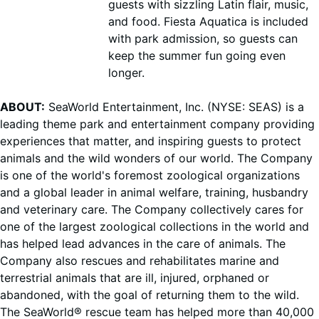
guests with sizzling Latin flair, music,
and food. Fiesta Aquatica is included
with park admission, so guests can
keep the summer fun going even
longer.
ABOUT:
SeaWorld Entertainment, Inc. (NYSE: SEAS) is a
leading theme park and entertainment company providing
experiences that matter, and inspiring guests to protect
animals and the wild wonders of our world. The Company
is one of the world's foremost zoological organizations
and a global leader in animal welfare, training, husbandry
and veterinary care. The Company collectively cares for
one of the largest zoological collections in the world and
has helped lead advances in the care of animals. The
Company also rescues and rehabilitates marine and
terrestrial animals that are ill, injured, orphaned or
abandoned, with the goal of returning them to the wild.
The SeaWorld® rescue team has helped more than 40,000