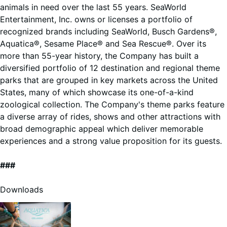
animals in need over the last 55 years. SeaWorld
Entertainment, Inc. owns or licenses a portfolio of
recognized brands including SeaWorld, Busch Gardens®,
Aquatica®, Sesame Place® and Sea Rescue®. Over its
more than 55-year history, the Company has built a
diversified portfolio of 12 destination and regional theme
parks that are grouped in key markets across the United
States, many of which showcase its one-of-a-kind
zoological collection. The Company's theme parks feature
a diverse array of rides, shows and other attractions with
broad demographic appeal which deliver memorable
experiences and a strong value proposition for its guests.
###
Downloads