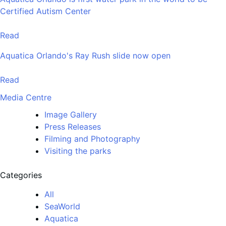
Certified Autism Center
Read
Aquatica Orlando's Ray Rush slide now open
Read
Media Centre
Image Gallery
Press Releases
Filming and Photography
Visiting the parks
Categories
All
SeaWorld
Aquatica