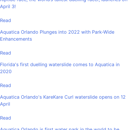
April 3!
Read
Aquatica Orlando Plunges into 2022 with Park-Wide
Enhancements
Read
Florida's first duelling waterslide comes to Aquatica in
2020
Read
Aquatica Orlando's KareKare Curl waterslide opens on 12
April
Read
Aquatica Orlando is first water park in the world to be