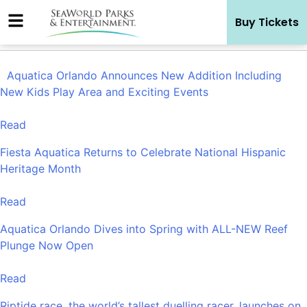
Skip
Buy Tickets
to
content
Aquatica Orlando Announces New Addition Including
New Kids Play Area and Exciting Events
Read
Fiesta Aquatica Returns to Celebrate National Hispanic
Heritage Month
Read
Aquatica Orlando Dives into Spring with ALL-NEW Reef
Plunge Now Open
Read
Riptide race, the world’s tallest duelling racer, launches on