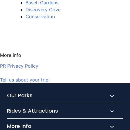
Busch Gardens
Discovery Cove
Conservation
More info
PR Privacy Policy
Tell us about your trip!
Our Parks
Rides & Attractions
SeaWorld
Aquatica
More Info
What’s New