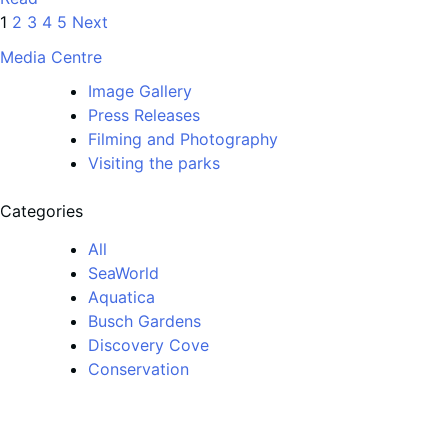
1
2
3
4
5
Next
Media Centre
Image Gallery
Press Releases
Filming and Photography
Visiting the parks
Categories
All
SeaWorld
Aquatica
Busch Gardens
Discovery Cove
Conservation