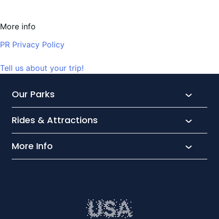
More info
PR Privacy Policy
Tell us about your trip!
Our Parks
Rides & Attractions
SeaWorld
Aquatica
More Info
What’s New
Busch Gardens
Thrill seekers
Park Extras
Discovery Cove
Wet and wild
Conservation
Family Fun
Latest News
Time to Chill