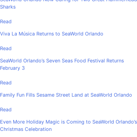
Sharks
Read
Viva La Música Returns to SeaWorld Orlando
Read
SeaWorld Orlando’s Seven Seas Food Festival Returns
February 3
Read
Family Fun Fills Sesame Street Land at SeaWorld Orlando
Read
Even More Holiday Magic is Coming to SeaWorld Orlando’s
Christmas Celebration