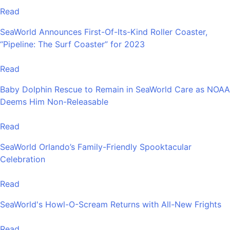
Read
SeaWorld Announces First-Of-Its-Kind Roller Coaster,
“Pipeline: The Surf Coaster” for 2023
Read
Baby Dolphin Rescue to Remain in SeaWorld Care as NOAA
Deems Him Non-Releasable
Read
SeaWorld Orlando’s Family-Friendly Spooktacular
Celebration
Read
SeaWorld's Howl-O-Scream Returns with All-New Frights
Read