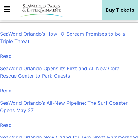
Skip
Buy Tickets
to
content
SeaWorld Orlando’s Howl-O-Scream Promises to be a
Triple Threat:
Read
SeaWorld Orlando Opens its First and All New Coral
Rescue Center to Park Guests
Read
SeaWorld Orlando’s All-New Pipeline: The Surf Coaster,
Opens May 27
Read
SeaWorld Orlando Now Caring for Two Great Hammerhead