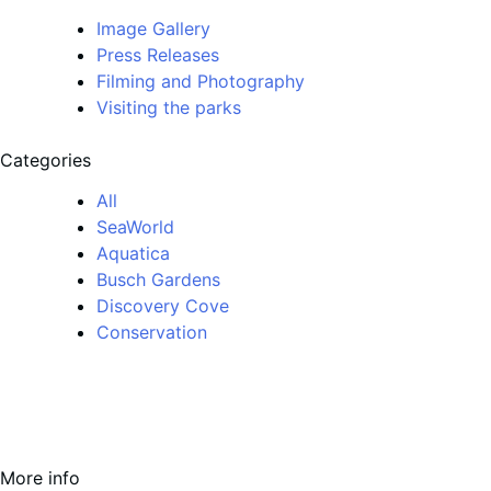
Image Gallery
Press Releases
Filming and Photography
Visiting the parks
Categories
All
SeaWorld
Aquatica
Busch Gardens
Discovery Cove
Conservation
More info