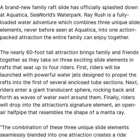
A brand-new family raft slide has officially splashed down
at Aquatica, SeaWorld’s Waterpark. Ray Rush is a fully-
loaded water adventure which combines three unique slide
elements, never before seen at Aquatica, into one action-
packed attraction the entire family can enjoy together.
The nearly 60-foot tall attraction brings family and friends
together as they take on three exciting slide elements in
rafts that seat up to four riders. First, riders will be
launched with powerful water jets designed to propel the
rafts into the first of several enclosed tube sections. Next,
riders enter a giant translucent sphere, rocking back and
forth as waves of water swirl around them. Finally, riders
will drop into the attraction’s signature element, an open-
air halfpipe that resembles the shape of a manta ray.
“The combination of these three unique slide elements
seamlessly blended into one attraction creates a ride