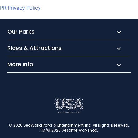
PR Privacy Policy
Our Parks
Rides & Attractions
SeaWorld
Aquatica
More Info
What’s New
Busch Gardens
Thrill seekers
Park Extras
Discovery Cove
Wet and wild
Conservation
Family Fun
Latest News
Time to Chill
Book Tickets
Animal lovers
Cookies
© 2026 SeaWorld Parks & Entertainment, Inc. All Rights Reserved.
TM/© 2026 Sesame Workshop.
Contact Us