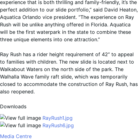
experience that is both thrilling and family-friendly, it’s the
perfect addition to our slide portfolio,” said David Heaton,
Aquatica Orlando vice president. “The experience on Ray
Rush will be unlike anything offered in Florida. Aquatica
will be the first waterpark in the state to combine these
three unique elements into one attraction.”
Ray Rush has a rider height requirement of 42” to appeal
to families with children. The new slide is located next to
Walkabout Waters on the north side of the park. The
Walhalla Wave family raft slide, which was temporarily
closed to accommodate the construction of Ray Rush, has
also reopened.
Downloads
RayRush1.jpg
RayRush6.jpg
Media Centre