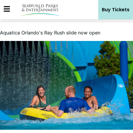
Skip
Buy Tickets
to
content
Aquatica Orlando's Ray Rush slide now open