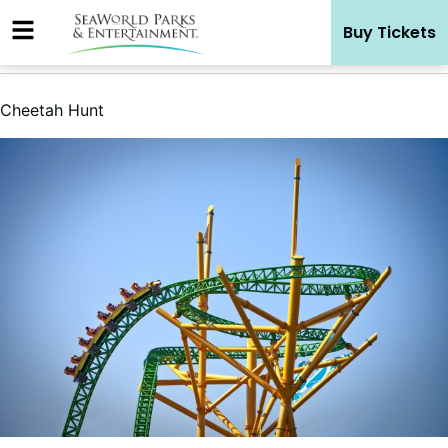
Skip
Buy Tickets
to
content
Cheetah Hunt