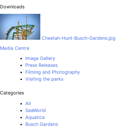
Downloads
Cheetah-Hunt-Busch-Gardens.jpg
Media Centre
Image Gallery
Press Releases
Filming and Photography
Visiting the parks
Categories
All
SeaWorld
Aquatica
Busch Gardens