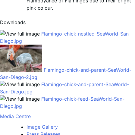
Flamboyance of Flamingos due to their bright
pink colour.
Downloads
Flamingo-chick-nestled-SeaWorld-San-
Diego.jpg
Flamingo-chick-and-parent-SeaWorld-
San-Diego-2.jpg
Flamingo-chick-and-parent-SeaWorld-
San-Diego.jpg
Flamingo-chick-feed-SeaWorld-San-
Diego.jpg
Media Centre
Image Gallery
Press Releases