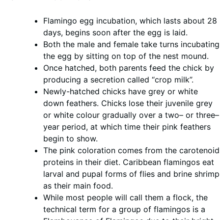
Flamingo egg incubation, which lasts about 28
days, begins soon after the egg is laid.
Both the male and female take turns incubating
the egg by sitting on top of the nest mound.
Once hatched, both parents feed the chick by
producing a secretion called “crop milk”.
Newly-hatched chicks have grey or white
down feathers. Chicks lose their juvenile grey
or white colour gradually over a two– or three–
year period, at which time their pink feathers
begin to show.
The pink coloration comes from the carotenoid
proteins in their diet. Caribbean flamingos eat
larval and pupal forms of flies and brine shrimp
as their main food.
While most people will call them a flock, the
technical term for a group of flamingos is a