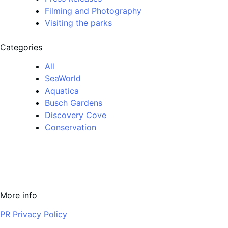
Filming and Photography
Visiting the parks
Categories
All
SeaWorld
Aquatica
Busch Gardens
Discovery Cove
Conservation
More info
PR Privacy Policy