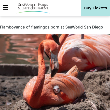
Skip
Buy Tickets
to
content
Flamboyance of flamingos born at SeaWorld San Diego