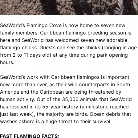
SeaWorld’s Flamingo Cove is now home to seven new
family members. Caribbean flamingo breeding season is
here and SeaWorld has welcomed seven new adorable
flamingo chicks. Guests can see the chicks (ranging in age
from 2 to 11 days old) at any time during park opening
hours.
SeaWorld’s work with Caribbean flamingos is important
now more than ever, as their wild counterparts in South
America and the Caribbean are being threatened by
human activity. Out of the 35,000 animals that SeaWorld
has rescued in its 55-year history (a milestone reached
just last week), the majority are birds. Ocean debris that
washes ashore is a huge threat to their survival.
FAST FLAMINGO FACTS: