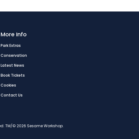
More Info
Park Extras
Conservation
Latest News
Book Tickets
Cookies
Contact Us
erved. TM/© 2026 Sesame Workshop.