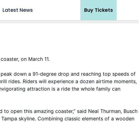
Latest News
Buy Tickets
 coaster, on March 11.
tall peak down a 91-degree drop and reaching top speeds of
hrill rides. Riders will experience a dozen airtime moments,
nvigorating attraction is a ride the whole family can
d to open this amazing coaster,” said Neal Thurman, Busch
the Tampa skyline. Combining classic elements of a wooden