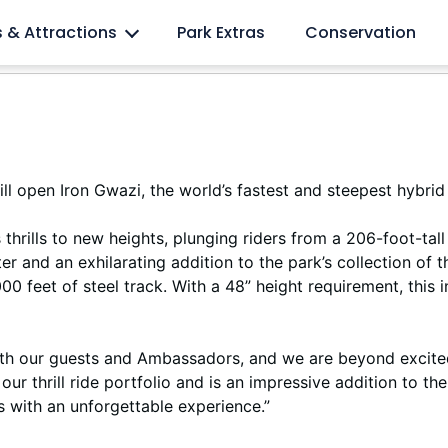
l lovers
s & Attractions
Park Extras
Conservation
 open Iron Gwazi, the world’s fastest and steepest hybrid
es thrills to new heights, plunging riders from a 206-foot-
r and an exhilarating addition to the park’s collection of t
00 feet of steel track. With a 48” height requirement, this i
 both our guests and Ambassadors, and we are beyond excite
our thrill ride portfolio and is an impressive addition to 
rs with an unforgettable experience.”