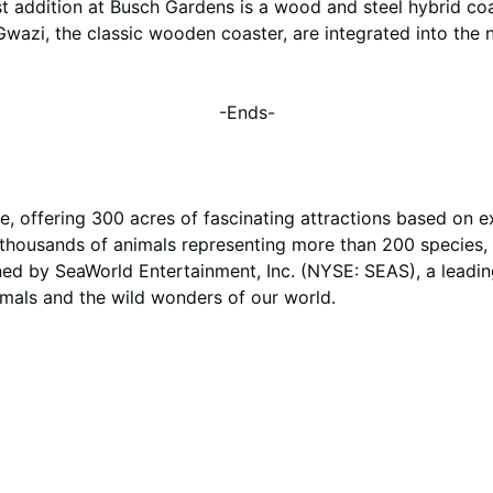
addition at Busch Gardens is a wood and steel hybrid coas
wazi, the classic wooden coaster, are integrated into the 
-Ends-
, offering 300 acres of fascinating attractions based on e
h thousands of animals representing more than 200 species, 
ed by SeaWorld Entertainment, Inc. (NYSE: SEAS), a leadi
imals and the wild wonders of our world.