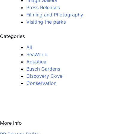
Image Gallery
Press Releases
Filming and Photography
Visiting the parks
Categories
All
SeaWorld
Aquatica
Busch Gardens
Discovery Cove
Conservation
More info