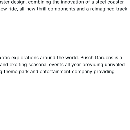
ter design, combining the innovation of a steel coaster
new ride, all-new thrill components and a reimagined track
xotic explorations around the world. Busch Gardens is a
and exciting seasonal events all year providing unrivaled
ng theme park and entertainment company providing