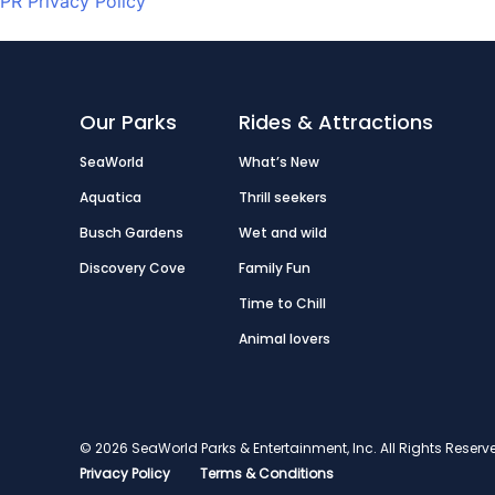
PR Privacy Policy
Our Parks
Rides & Attractions
SeaWorld
What’s New
Aquatica
Thrill seekers
Busch Gardens
Wet and wild
Discovery Cove
Family Fun
Time to Chill
Animal lovers
© 2026 SeaWorld Parks & Entertainment, Inc. All Rights Res
Privacy Policy
Terms & Conditions