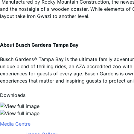
Manufactured by Rocky Mountain Construction, the newest 
and the nostalgia of a wooden coaster. While elements of G
layout take Iron Gwazi to another level.
About Busch Gardens Tampa Bay
Busch Gardens® Tampa Bay is the ultimate family adventure
unique blend of thrilling rides, an AZA accredited zoo wit
experiences for guests of every age
.
Busch Gardens is own
experiences that matter and inspiring guests to protect an
Downloads
Media Centre