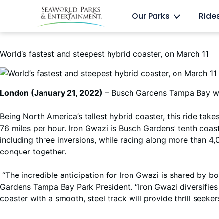
Skip
Anima
Discovery Cove
Our Parks
Ride
to
content
World’s fastest and steepest hybrid coaster, on March 11
London (January 21, 2022)
– Busch Gardens Tampa Bay will
Being North America’s tallest hybrid coaster, this ride tak
76 miles per hour. Iron Gwazi is Busch Gardens’ tenth coaste
including three inversions, while racing along more than 4,0
conquer together.
“The incredible anticipation for Iron Gwazi is shared by
Gardens Tampa Bay Park President. “Iron Gwazi diversifies 
coaster with a smooth, steel track will provide thrill seeke