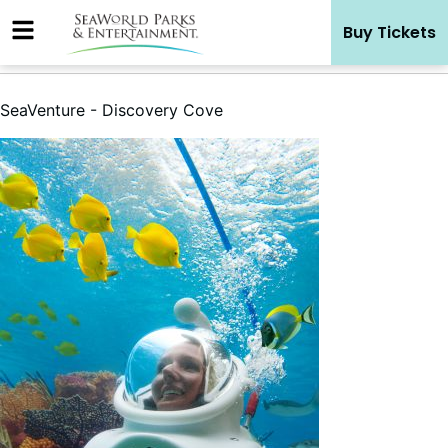
Skip
Buy Tickets
to
content
SeaVenture - Discovery Cove