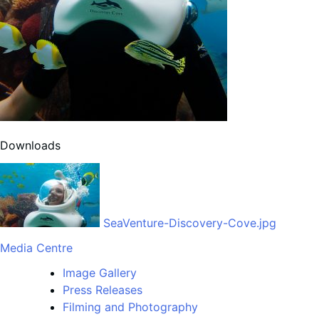
Downloads
SeaVenture-Discovery-Cove.jpg
Media Centre
Image Gallery
Press Releases
Filming and Photography