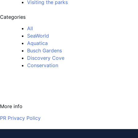
Visiting the parks
Categories
All
SeaWorld
Aquatica
Busch Gardens
Discovery Cove
Conservation
More info
PR Privacy Policy