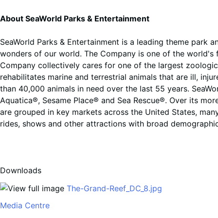
About SeaWorld Parks & Entertainment
SeaWorld Parks & Entertainment is a leading theme park an
wonders of our world. The Company is one of the world's fo
Company collectively cares for one of the largest zoologi
rehabilitates marine and terrestrial animals that are ill, 
than 40,000 animals in need over the last 55 years. SeaWor
Aquatica®, Sesame Place® and Sea Rescue®. Over its more t
are grouped in key markets across the United States, many
rides, shows and other attractions with broad demographic
Downloads
The-Grand-Reef_DC_8.jpg
Media Centre