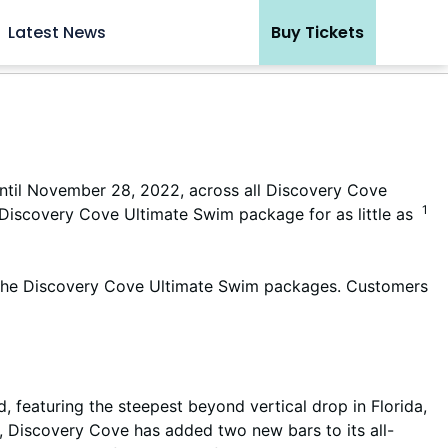
Latest News
Buy Tickets
until November 28, 2022, across all Discovery Cove
1
scovery Cove Ultimate Swim package for as little as
r the Discovery Cove Ultimate Swim packages. Customers
, featuring the steepest beyond vertical drop in Florida,
e, Discovery Cove has added two new bars to its all-