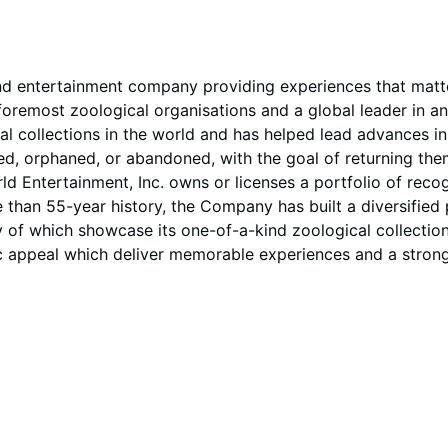
d entertainment company providing experiences that matter
remost zoological organisations and a global leader in ani
cal collections in the world and has helped lead advances 
injured, orphaned, or abandoned, with the goal of returning
ld Entertainment, Inc. owns or licenses a portfolio of rec
han 55-year history, the Company has built a diversified p
 of which showcase its one-of-a-kind zoological collectio
 appeal which deliver memorable experiences and a strong v