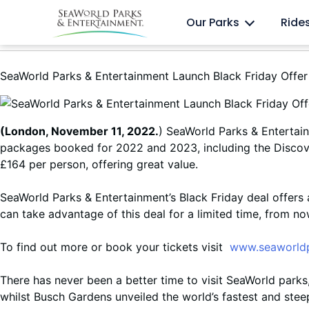
Skip
Anima
Discovery Cove
Our Parks
Ride
to
content
SeaWorld Parks & Entertainment Launch Black Friday Offer
(London, November 11, 2022.
) SeaWorld Parks & Entertain
packages booked for 2022 and 2023, including the Discov
£164 per person, offering great value.
SeaWorld Parks & Entertainment’s Black Friday deal offers 
can take advantage of this deal for a limited time, from n
To find out more or book your tickets visit
www.seaworldp
There has never been a better time to visit SeaWorld parks,
whilst Busch Gardens unveiled the world’s fastest and steep