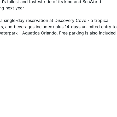
d’s tallest and fastest ride of its kind and SeaWorld
ing next year
 single-day reservation at Discovery Cove - a tropical
s, and beverages included) plus 14-days unlimited entry to
waterpark - Aquatica Orlando. Free parking is also included