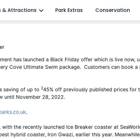
l lovers
s & Attractions
Park Extras
Conservation
ment has launched a Black Friday offer which is live now, 
ery Cove Ultimate Swim package. Customers can book a Di
2
a saving of up to
45% off previously published prices fo
ow until November 28, 2022.
arks.co.uk
.
 with the recently launched Ice Breaker coaster at SeaWorld
est hybrid coaster, Iron Gwazi, earlier this year. Meanwhil