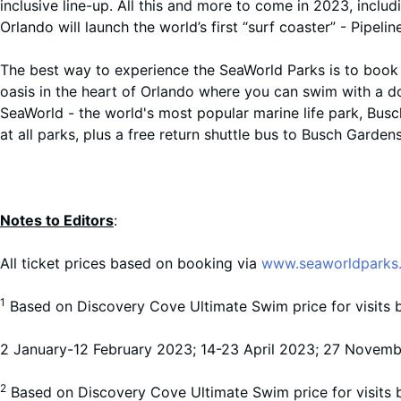
inclusive line-up. All this and more to come in 2023, includ
Orlando will launch the world’s first “surf coaster” - Pipeli
The best way to experience the SeaWorld Parks is to book 
oasis in the heart of Orlando where you can swim with a do
SeaWorld - the world's most popular marine life park, Busc
at all parks, plus a free return shuttle bus to Busch Gardens
Notes to Editors
:
All ticket prices based on booking via
www.seaworldparks.
1
Based on Discovery Cove Ultimate Swim price for visit
2 January-12 February 2023; 14-23 April 2023; 27 Novem
2
Based on Discovery Cove Ultimate Swim price for visit