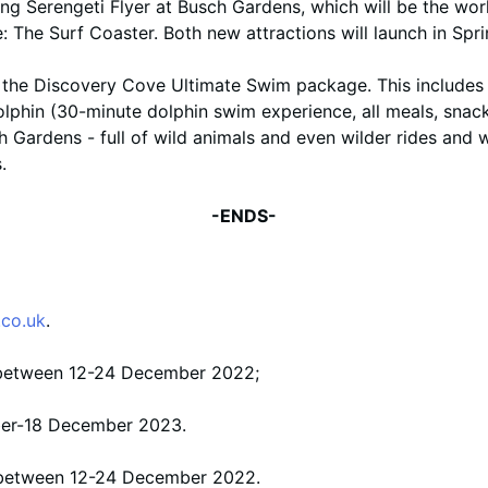
ing Serengeti Flyer at Busch Gardens, which will be the worl
ne: The Surf Coaster. Both new attractions will launch in Spr
the Discovery Cove Ultimate Swim package. This includes a
lphin (30-minute dolphin swim experience, all meals, snack
h Gardens - full of wild animals and even wilder rides and 
.
-ENDS-
co.uk
.
s between 12-24 December 2022;
ber-18 December 2023.
s between 12-24 December 2022.