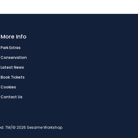
More Info
Park Extras
Conservation
Latest News
Book Tickets
Cookies
Contact Us
erved. TM/© 2026 Sesame Workshop.