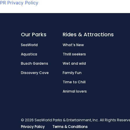
PR Privacy Policy
Our Parks
Rides & Attractions
SeaWorld
What’s New
Aquatica
Thrill seekers
Busch Gardens
Wet and wild
Discovery Cove
Family Fun
Time to Chill
Animal lovers
© 2026 SeaWorld Parks & Entertainment, Inc. All Rights Res
Privacy Policy
Terms & Conditions