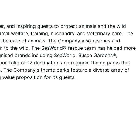
, and inspiring guests to protect animals and the wild
mal welfare, training, husbandry, and veterinary care. The
in the care of animals. The Company also rescues and
 them to the wild. The SeaWorld® rescue team has helped more
ognised brands including SeaWorld, Busch Gardens®,
ortfolio of 12 destination and regional theme parks that
n. The Company's theme parks feature a diverse array of
alue proposition for its guests.