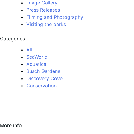
Image Gallery
Press Releases
Filming and Photography
Visiting the parks
Categories
All
SeaWorld
Aquatica
Busch Gardens
Discovery Cove
Conservation
More info