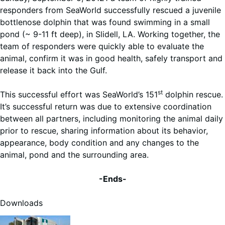
responders from SeaWorld successfully rescued a juvenile
bottlenose dolphin that was found swimming in a small
pond (~ 9-11 ft deep), in Slidell, LA. Working together, the
team of responders were quickly able to evaluate the
animal, confirm it was in good health, safely transport and
release it back into the Gulf.
st
This successful effort was SeaWorld’s 151
dolphin rescue.
It’s successful return was due to extensive coordination
between all partners, including monitoring the animal daily
prior to rescue, sharing information about its behavior,
appearance, body condition and any changes to the
animal, pond and the surrounding area.
-Ends-
Downloads