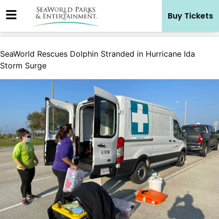
Skip
Buy Tickets
to
content
SeaWorld Rescues Dolphin Stranded in Hurricane Ida
Storm Surge