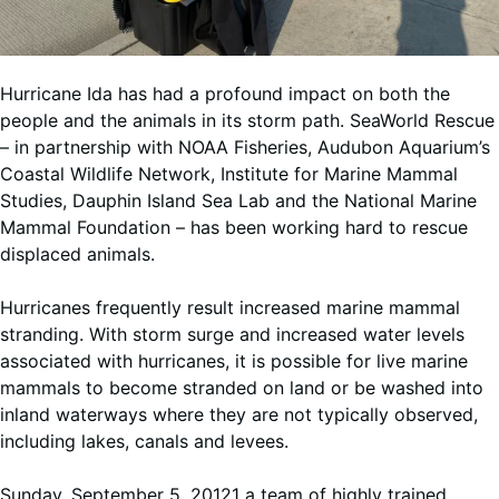
Hurricane Ida has had a profound impact on both the
people and the animals in its storm path. SeaWorld Rescue
– in partnership with NOAA Fisheries, Audubon Aquarium’s
Coastal Wildlife Network, Institute for Marine Mammal
Studies, Dauphin Island Sea Lab and the National Marine
Mammal Foundation – has been working hard to rescue
displaced animals.
Hurricanes frequently result increased marine mammal
stranding. With storm surge and increased water levels
associated with hurricanes, it is possible for live marine
mammals to become stranded on land or be washed into
inland waterways where they are not typically observed,
including lakes, canals and levees.
Sunday, September 5, 20121 a team of highly trained