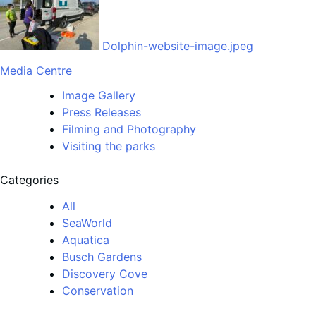
Dolphin-website-image.jpeg
Media Centre
Image Gallery
Press Releases
Filming and Photography
Visiting the parks
Categories
All
SeaWorld
Aquatica
Busch Gardens
Discovery Cove
Conservation