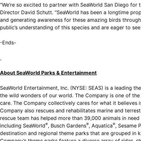
“We’re so excited to partner with SeaWorld San Diego for th
Director David Schutt. “SeaWorld has been a longtime propo
and generating awareness for these amazing birds through 
public’s understanding of this species and are eager to see
-Ends-
About SeaWorld Parks & Entertainment
SeaWorld Entertainment, Inc. (NYSE: SEAS) is a leading th
the wild wonders of our world. The Company is one of the w
care. The Company collectively cares for what it believes i
Company also rescues and rehabilitates marine and terrestri
rescue team has helped more than 39,000 animals in need o
®
®
®
including SeaWorld
, Busch Gardens
, Aquatica
, Sesame P
destination and regional theme parks that are grouped in 
Company’s theme parks feature a diverse array of rides, 