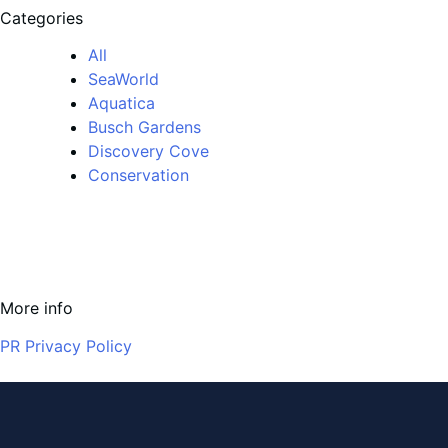
Categories
All
SeaWorld
Aquatica
Busch Gardens
Discovery Cove
Conservation
More info
PR Privacy Policy