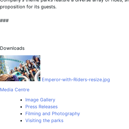
proposition for its guests.
###
Downloads
Emperor-with-Riders-resize.jpg
Media Centre
Image Gallery
Press Releases
Filming and Photography
Visiting the parks