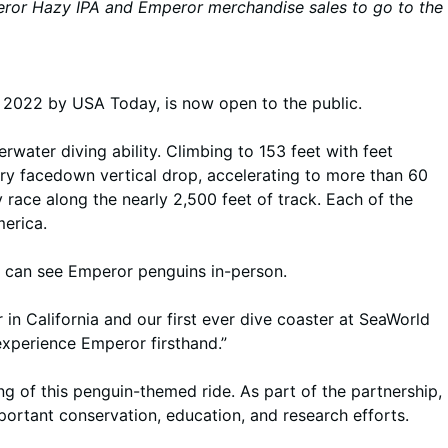
mperor Hazy IPA and Emperor merchandise sales to go to the
2022 by USA Today, is now open to the public.
water diving ability. Climbing to 153 feet with feet
ory facedown vertical drop, accelerating to more than 60
 race along the nearly 2,500 feet of track. Each of the
merica.
u can see Emperor penguins in-person.
r in California and our first ever dive coaster at SeaWorld
experience Emperor firsthand.”
g of this penguin-themed ride. As part of the partnership,
ortant conservation, education, and research efforts.