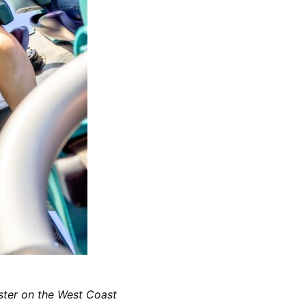
oaster on the West Coast