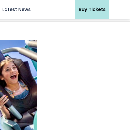
Latest News
Buy Tickets