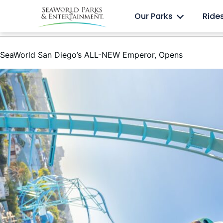
Skip
Anima
Discovery Cove
Our Parks
Ride
to
content
SeaWorld San Diego’s ALL-NEW Emperor, Opens