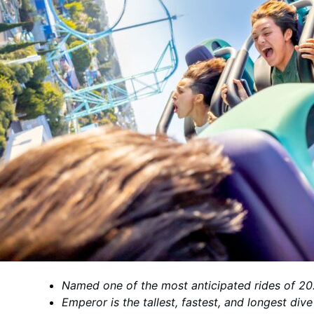
Named one of the most anticipated rides of 
Emperor is the tallest, fastest, and longest div