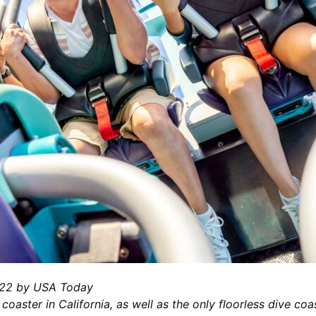
2022 by USA Today
e coaster in California, as well as the only floorless dive c