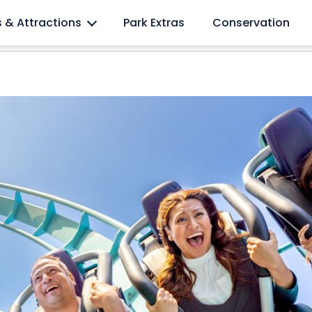
l lovers
s & Attractions
Park Extras
Conservation