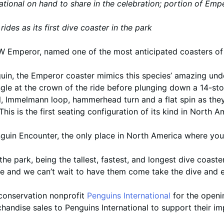
ational on hand to share in the celebration; portion of E
ides as its first dive coaster in the park
 Emperor, named one of the most anticipated coasters of 
in, the Emperor coaster mimics this species’ amazing under
ngle at the crown of the ride before plunging down a 14-st
oll, Immelmann loop, hammerhead turn and a flat spin as they
This is the first seating configuration of its kind in North A
nguin Encounter, the only place in North America where yo
the park, being the tallest, fastest, and longest dive coaste
nce and we can’t wait to have them come take the dive and 
conservation nonprofit
Penguins International
for the openin
ndise sales to Penguins International to support their imp