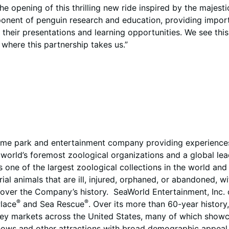
e opening of this thrilling new ride inspired by the majest
nent of penguin research and education, providing important
their presentations and learning opportunities. We see thi
 where this partnership takes us.”
eme park and entertainment company providing experiences 
orld’s foremost zoological organizations and a global leade
s one of the largest zoological collections in the world an
al animals that are ill, injured, orphaned, or abandoned, w
ver the Company’s history. SeaWorld Entertainment, Inc. o
®
®
lace
and Sea Rescue
. Over its more than 60-year history
key markets across the United States, many of which showca
shows and other attractions with broad demographic appeal