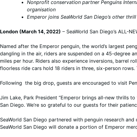
Nonprofit conservation partner Penguins Intern
organisation
Emperor joins SeaWorld San Diego’s other thrill r
London (March 14, 2022)
– SeaWorld San Diego’s ALL-NEW
Named after the Emperor penguin, the world’s largest pengu
dangling in the air, riders are suspended on a 45-degree a
miles per hour. Riders also experience inversions, barrel r
floorless ride cars hold 18 riders in three, six-person rows. 
Following the big drop, guests are encouraged to visit Pe
Jim Lake, Park President “Emperor brings all-new thrills to 
San Diego. We’re so grateful to our guests for their patie
SeaWorld San Diego partnered with penguin research and 
SeaWorld San Diego will donate a portion of Emperor mercha