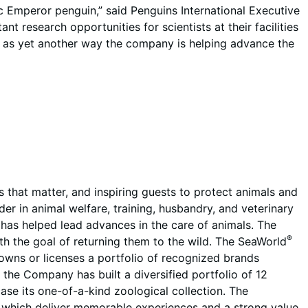
ic Emperor penguin,” said Penguins International Executive
 research opportunities for scientists at their facilities
s as yet another way the company is helping advance the
that matter, and inspiring guests to protect animals and
r in animal welfare, training, husbandry, and veterinary
d has helped lead advances in the care of animals. The
®
ith the goal of returning them to the wild. The SeaWorld
wns or licenses a portfolio of recognized brands
, the Company has built a diversified portfolio of 12
se its one-of-a-kind zoological collection. The
 which deliver memorable experiences and a strong value