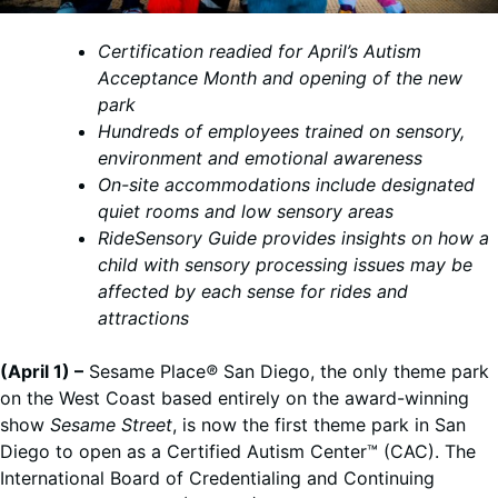
Certification readied for April’s Autism
Acceptance Month and opening of the new
park
Hundreds of employees trained on sensory,
environment and emotional awareness
On-site accommodations include designated
quiet rooms and low sensory areas
RideSensory Guide provides insights on how a
child with sensory processing issues may be
affected by each sense for rides and
attractions
(April 1) –
Sesame Place
®
San Diego, the only theme park
on the West Coast based entirely on the award-winning
show
Sesame Street
, is now the first theme park in San
Diego to open as a Certified Autism Center™ (CAC). The
International Board of Credentialing and Continuing