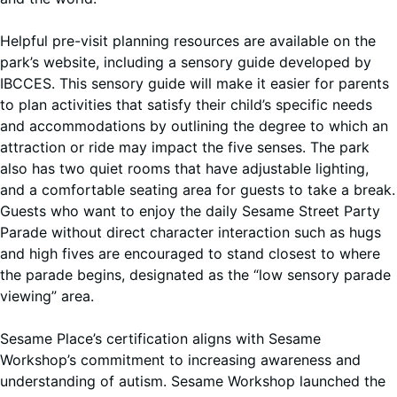
Helpful pre-visit planning resources are available on the
park’s website, including a sensory guide developed by
IBCCES. This sensory guide will make it easier for parents
to plan activities that satisfy their child’s specific needs
and accommodations by outlining the degree to which an
attraction or ride may impact the five senses. The park
also has two quiet rooms that have adjustable lighting,
and a comfortable seating area for guests to take a break.
Guests who want to enjoy the daily Sesame Street Party
Parade without direct character interaction such as hugs
and high fives are encouraged to stand closest to where
the parade begins, designated as the “low sensory parade
viewing” area.
Sesame Place’s certification aligns with Sesame
Workshop’s commitment to increasing awareness and
understanding of autism. Sesame Workshop launched the