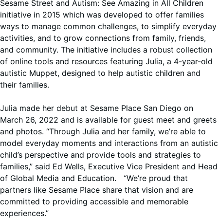
Sesame Street and Autism: See Amazing in All Children
initiative in 2015 which was developed to offer families
ways to manage common challenges, to simplify everyday
activities, and to grow connections from family, friends,
and community. The initiative includes a robust collection
of online tools and resources featuring Julia, a 4-year-old
autistic Muppet, designed to help autistic children and
their families.
Julia made her debut at Sesame Place San Diego on
March 26, 2022 and is available for guest meet and greets
and photos. “Through Julia and her family, we’re able to
model everyday moments and interactions from an autistic
child’s perspective and provide tools and strategies to
families,” said Ed Wells, Executive Vice President and Head
of Global Media and Education. “We’re proud that
partners like Sesame Place share that vision and are
committed to providing accessible and memorable
experiences.”