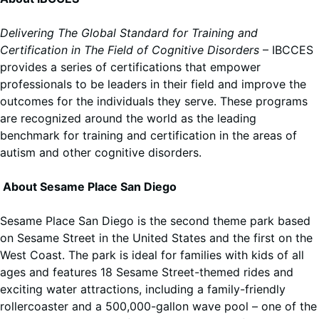
Delivering The Global Standard for Training and
Certification in The Field of Cognitive Disorders
– IBCCES
provides a series of certifications that empower
professionals to be leaders in their field and improve the
outcomes for the individuals they serve. These programs
are recognized around the world as the leading
benchmark for training and certification in the areas of
autism and other cognitive disorders.
About Sesame Place San Diego
Sesame Place San Diego is the second theme park based
on Sesame Street in the United States and the first on the
West Coast. The park is ideal for families with kids of all
ages and features 18 Sesame Street-themed rides and
exciting water attractions, including a family-friendly
rollercoaster and a 500,000-gallon wave pool – one of the