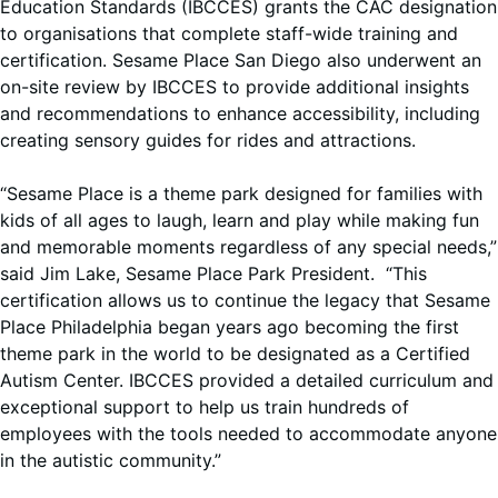
Education Standards (IBCCES) grants the CAC designation
to organisations that complete staff-wide training and
certification. Sesame Place San Diego also underwent an
on-site review by IBCCES to provide additional insights
and recommendations to enhance accessibility, including
creating sensory guides for rides and attractions.
“Sesame Place is a theme park designed for families with
kids of all ages to laugh, learn and play while making fun
and memorable moments regardless of any special needs,”
said Jim Lake, Sesame Place Park President. “This
certification allows us to continue the legacy that Sesame
Place Philadelphia began years ago becoming the first
theme park in the world to be designated as a Certified
Autism Center. IBCCES provided a detailed curriculum and
exceptional support to help us train hundreds of
employees with the tools needed to accommodate anyone
in the autistic community.”