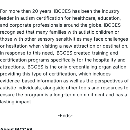
For more than 20 years, IBCCES has been the industry
leader in autism certification for healthcare, education,
and corporate professionals around the globe. IBCCES
recognised that many families with autistic children or
those with other sensory sensitivities may face challenges
or hesitation when visiting a new attraction or destination.
In response to this need, IBCCES created training and
certification programs specifically for the hospitality and
attractions. IBCCES is the only credentialing organization
providing this type of certification, which includes
evidence-based information as well as the perspectives of
autistic individuals, alongside other tools and resources to
ensure the program is a long-term commitment and has a
lasting impact.
-Ends-
About IBCCES