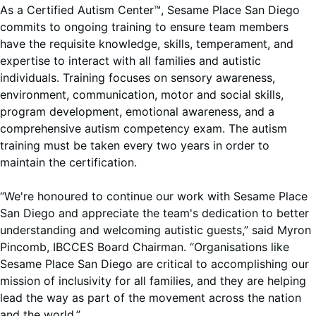
As a Certified Autism Center™, Sesame Place San Diego
commits to ongoing training to ensure team members
have the requisite knowledge, skills, temperament, and
expertise to interact with all families and autistic
individuals. Training focuses on sensory awareness,
environment, communication, motor and social skills,
program development, emotional awareness, and a
comprehensive autism competency exam. The autism
training must be taken every two years in order to
maintain the certification.
“We're honoured to continue our work with Sesame Place
San Diego and appreciate the team's dedication to better
understanding and welcoming autistic guests,” said Myron
Pincomb, IBCCES Board Chairman. “Organisations like
Sesame Place San Diego are critical to accomplishing our
mission of inclusivity for all families, and they are helping
lead the way as part of the movement across the nation
and the world.”