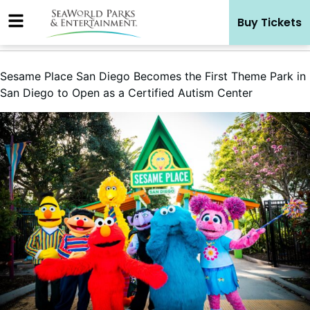
Skip
Buy Tickets
to
content
Sesame Place San Diego Becomes the First Theme Park in
San Diego to Open as a Certified Autism Center