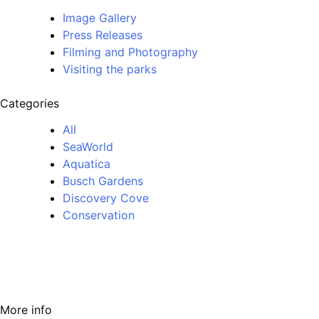
Image Gallery
Press Releases
Filming and Photography
Visiting the parks
Categories
All
SeaWorld
Aquatica
Busch Gardens
Discovery Cove
Conservation
More info