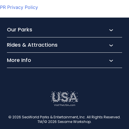
PR Privacy Policy
Our Parks
Rides & Attractions
SeaWorld
Aquatica
More Info
What’s New
Busch Gardens
Thrill seekers
Park Extras
Discovery Cove
Wet and wild
Conservation
Family Fun
Latest News
Time to Chill
Book Tickets
Animal lovers
Cookies
© 2026 SeaWorld Parks & Entertainment, Inc. All Rights Reserved.
TM/© 2026 Sesame Workshop.
Contact Us