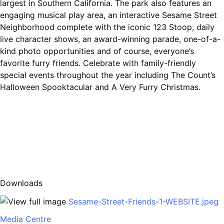
largest in Southern California. The park also features an
engaging musical play area, an interactive Sesame Street
Neighborhood complete with the iconic 123 Stoop, daily
live character shows, an award-winning parade, one-of-a-
kind photo opportunities and of course, everyone’s
favorite furry friends. Celebrate with family-friendly
special events throughout the year including The Count’s
Halloween Spooktacular and A Very Furry Christmas.
Downloads
Sesame-Street-Friends-1-WEBSITE.jpeg
Media Centre